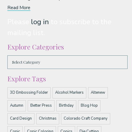
Read More
Please
log in
to subscribe to the
mailing list.
Explore Categories
Explore Tags
3D Embossing Folder
Alcohol Markers
Altenew
Autumn
Better Press
Birthday
Blog Hop
Card Design
Christmas
Colorado Craft Company
Copic
Copic Coloring
Copics
Die Cutting