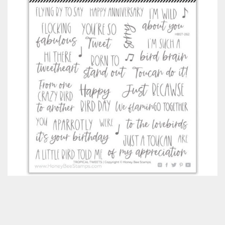
Classes & Products
About