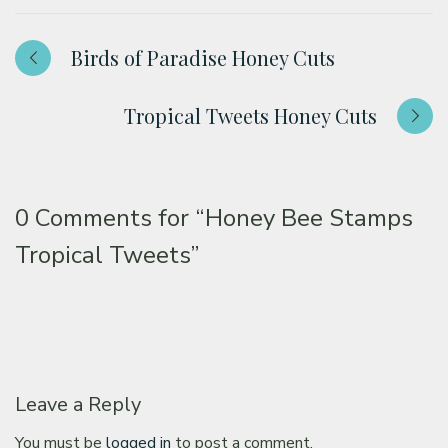
Birds of Paradise Honey Cuts
Tropical Tweets Honey Cuts
0 Comments for
“Honey Bee Stamps
Tropical Tweets”
Leave a Reply
You must be
logged in
to post a comment.