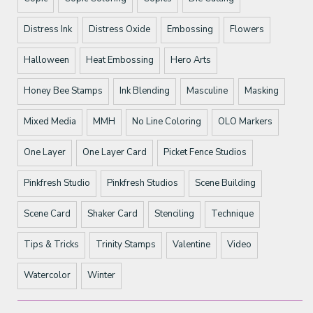
Distress Ink
Distress Oxide
Embossing
Flowers
Halloween
Heat Embossing
Hero Arts
Honey Bee Stamps
Ink Blending
Masculine
Masking
Mixed Media
MMH
No Line Coloring
OLO Markers
One Layer
One Layer Card
Picket Fence Studios
Pinkfresh Studio
Pinkfresh Studios
Scene Building
Scene Card
Shaker Card
Stenciling
Technique
Tips & Tricks
Trinity Stamps
Valentine
Video
Watercolor
Winter