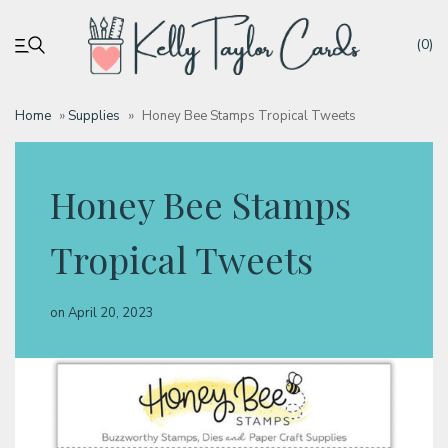
(0)
Home
»
Supplies
»
Honey Bee Stamps Tropical Tweets
My account
Honey Bee Stamps
Tutorials
Tropical Tweets
Deals
on
April 20, 2023
Resources
Blog