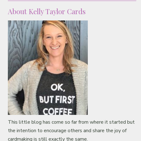
About Kelly Taylor Cards
This little blog has come so far from where it started but
the intention to encourage others and share the joy of
cardmaking is still exactly the same.