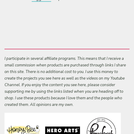
I participate in several affiliate programs. This means that I receive a
small commission when products are purchased through links I share
on this site. There is no additional cost to you. I use this money to
create the projects you see here as well as the videos on my Youtube
Channel. If you enjoy the content you see here, please consider
supporting me by using the links listed when you are heading off to
shop. I use these products because I love them and the people who
created them. All opinions are my own.