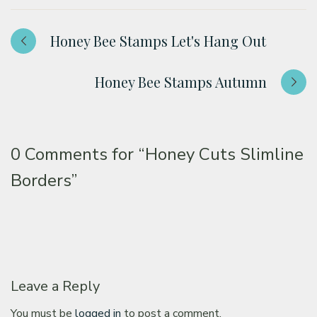
Honey Bee Stamps Let's Hang Out
Honey Bee Stamps Autumn
0 Comments for
“Honey Cuts Slimline
Borders”
Leave a Reply
You must be
logged in
to post a comment.