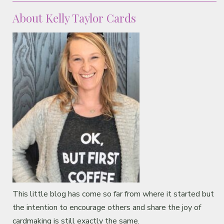
About Kelly Taylor Cards
This little blog has come so far from where it started but
the intention to encourage others and share the joy of
cardmaking is still exactly the same.