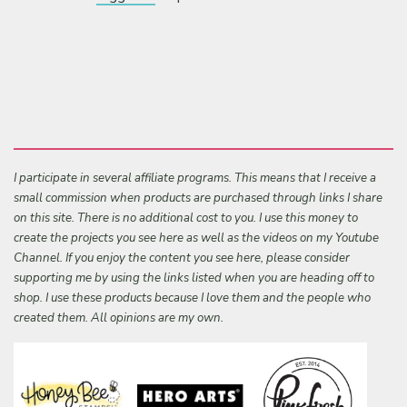
I participate in several affiliate programs. This means that I receive a
small commission when products are purchased through links I share
on this site. There is no additional cost to you. I use this money to
create the projects you see here as well as the videos on my Youtube
Channel. If you enjoy the content you see here, please consider
supporting me by using the links listed when you are heading off to
shop. I use these products because I love them and the people who
created them. All opinions are my own.