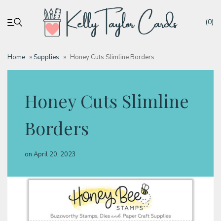
(0)
Home
»
Supplies
»
Honey Cuts Slimline Borders
My account
Honey Cuts Slimline
Tutorials
Borders
Deals
on
April 20, 2023
Resources
Blog