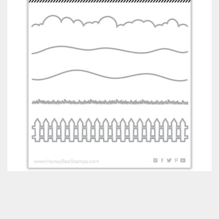
Classes & Products
About