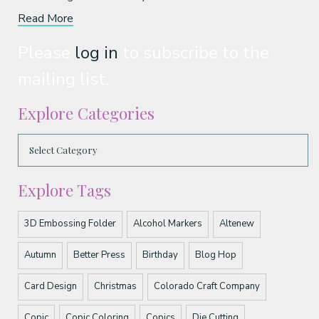
Read More
Please
log in
to subscribe to the
mailing list.
Explore Categories
Explore Tags
3D Embossing Folder
Alcohol Markers
Altenew
Autumn
Better Press
Birthday
Blog Hop
Card Design
Christmas
Colorado Craft Company
Copic
Copic Coloring
Copics
Die Cutting