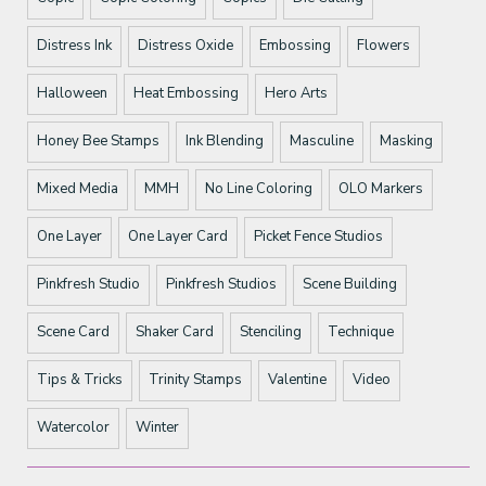
Distress Ink
Distress Oxide
Embossing
Flowers
Halloween
Heat Embossing
Hero Arts
Honey Bee Stamps
Ink Blending
Masculine
Masking
Mixed Media
MMH
No Line Coloring
OLO Markers
One Layer
One Layer Card
Picket Fence Studios
Pinkfresh Studio
Pinkfresh Studios
Scene Building
Scene Card
Shaker Card
Stenciling
Technique
Tips & Tricks
Trinity Stamps
Valentine
Video
Watercolor
Winter