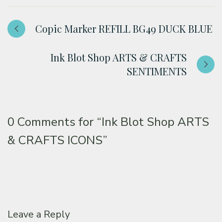
Copic Marker REFILL BG49 DUCK BLUE
Ink Blot Shop ARTS & CRAFTS
SENTIMENTS
0 Comments for
“Ink Blot Shop ARTS
& CRAFTS ICONS”
Leave a Reply