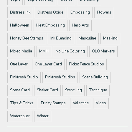
Distress Ink
Distress Oxide
Embossing
Flowers
Halloween
Heat Embossing
Hero Arts
Honey Bee Stamps
Ink Blending
Masculine
Masking
Mixed Media
MMH
No Line Coloring
OLO Markers
One Layer
One Layer Card
Picket Fence Studios
Pinkfresh Studio
Pinkfresh Studios
Scene Building
Scene Card
Shaker Card
Stenciling
Technique
Tips & Tricks
Trinity Stamps
Valentine
Video
Watercolor
Winter