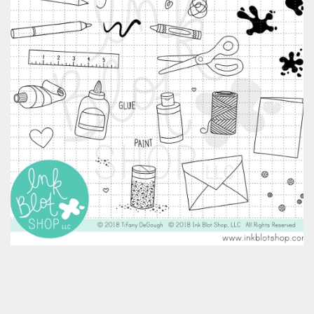
Classes & Products
About