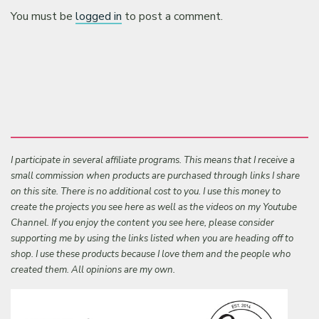
You must be
logged in
to post a comment.
I participate in several affiliate programs. This means that I receive a
small commission when products are purchased through links I share
on this site. There is no additional cost to you. I use this money to
create the projects you see here as well as the videos on my Youtube
Channel. If you enjoy the content you see here, please consider
supporting me by using the links listed when you are heading off to
shop. I use these products because I love them and the people who
created them. All opinions are my own.