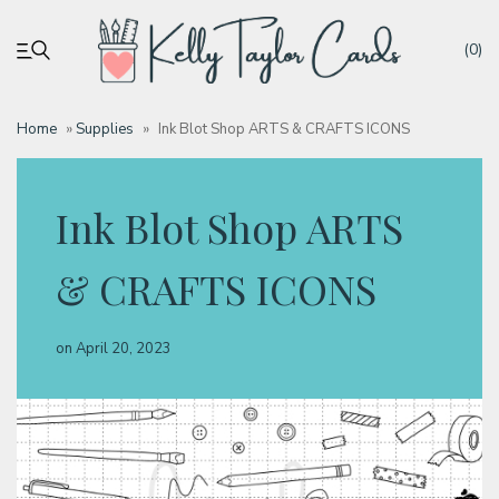
(0)
Home
»
Supplies
»
Ink Blot Shop ARTS & CRAFTS ICONS
My account
Ink Blot Shop ARTS
Tutorials
& CRAFTS ICONS
Deals
on
April 20, 2023
Resources
Blog