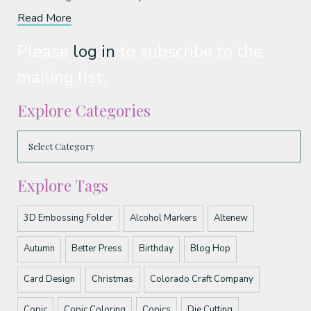
Read More
Please
log in
to subscribe to the
mailing list.
Explore Categories
Explore Tags
3D Embossing Folder
Alcohol Markers
Altenew
Autumn
Better Press
Birthday
Blog Hop
Card Design
Christmas
Colorado Craft Company
Copic
Copic Coloring
Copics
Die Cutting