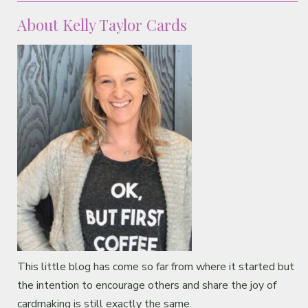
About Kelly Taylor Cards
This little blog has come so far from where it started but
the intention to encourage others and share the joy of
cardmaking is still exactly the same.