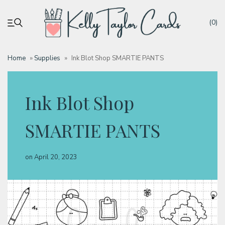
(0)
Home
»
Supplies
»
Ink Blot Shop SMARTIE PANTS
My account
Ink Blot Shop
Tutorials
SMARTIE PANTS
Deals
on
April 20, 2023
Resources
Blog