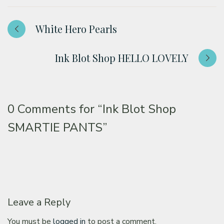
White Hero Pearls
Ink Blot Shop HELLO LOVELY
0 Comments for
“Ink Blot Shop
SMARTIE PANTS”
Leave a Reply
You must be
logged in
to post a comment.