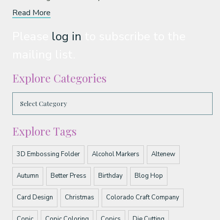
Read More
Please
log in
to subscribe to the
mailing list.
Explore Categories
Explore Tags
3D Embossing Folder
Alcohol Markers
Altenew
Autumn
Better Press
Birthday
Blog Hop
Card Design
Christmas
Colorado Craft Company
Copic
Copic Coloring
Copics
Die Cutting