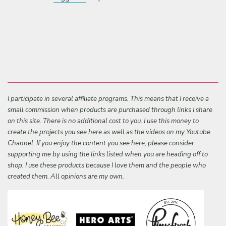
I participate in several affiliate programs. This means that I receive a
small commission when products are purchased through links I share
on this site. There is no additional cost to you. I use this money to
create the projects you see here as well as the videos on my Youtube
Channel. If you enjoy the content you see here, please consider
supporting me by using the links listed when you are heading off to
shop. I use these products because I love them and the people who
created them. All opinions are my own.