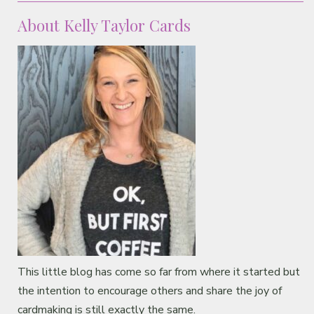
About Kelly Taylor Cards
This little blog has come so far from where it started but
the intention to encourage others and share the joy of
cardmaking is still exactly the same.