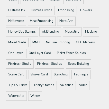
Distress Ink
Distress Oxide
Embossing
Flowers
Halloween
Heat Embossing
Hero Arts
Honey Bee Stamps
Ink Blending
Masculine
Masking
Mixed Media
MMH
No Line Coloring
OLO Markers
One Layer
One Layer Card
Picket Fence Studios
Pinkfresh Studio
Pinkfresh Studios
Scene Building
Scene Card
Shaker Card
Stenciling
Technique
Tips & Tricks
Trinity Stamps
Valentine
Video
Watercolor
Winter