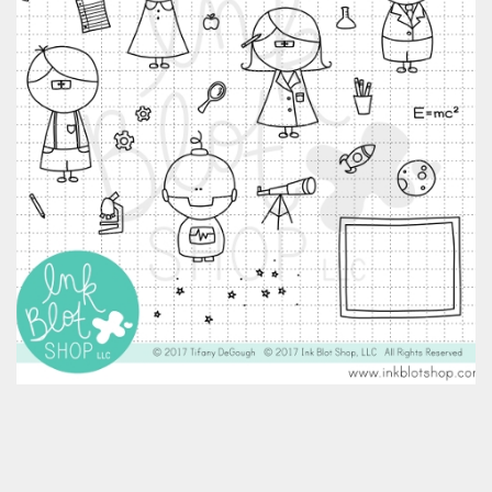
Classes & Products
About