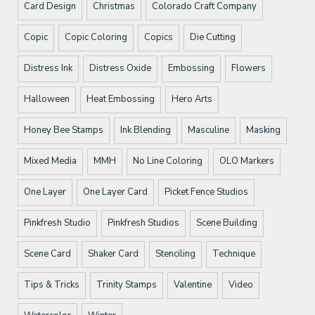
Card Design
Christmas
Colorado Craft Company
Copic
Copic Coloring
Copics
Die Cutting
Distress Ink
Distress Oxide
Embossing
Flowers
Halloween
Heat Embossing
Hero Arts
Honey Bee Stamps
Ink Blending
Masculine
Masking
Mixed Media
MMH
No Line Coloring
OLO Markers
One Layer
One Layer Card
Picket Fence Studios
Pinkfresh Studio
Pinkfresh Studios
Scene Building
Scene Card
Shaker Card
Stenciling
Technique
Tips & Tricks
Trinity Stamps
Valentine
Video