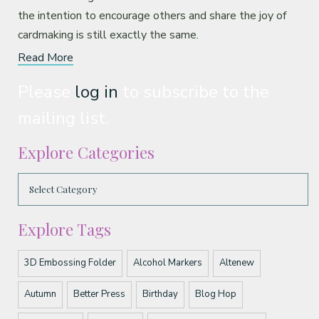
the intention to encourage others and share the joy of
cardmaking is still exactly the same.
Read More
Please
log in
to subscribe to the
mailing list.
Explore Categories
Explore Tags
3D Embossing Folder
Alcohol Markers
Altenew
Autumn
Better Press
Birthday
Blog Hop