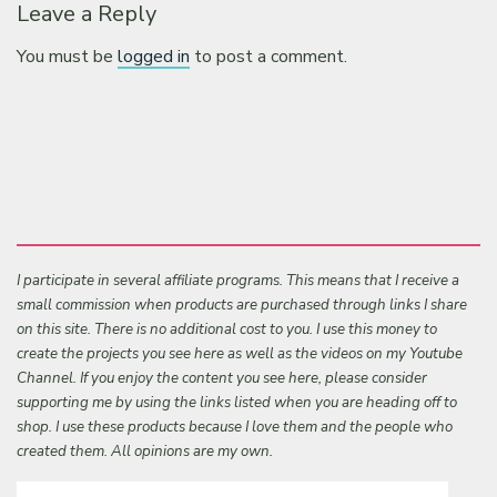
Leave a Reply
You must be
logged in
to post a comment.
I participate in several affiliate programs. This means that I receive a
small commission when products are purchased through links I share
on this site. There is no additional cost to you. I use this money to
create the projects you see here as well as the videos on my Youtube
Channel. If you enjoy the content you see here, please consider
supporting me by using the links listed when you are heading off to
shop. I use these products because I love them and the people who
created them. All opinions are my own.