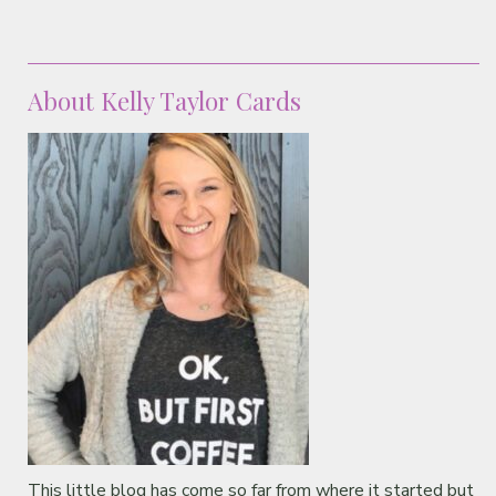
About Kelly Taylor Cards
This little blog has come so far from where it started but