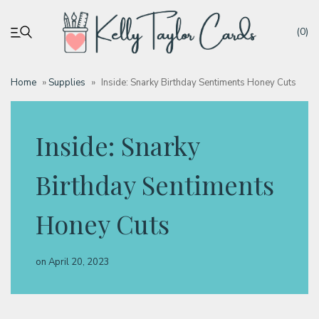
(0)
Home
»
Supplies
»
Inside: Snarky Birthday Sentiments Honey Cuts
My account
Inside: Snarky
Tutorials
Birthday Sentiments
Deals
Honey Cuts
Resources
on
April 20, 2023
Blog