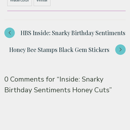
Watercolor
Winter
HBS Inside: Snarky Birthday Sentiments
Honey Bee Stamps Black Gem Stickers
0 Comments for
“Inside: Snarky
Birthday Sentiments Honey Cuts”