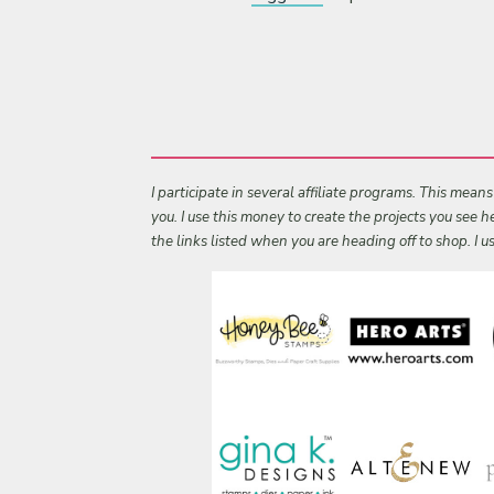
I participate in several affiliate programs. This mean
you. I use this money to create the projects you see
the links listed when you are heading off to shop. I