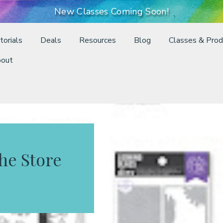
New Classes Coming Soon!
torials
Deals
Resources
Blog
Classes & Prod
out
the Store