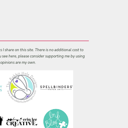
I share on this site. There is no additional cost to
ou see here, please consider supporting me by using
l opinions are my own.