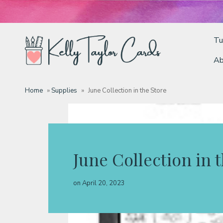
Tu
Ab
Tutorials
Home
»
Supplies
»
June Collection in the Store
Deals
Resources
June Collection in 
Blog
on
April 20, 2023
Classes & Products