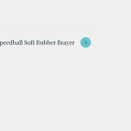
peedball Soft Rubber Brayer