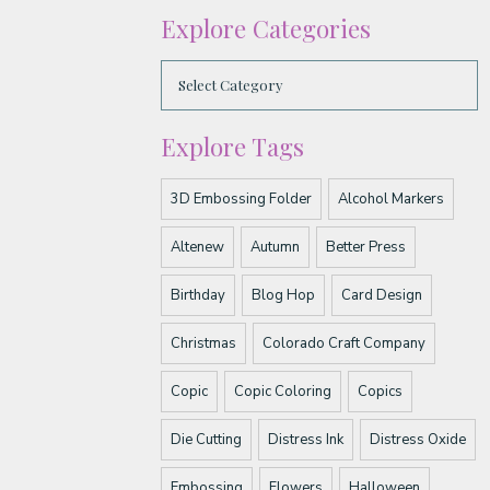
Explore Categories
Explore Tags
3D Embossing Folder
Alcohol Markers
Altenew
Autumn
Better Press
Birthday
Blog Hop
Card Design
Christmas
Colorado Craft Company
Copic
Copic Coloring
Copics
Die Cutting
Distress Ink
Distress Oxide
Embossing
Flowers
Halloween