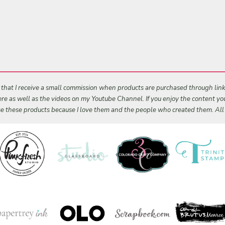
s that I receive a small commission when products are purchased through links 
 here as well as the videos on my Youtube Channel. If you enjoy the content y
 use these products because I love them and the people who created them. Al