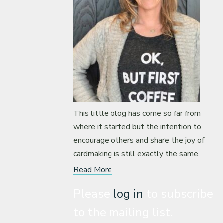
This little blog has come so far from
where it started but the intention to
encourage others and share the joy of
cardmaking is still exactly the same.
Read More
Please
log in
to subscribe
to the mailing list.