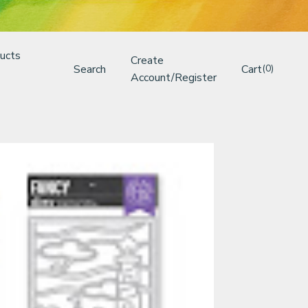
ucts
Create
Search
Cart
(0)
Account/Register