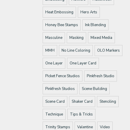
Heat Embossing
Hero Arts
Honey Bee Stamps
Ink Blending
Masculine
Masking
Mixed Media
MMH
No Line Coloring
OLO Markers
One Layer
One Layer Card
Picket Fence Studios
Pinkfresh Studio
Pinkfresh Studios
Scene Building
Scene Card
Shaker Card
Stenciling
Technique
Tips & Tricks
Trinity Stamps
Valentine
Video