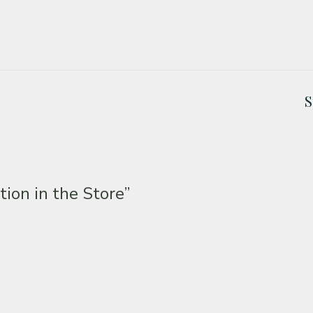
S
tion in the Store”