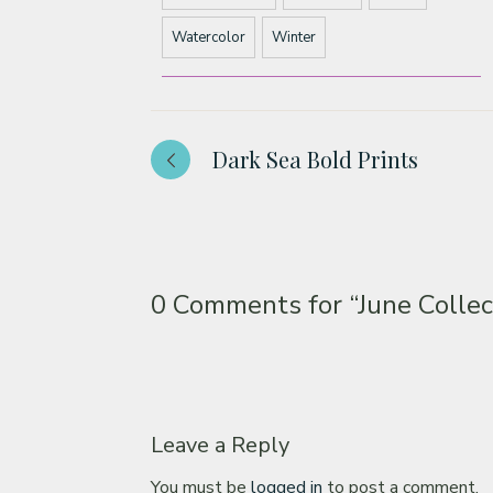
Watercolor
Winter
Dark Sea Bold Prints
0 Comments for
“June Collec
Leave a Reply
You must be
logged in
to post a comment.