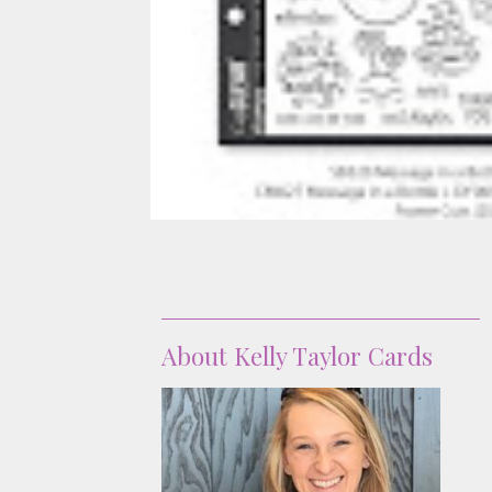
About
About Kelly Taylor Cards