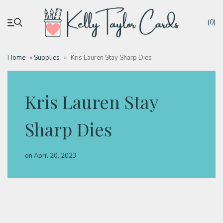
(0)
Home
»
Supplies
»
Kris Lauren Stay Sharp Dies
My account
Kris Lauren Stay
Tutorials
Sharp Dies
Deals
on
April 20, 2023
Resources
Blog