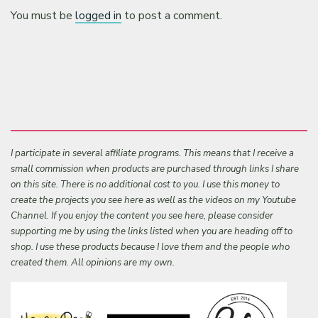
You must be
logged in
to post a comment.
I participate in several affiliate programs. This means that I receive a
small commission when products are purchased through links I share
on this site. There is no additional cost to you. I use this money to
create the projects you see here as well as the videos on my Youtube
Channel. If you enjoy the content you see here, please consider
supporting me by using the links listed when you are heading off to
shop. I use these products because I love them and the people who
created them. All opinions are my own.