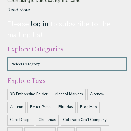
cardmaking is still exactly the same.
Read More
Please
log in
to subscribe to the
mailing list.
Explore Categories
Explore Tags
3D Embossing Folder
Alcohol Markers
Altenew
Autumn
Better Press
Birthday
Blog Hop
Card Design
Christmas
Colorado Craft Company