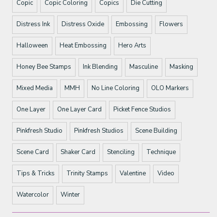
Copic
Copic Coloring
Copics
Die Cutting
Distress Ink
Distress Oxide
Embossing
Flowers
Halloween
Heat Embossing
Hero Arts
Honey Bee Stamps
Ink Blending
Masculine
Masking
Mixed Media
MMH
No Line Coloring
OLO Markers
One Layer
One Layer Card
Picket Fence Studios
Pinkfresh Studio
Pinkfresh Studios
Scene Building
Scene Card
Shaker Card
Stenciling
Technique
Tips & Tricks
Trinity Stamps
Valentine
Video
Watercolor
Winter