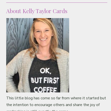
Classes & Products
About Kelly Taylor Cards
About
This little blog has come so far from where it started but
the intention to encourage others and share the joy of