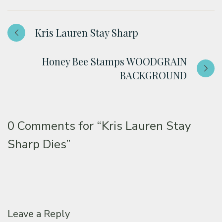
Kris Lauren Stay Sharp
Honey Bee Stamps WOODGRAIN
BACKGROUND
0 Comments for
“Kris Lauren Stay
Sharp Dies”
Leave a Reply