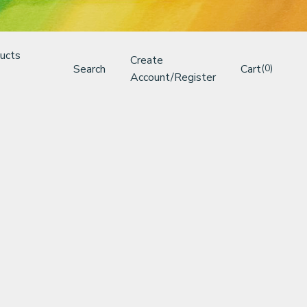
ucts
Create
Search
Cart
(0)
Account/Register