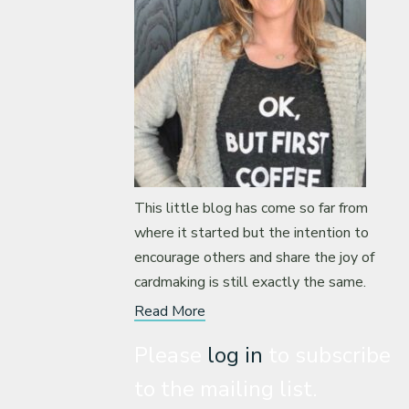
This little blog has come so far from
where it started but the intention to
encourage others and share the joy of
cardmaking is still exactly the same.
Read More
Please
log in
to subscribe
to the mailing list.