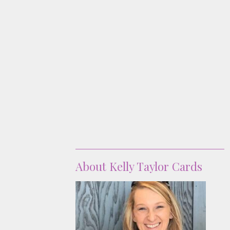
About
About Kelly Taylor Cards