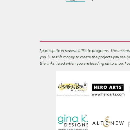
I participate in several affiliate programs. This mean
you. I use this money to create the projects you see
the links listed when you are heading off to shop. I