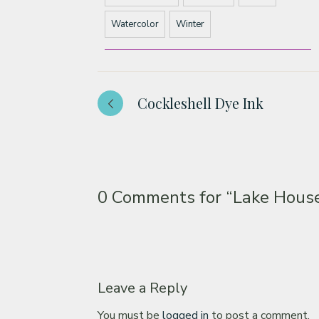
Watercolor
Winter
Cockleshell Dye Ink
0 Comments for
“Lake House
Leave a Reply
You must be
logged in
to post a comment.