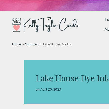
Tu
Ab
Tutorials
Home
»
Supplies
»
Lake House Dye Ink
Deals
Resources
Lake House Dye Ink
Blog
on
April 20, 2023
Classes & Products