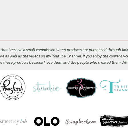
s that I receive a small commission when products are purchased through links 
 here as well as the videos on my Youtube Channel. If you enjoy the content y
 use these products because I love them and the people who created them. Al