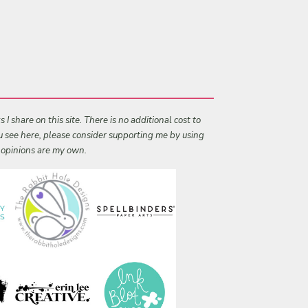
I share on this site. There is no additional cost to
ou see here, please consider supporting me by using
l opinions are my own.