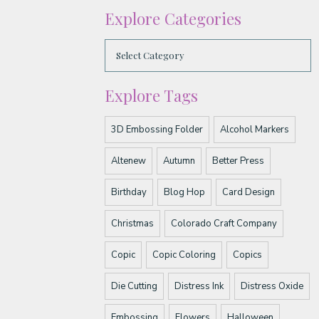
Explore Categories
Explore Tags
3D Embossing Folder
Alcohol Markers
Altenew
Autumn
Better Press
Birthday
Blog Hop
Card Design
Christmas
Colorado Craft Company
Copic
Copic Coloring
Copics
Die Cutting
Distress Ink
Distress Oxide
Embossing
Flowers
Halloween