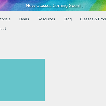
New Classes Coming Soon!
torials
Deals
Resources
Blog
Classes & Prod
out