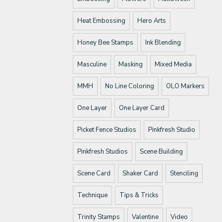
Heat Embossing
Hero Arts
Honey Bee Stamps
Ink Blending
Masculine
Masking
Mixed Media
MMH
No Line Coloring
OLO Markers
One Layer
One Layer Card
Picket Fence Studios
Pinkfresh Studio
Pinkfresh Studios
Scene Building
Scene Card
Shaker Card
Stenciling
Technique
Tips & Tricks
Trinity Stamps
Valentine
Video