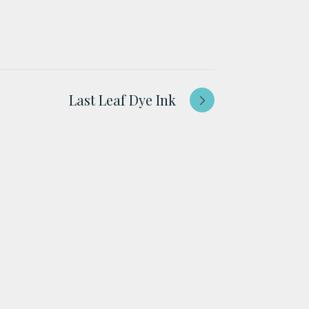
Last Leaf Dye Ink