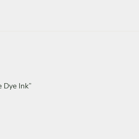
 Dye Ink”