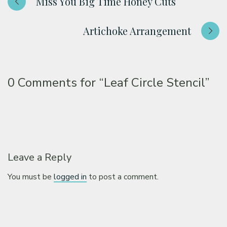
Miss You Big Time Honey Cuts
Artichoke Arrangement
0 Comments for
“Leaf Circle Stencil”
Leave a Reply
You must be
logged in
to post a comment.