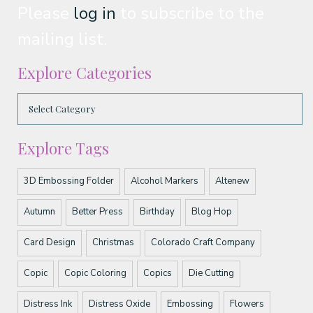
Please
log in
to subscribe to the
mailing list.
Explore Categories
Explore Tags
3D Embossing Folder
Alcohol Markers
Altenew
Autumn
Better Press
Birthday
Blog Hop
Card Design
Christmas
Colorado Craft Company
Copic
Copic Coloring
Copics
Die Cutting
Distress Ink
Distress Oxide
Embossing
Flowers