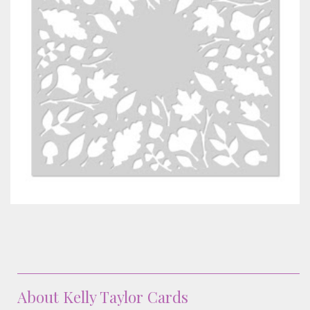
Classes & Products
About
About Kelly Taylor Cards