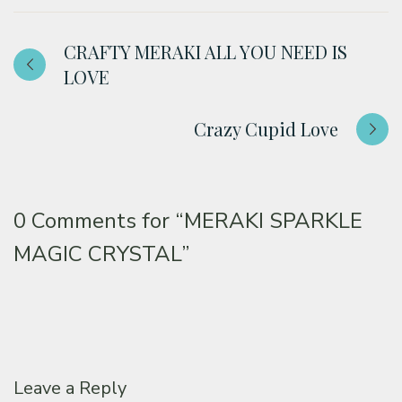
CRAFTY MERAKI ALL YOU NEED IS
LOVE
Crazy Cupid Love
0 Comments for
“MERAKI SPARKLE
MAGIC CRYSTAL”
Leave a Reply