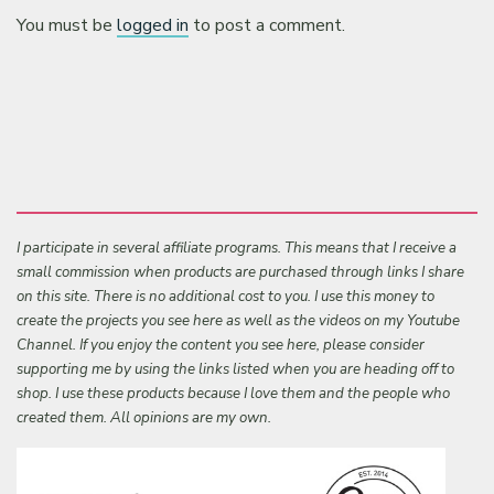
You must be
logged in
to post a comment.
I participate in several affiliate programs. This means that I receive a
small commission when products are purchased through links I share
on this site. There is no additional cost to you. I use this money to
create the projects you see here as well as the videos on my Youtube
Channel. If you enjoy the content you see here, please consider
supporting me by using the links listed when you are heading off to
shop. I use these products because I love them and the people who
created them. All opinions are my own.