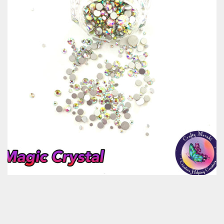
Classes & Products
About