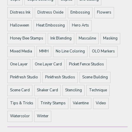
Distress Ink
Distress Oxide
Embossing
Flowers
Halloween
Heat Embossing
Hero Arts
Honey Bee Stamps
Ink Blending
Masculine
Masking
Mixed Media
MMH
No Line Coloring
OLO Markers
One Layer
One Layer Card
Picket Fence Studios
Pinkfresh Studio
Pinkfresh Studios
Scene Building
Scene Card
Shaker Card
Stenciling
Technique
Tips & Tricks
Trinity Stamps
Valentine
Video
Watercolor
Winter