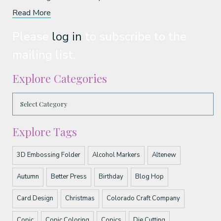
Read More
Please
log in
to subscribe to the
mailing list.
Explore Categories
Explore Tags
3D Embossing Folder
Alcohol Markers
Altenew
Autumn
Better Press
Birthday
Blog Hop
Card Design
Christmas
Colorado Craft Company
Copic
Copic Coloring
Copics
Die Cutting