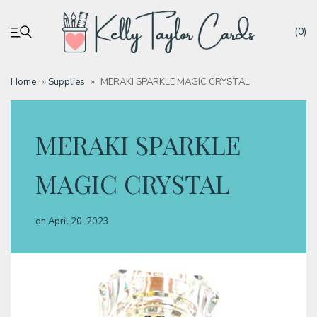
(0)
Home
»
Supplies
»
MERAKI SPARKLE MAGIC CRYSTAL
My account
MERAKI SPARKLE
Tutorials
MAGIC CRYSTAL
Deals
on
April 20, 2023
Resources
Blog