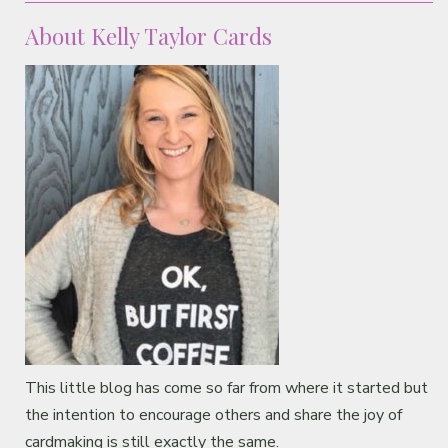
About Kelly Taylor Cards
This little blog has come so far from where it started but
the intention to encourage others and share the joy of
cardmaking is still exactly the same.