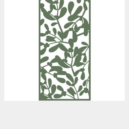
Classes & Products
About