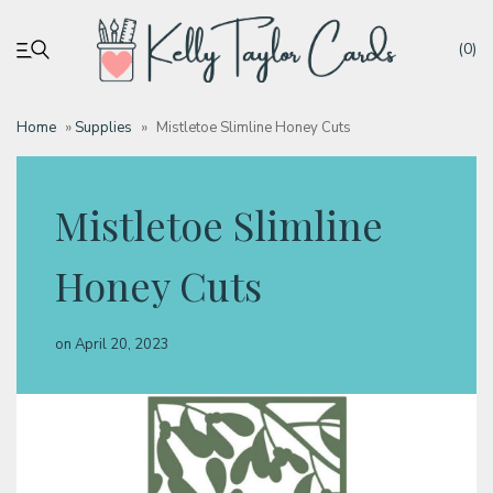
(0)
Home
»
Supplies
»
Mistletoe Slimline Honey Cuts
My account
Mistletoe Slimline
Tutorials
Honey Cuts
Deals
on
April 20, 2023
Resources
Blog