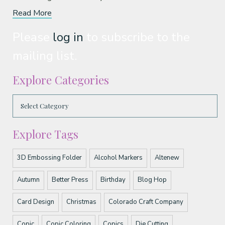
Read More
Please
log in
to subscribe to the
mailing list.
Explore Categories
Explore Tags
3D Embossing Folder
Alcohol Markers
Altenew
Autumn
Better Press
Birthday
Blog Hop
Card Design
Christmas
Colorado Craft Company
Copic
Copic Coloring
Copics
Die Cutting