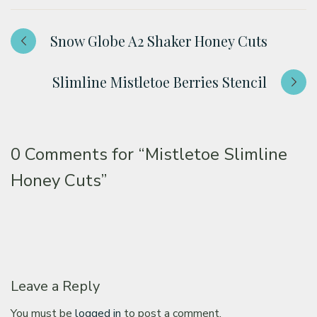
Snow Globe A2 Shaker Honey Cuts
Slimline Mistletoe Berries Stencil
0 Comments for
“Mistletoe Slimline
Honey Cuts”
Leave a Reply
You must be
logged in
to post a comment.