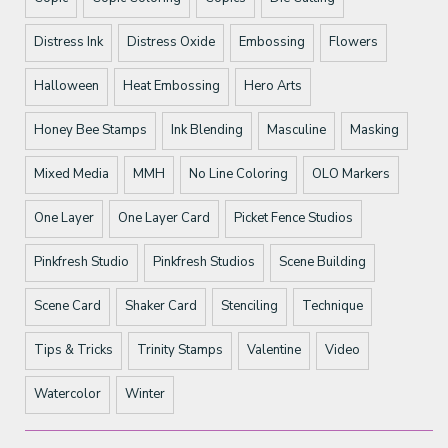
Distress Ink
Distress Oxide
Embossing
Flowers
Halloween
Heat Embossing
Hero Arts
Honey Bee Stamps
Ink Blending
Masculine
Masking
Mixed Media
MMH
No Line Coloring
OLO Markers
One Layer
One Layer Card
Picket Fence Studios
Pinkfresh Studio
Pinkfresh Studios
Scene Building
Scene Card
Shaker Card
Stenciling
Technique
Tips & Tricks
Trinity Stamps
Valentine
Video
Watercolor
Winter