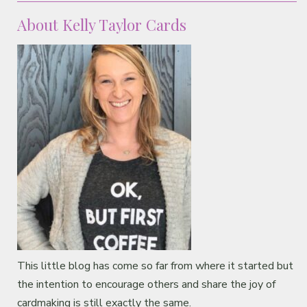
About Kelly Taylor Cards
This little blog has come so far from where it started but
the intention to encourage others and share the joy of
cardmaking is still exactly the same.