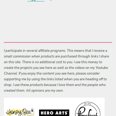
I participate in several affiliate programs. This means that I receive a
small commission when products are purchased through links I share
on this site. There is no additional cost to you. I use this money to
create the projects you see here as well as the videos on my Youtube
Channel. If you enjoy the content you see here, please consider
supporting me by using the links listed when you are heading off to
shop. I use these products because I love them and the people who
created them. All opinions are my own.