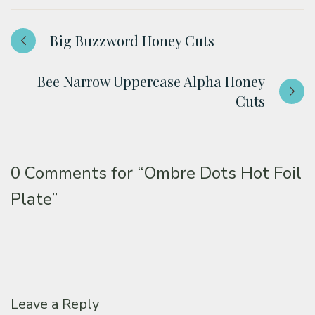
Big Buzzword Honey Cuts
Bee Narrow Uppercase Alpha Honey
Cuts
0 Comments for
“Ombre Dots Hot Foil
Plate”
Leave a Reply