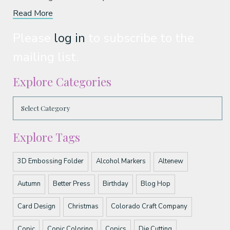
Read More
Please
log in
to subscribe to the
mailing list.
Explore Categories
Explore Tags
3D Embossing Folder
Alcohol Markers
Altenew
Autumn
Better Press
Birthday
Blog Hop
Card Design
Christmas
Colorado Craft Company
Copic
Copic Coloring
Copics
Die Cutting