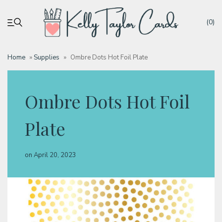
(0)
Home
»
Supplies
»
Ombre Dots Hot Foil Plate
My account
Ombre Dots Hot Foil
Tutorials
Plate
Deals
on
April 20, 2023
Resources
Blog