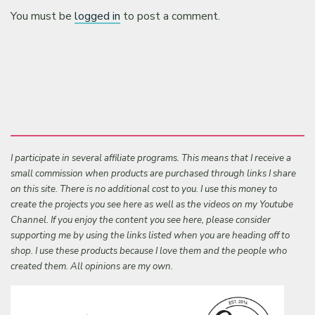
You must be
logged in
to post a comment.
I participate in several affiliate programs. This means that I receive a
small commission when products are purchased through links I share
on this site. There is no additional cost to you. I use this money to
create the projects you see here as well as the videos on my Youtube
Channel. If you enjoy the content you see here, please consider
supporting me by using the links listed when you are heading off to
shop. I use these products because I love them and the people who
created them. All opinions are my own.