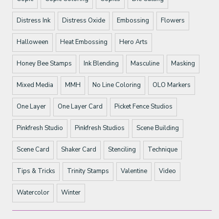
Distress Ink
Distress Oxide
Embossing
Flowers
Halloween
Heat Embossing
Hero Arts
Honey Bee Stamps
Ink Blending
Masculine
Masking
Mixed Media
MMH
No Line Coloring
OLO Markers
One Layer
One Layer Card
Picket Fence Studios
Pinkfresh Studio
Pinkfresh Studios
Scene Building
Scene Card
Shaker Card
Stenciling
Technique
Tips & Tricks
Trinity Stamps
Valentine
Video
Watercolor
Winter