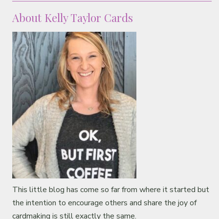
About Kelly Taylor Cards
This little blog has come so far from where it started but
the intention to encourage others and share the joy of
cardmaking is still exactly the same.