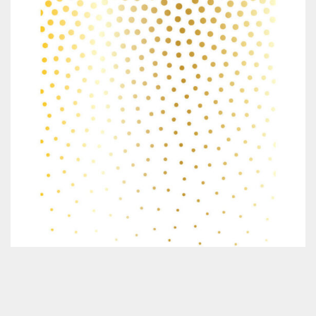
Classes & Products
About