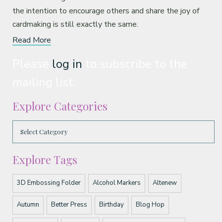
the intention to encourage others and share the joy of
cardmaking is still exactly the same.
Read More
Please
log in
to subscribe to the
mailing list.
Explore Categories
Explore Tags
3D Embossing Folder
Alcohol Markers
Altenew
Autumn
Better Press
Birthday
Blog Hop