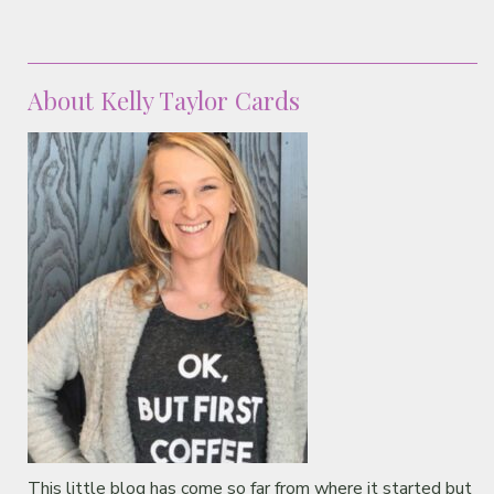
About Kelly Taylor Cards
This little blog has come so far from where it started but