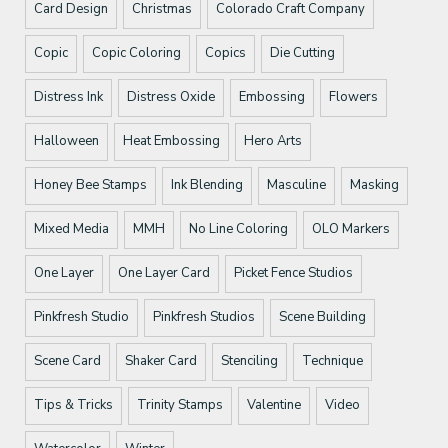
Card Design
Christmas
Colorado Craft Company
Copic
Copic Coloring
Copics
Die Cutting
Distress Ink
Distress Oxide
Embossing
Flowers
Halloween
Heat Embossing
Hero Arts
Honey Bee Stamps
Ink Blending
Masculine
Masking
Mixed Media
MMH
No Line Coloring
OLO Markers
One Layer
One Layer Card
Picket Fence Studios
Pinkfresh Studio
Pinkfresh Studios
Scene Building
Scene Card
Shaker Card
Stenciling
Technique
Tips & Tricks
Trinity Stamps
Valentine
Video