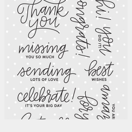
Classes & Products
About