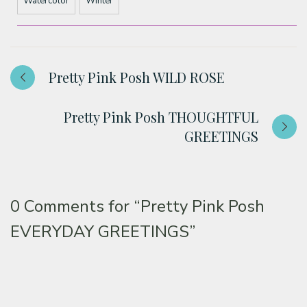
Watercolor
Winter
Pretty Pink Posh WILD ROSE
Pretty Pink Posh THOUGHTFUL
GREETINGS
0 Comments for
“Pretty Pink Posh
EVERYDAY GREETINGS”