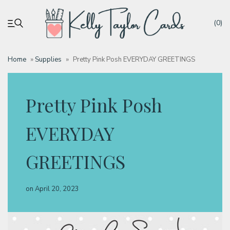
(0)
Home
»
Supplies
»
Pretty Pink Posh EVERYDAY GREETINGS
My account
Pretty Pink Posh
Tutorials
EVERYDAY
Deals
GREETINGS
Resources
on
April 20, 2023
Blog