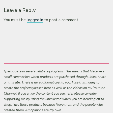
Leave a Reply
You must be
logged in
to post a comment.
I participate in several affiliate programs. This means that I receive a
small commission when products are purchased through links I share
on this site. There is no additional cost to you. I use this money to
create the projects you see here as well as the videos on my Youtube
Channel. If you enjoy the content you see here, please consider
supporting me by using the links listed when you are heading off to
shop. I use these products because I love them and the people who
created them. All opinions are my own.