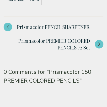
Watercolor
Winter
Prismacolor PENCIL SHARPENER
Prismacolor PREMIER COLORED
PENCILS 72 Set
0 Comments for
“Prismacolor 150
PREMIER COLORED PENCILS”