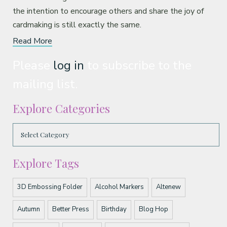
the intention to encourage others and share the joy of
cardmaking is still exactly the same.
Read More
Please
log in
to subscribe to the
mailing list.
Explore Categories
Explore Tags
3D Embossing Folder
Alcohol Markers
Altenew
Autumn
Better Press
Birthday
Blog Hop