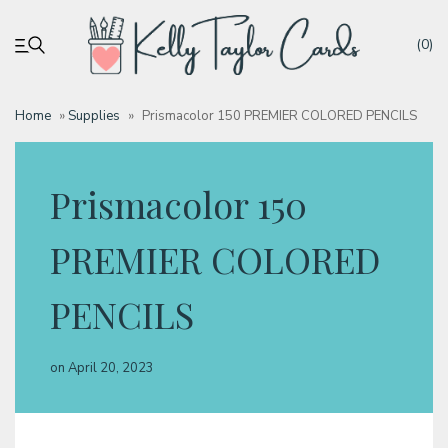
(0)
Home
»
Supplies
»
Prismacolor 150 PREMIER COLORED PENCILS
My account
Prismacolor 150
Tutorials
PREMIER COLORED
Deals
PENCILS
Resources
on
April 20, 2023
Blog