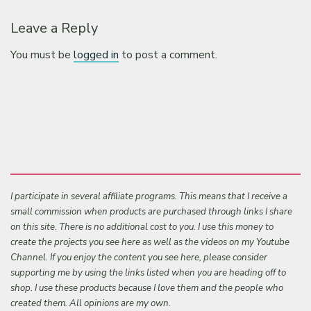
Leave a Reply
You must be
logged in
to post a comment.
I participate in several affiliate programs. This means that I receive a
small commission when products are purchased through links I share
on this site. There is no additional cost to you. I use this money to
create the projects you see here as well as the videos on my Youtube
Channel. If you enjoy the content you see here, please consider
supporting me by using the links listed when you are heading off to
shop. I use these products because I love them and the people who
created them. All opinions are my own.