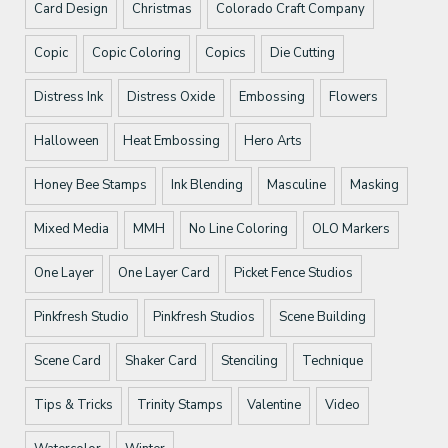
Card Design
Christmas
Colorado Craft Company
Copic
Copic Coloring
Copics
Die Cutting
Distress Ink
Distress Oxide
Embossing
Flowers
Halloween
Heat Embossing
Hero Arts
Honey Bee Stamps
Ink Blending
Masculine
Masking
Mixed Media
MMH
No Line Coloring
OLO Markers
One Layer
One Layer Card
Picket Fence Studios
Pinkfresh Studio
Pinkfresh Studios
Scene Building
Scene Card
Shaker Card
Stenciling
Technique
Tips & Tricks
Trinity Stamps
Valentine
Video