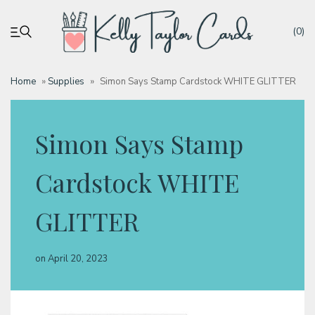
(0)
Home
»
Supplies
»
Simon Says Stamp Cardstock WHITE GLITTER
My account
Simon Says Stamp
Tutorials
Cardstock WHITE
Deals
GLITTER
Resources
on
April 20, 2023
Blog