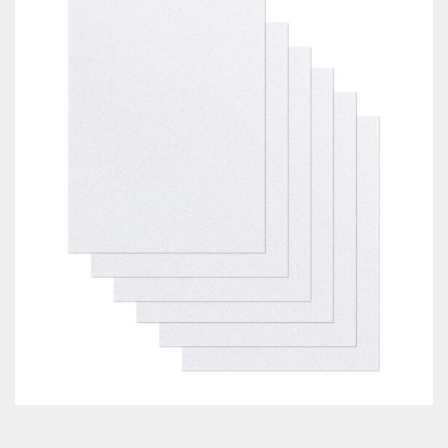
Classes & Products
About