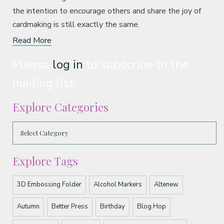
the intention to encourage others and share the joy of
cardmaking is still exactly the same.
Read More
Please
log in
to subscribe to the
mailing list.
Explore Categories
Explore Tags
3D Embossing Folder
Alcohol Markers
Altenew
Autumn
Better Press
Birthday
Blog Hop