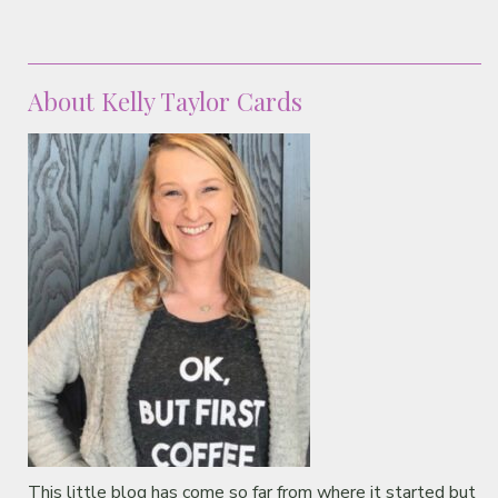
About Kelly Taylor Cards
This little blog has come so far from where it started but