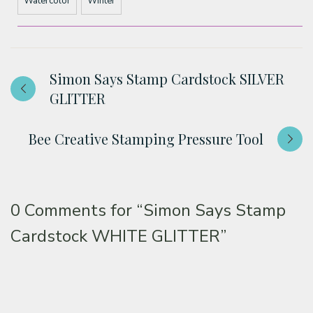
Watercolor
Winter
Simon Says Stamp Cardstock SILVER
GLITTER
Bee Creative Stamping Pressure Tool
0 Comments for
“Simon Says Stamp
Cardstock WHITE GLITTER”