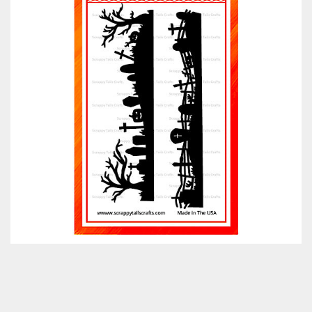
Classes & Products
About