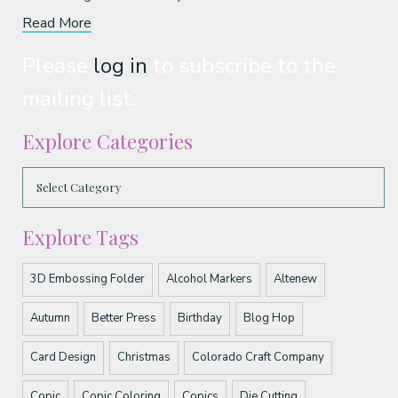
Read More
Please
log in
to subscribe to the
mailing list.
Explore Categories
Explore Tags
3D Embossing Folder
Alcohol Markers
Altenew
Autumn
Better Press
Birthday
Blog Hop
Card Design
Christmas
Colorado Craft Company
Copic
Copic Coloring
Copics
Die Cutting