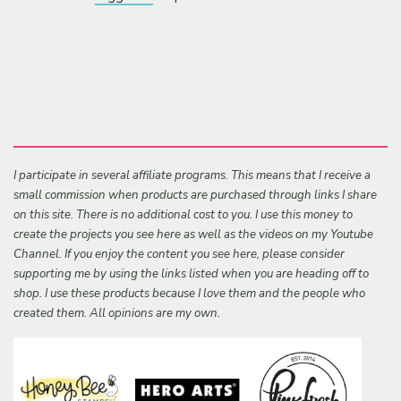
I participate in several affiliate programs. This means that I receive a
small commission when products are purchased through links I share
on this site. There is no additional cost to you. I use this money to
create the projects you see here as well as the videos on my Youtube
Channel. If you enjoy the content you see here, please consider
supporting me by using the links listed when you are heading off to
shop. I use these products because I love them and the people who
created them. All opinions are my own.