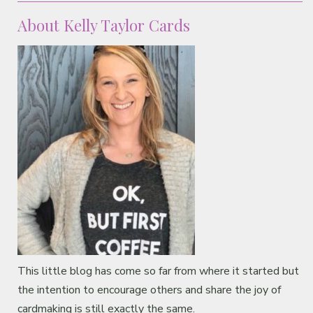
About Kelly Taylor Cards
This little blog has come so far from where it started but
the intention to encourage others and share the joy of
cardmaking is still exactly the same.