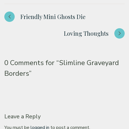
Friendly Mini Ghosts Die
Loving Thoughts
0 Comments for
“Slimline Graveyard
Borders”
Leave a Reply
You must be
logged in
to post a comment.