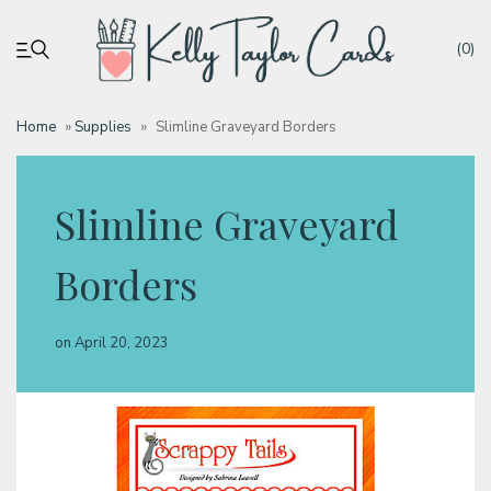
(0)
Home
»
Supplies
»
Slimline Graveyard Borders
My account
Slimline Graveyard
Tutorials
Borders
Deals
on
April 20, 2023
Resources
Blog