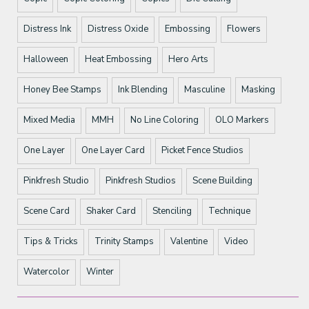
Distress Ink
Distress Oxide
Embossing
Flowers
Halloween
Heat Embossing
Hero Arts
Honey Bee Stamps
Ink Blending
Masculine
Masking
Mixed Media
MMH
No Line Coloring
OLO Markers
One Layer
One Layer Card
Picket Fence Studios
Pinkfresh Studio
Pinkfresh Studios
Scene Building
Scene Card
Shaker Card
Stenciling
Technique
Tips & Tricks
Trinity Stamps
Valentine
Video
Watercolor
Winter