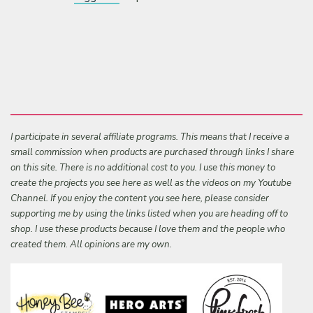
I participate in several affiliate programs. This means that I receive a
small commission when products are purchased through links I share
on this site. There is no additional cost to you. I use this money to
create the projects you see here as well as the videos on my Youtube
Channel. If you enjoy the content you see here, please consider
supporting me by using the links listed when you are heading off to
shop. I use these products because I love them and the people who
created them. All opinions are my own.