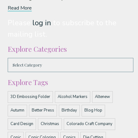
Read More
Please
log in
to subscribe to the
mailing list.
Explore Categories
Explore Tags
3D Embossing Folder
Alcohol Markers
Altenew
Autumn
Better Press
Birthday
Blog Hop
Card Design
Christmas
Colorado Craft Company
Copic
Copic Coloring
Copics
Die Cutting