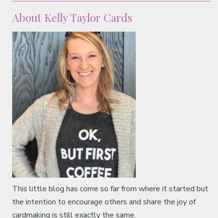
About Kelly Taylor Cards
This little blog has come so far from where it started but
the intention to encourage others and share the joy of
cardmaking is still exactly the same.