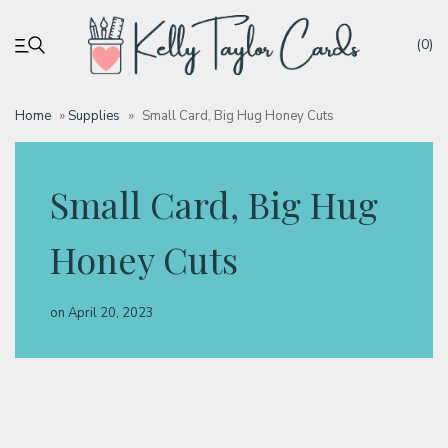
(0)
Home
»
Supplies
»
Small Card, Big Hug Honey Cuts
My account
Small Card, Big Hug
Tutorials
Honey Cuts
Deals
on
April 20, 2023
Resources
Blog