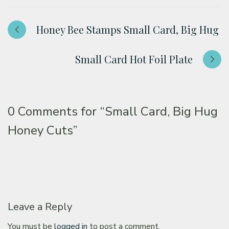
Honey Bee Stamps Small Card, Big Hug
Small Card Hot Foil Plate
0 Comments for
“Small Card, Big Hug
Honey Cuts”
Leave a Reply
You must be
logged in
to post a comment.