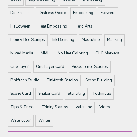
Distress Ink
Distress Oxide
Embossing
Flowers
Halloween
Heat Embossing
Hero Arts
Honey Bee Stamps
Ink Blending
Masculine
Masking
Mixed Media
MMH
No Line Coloring
OLO Markers
One Layer
One Layer Card
Picket Fence Studios
Pinkfresh Studio
Pinkfresh Studios
Scene Building
Scene Card
Shaker Card
Stenciling
Technique
Tips & Tricks
Trinity Stamps
Valentine
Video
Watercolor
Winter