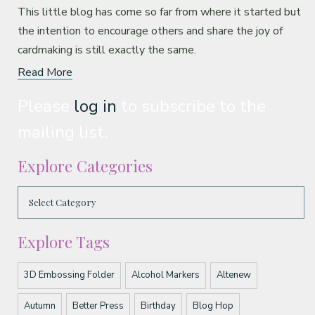
This little blog has come so far from where it started but
the intention to encourage others and share the joy of
cardmaking is still exactly the same.
Read More
Please
log in
to subscribe to the
mailing list.
Explore Categories
Explore Tags
3D Embossing Folder
Alcohol Markers
Altenew
Autumn
Better Press
Birthday
Blog Hop