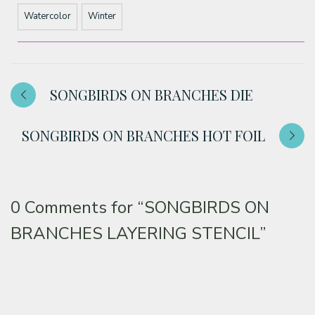
Watercolor
Winter
SONGBIRDS ON BRANCHES DIE
SONGBIRDS ON BRANCHES HOT FOIL
0 Comments for
“SONGBIRDS ON
BRANCHES LAYERING STENCIL”