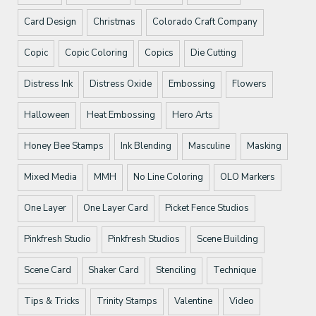
Card Design
Christmas
Colorado Craft Company
Copic
Copic Coloring
Copics
Die Cutting
Distress Ink
Distress Oxide
Embossing
Flowers
Halloween
Heat Embossing
Hero Arts
Honey Bee Stamps
Ink Blending
Masculine
Masking
Mixed Media
MMH
No Line Coloring
OLO Markers
One Layer
One Layer Card
Picket Fence Studios
Pinkfresh Studio
Pinkfresh Studios
Scene Building
Scene Card
Shaker Card
Stenciling
Technique
Tips & Tricks
Trinity Stamps
Valentine
Video