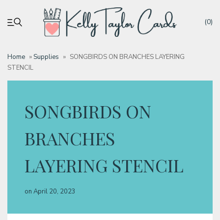
(0)
Home
»
Supplies
»
SONGBIRDS ON BRANCHES LAYERING
STENCIL
My account
Tutorials
SONGBIRDS ON
Deals
BRANCHES
LAYERING STENCIL
Resources
on
April 20, 2023
Blog