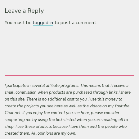
Leave a Reply
You must be
logged in
to post a comment.
I participate in several affiliate programs. This means that I receive a
small commission when products are purchased through links I share
on this site. There is no additional cost to you. I use this money to
create the projects you see here as well as the videos on my Youtube
Channel. If you enjoy the content you see here, please consider
supporting me by using the links listed when you are heading off to
shop. I use these products because I love them and the people who
created them. All opinions are my own.