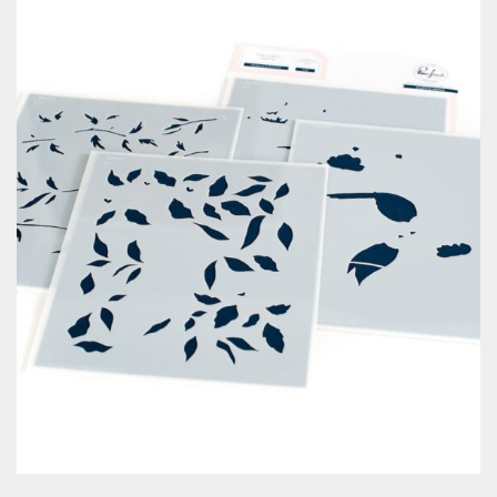
Classes & Products
About