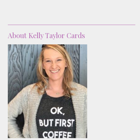
About Kelly Taylor Cards