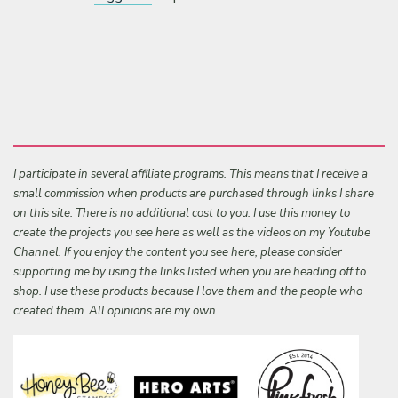
I participate in several affiliate programs. This means that I receive a
small commission when products are purchased through links I share
on this site. There is no additional cost to you. I use this money to
create the projects you see here as well as the videos on my Youtube
Channel. If you enjoy the content you see here, please consider
supporting me by using the links listed when you are heading off to
shop. I use these products because I love them and the people who
created them. All opinions are my own.