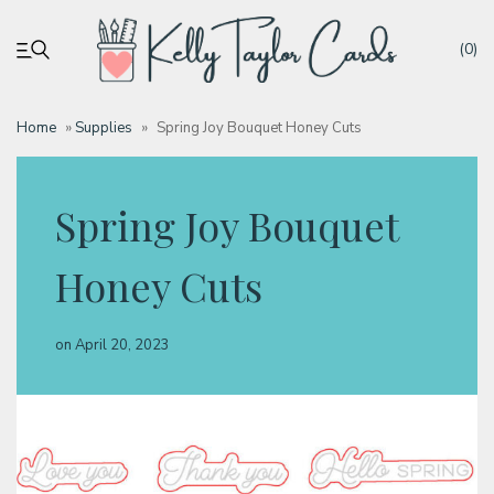
(0)
Home
»
Supplies
»
Spring Joy Bouquet Honey Cuts
My account
Spring Joy Bouquet
Tutorials
Honey Cuts
Deals
on
April 20, 2023
Resources
Blog