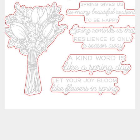
Classes & Products
About