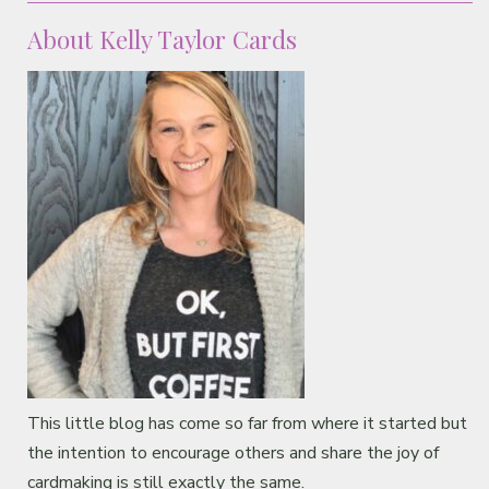
About Kelly Taylor Cards
This little blog has come so far from where it started but
the intention to encourage others and share the joy of
cardmaking is still exactly the same.