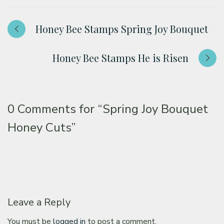
Honey Bee Stamps Spring Joy Bouquet
Honey Bee Stamps He is Risen
0 Comments for
“Spring Joy Bouquet
Honey Cuts”
Leave a Reply
You must be
logged in
to post a comment.