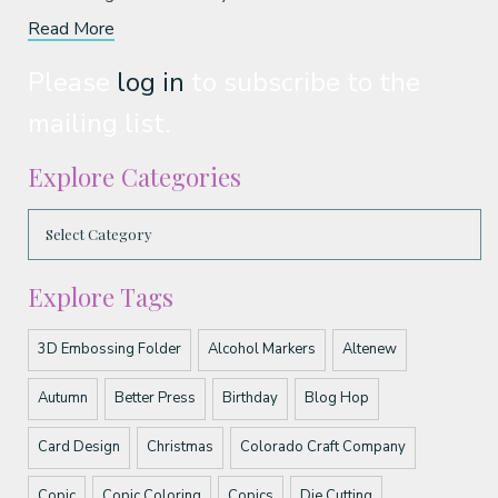
Read More
Please
log in
to subscribe to the
mailing list.
Explore Categories
Explore Tags
3D Embossing Folder
Alcohol Markers
Altenew
Autumn
Better Press
Birthday
Blog Hop
Card Design
Christmas
Colorado Craft Company
Copic
Copic Coloring
Copics
Die Cutting