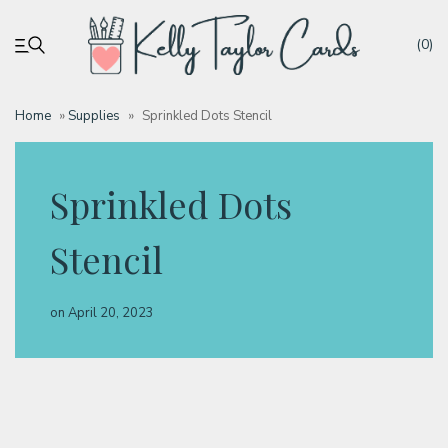
(0)
Home
»
Supplies
»
Sprinkled Dots Stencil
My account
Sprinkled Dots
Tutorials
Stencil
Deals
on
April 20, 2023
Resources
Blog