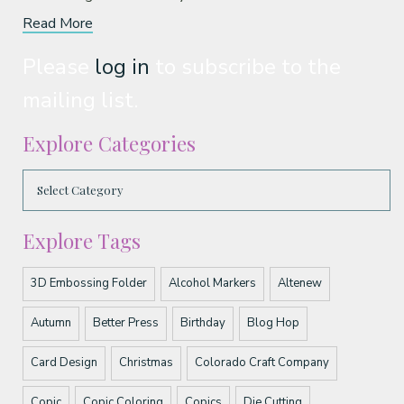
Read More
Please
log in
to subscribe to the
mailing list.
Explore Categories
Explore Tags
3D Embossing Folder
Alcohol Markers
Altenew
Autumn
Better Press
Birthday
Blog Hop
Card Design
Christmas
Colorado Craft Company
Copic
Copic Coloring
Copics
Die Cutting