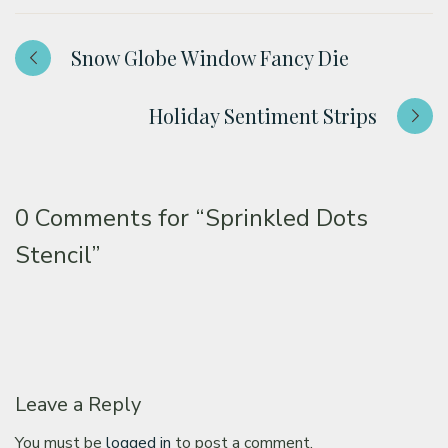
Snow Globe Window Fancy Die
Holiday Sentiment Strips
0 Comments for
“Sprinkled Dots
Stencil”
Leave a Reply
You must be
logged in
to post a comment.