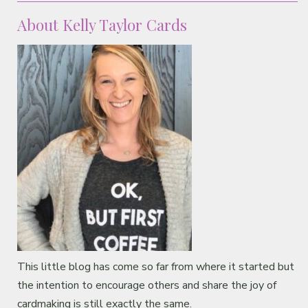
About Kelly Taylor Cards
This little blog has come so far from where it started but
the intention to encourage others and share the joy of
cardmaking is still exactly the same.