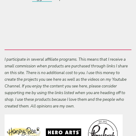
I participate in several affiliate programs. This means that I receive a
small commission when products are purchased through links I share
on this site. There is no additional cost to you. I use this money to
create the projects you see here as well as the videos on my Youtube
Channel. If you enjoy the content you see here, please consider
supporting me by using the links listed when you are heading off to
shop. I use these products because I love them and the people who
created them. All opinions are my own.