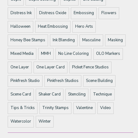
Distress Ink
Distress Oxide
Embossing
Flowers
Halloween
Heat Embossing
Hero Arts
Honey Bee Stamps
Ink Blending
Masculine
Masking
Mixed Media
MMH
No Line Coloring
OLO Markers
One Layer
One Layer Card
Picket Fence Studios
Pinkfresh Studio
Pinkfresh Studios
Scene Building
Scene Card
Shaker Card
Stenciling
Technique
Tips & Tricks
Trinity Stamps
Valentine
Video
Watercolor
Winter