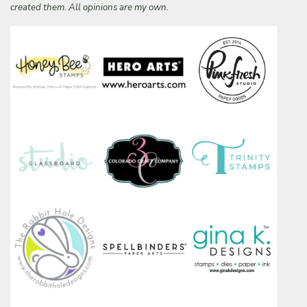
created them. All opinions are my own.