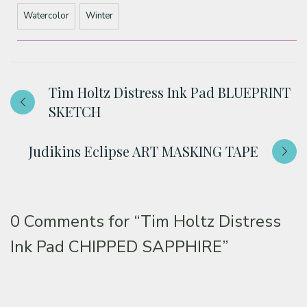
Watercolor
Winter
Tim Holtz Distress Ink Pad BLUEPRINT
SKETCH
Judikins Eclipse ART MASKING TAPE
0 Comments for
“Tim Holtz Distress
Ink Pad CHIPPED SAPPHIRE”