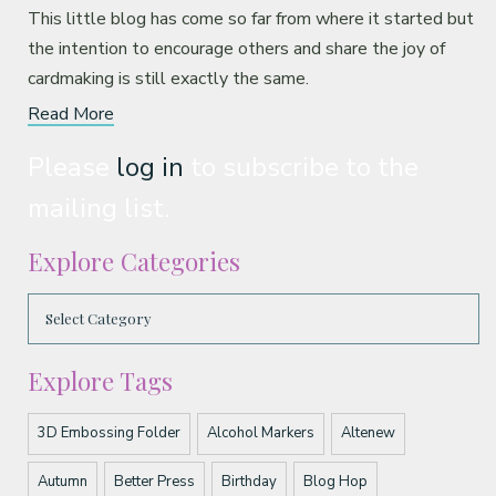
This little blog has come so far from where it started but
the intention to encourage others and share the joy of
cardmaking is still exactly the same.
Read More
Please
log in
to subscribe to the
mailing list.
Explore Categories
Explore Tags
3D Embossing Folder
Alcohol Markers
Altenew
Autumn
Better Press
Birthday
Blog Hop