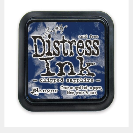
Classes & Products
About