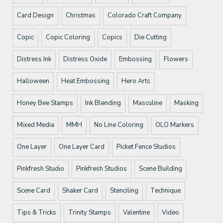
Card Design
Christmas
Colorado Craft Company
Copic
Copic Coloring
Copics
Die Cutting
Distress Ink
Distress Oxide
Embossing
Flowers
Halloween
Heat Embossing
Hero Arts
Honey Bee Stamps
Ink Blending
Masculine
Masking
Mixed Media
MMH
No Line Coloring
OLO Markers
One Layer
One Layer Card
Picket Fence Studios
Pinkfresh Studio
Pinkfresh Studios
Scene Building
Scene Card
Shaker Card
Stenciling
Technique
Tips & Tricks
Trinity Stamps
Valentine
Video