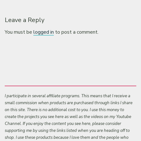
Leave a Reply
You must be
logged in
to post a comment.
I participate in several affiliate programs. This means that I receive a
small commission when products are purchased through links I share
on this site. There is no additional cost to you. I use this money to
create the projects you see here as well as the videos on my Youtube
Channel. If you enjoy the content you see here, please consider
supporting me by using the links listed when you are heading off to
shop. I use these products because I love them and the people who