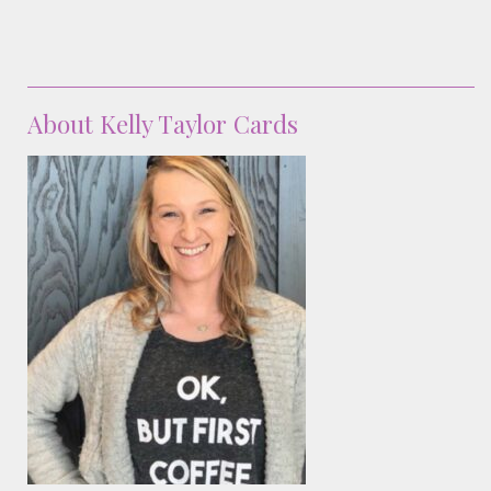
About Kelly Taylor Cards