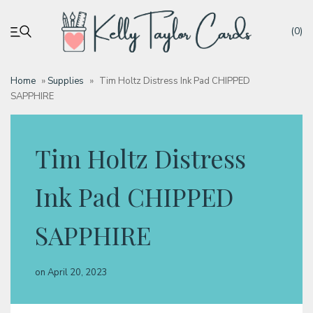
(0)
Home
»
Supplies
»
Tim Holtz Distress Ink Pad CHIPPED
SAPPHIRE
My account
Tutorials
Tim Holtz Distress
Deals
Ink Pad CHIPPED
SAPPHIRE
Resources
on
April 20, 2023
Blog