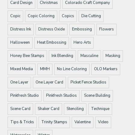
Card Design
Christmas
Colorado Craft Company
Copic
Copic Coloring
Copics
Die Cutting
Distress Ink
Distress Oxide
Embossing
Flowers
Halloween
Heat Embossing
Hero Arts
Honey Bee Stamps
Ink Blending
Masculine
Masking
Mixed Media
MMH
No Line Coloring
OLO Markers
One Layer
One Layer Card
Picket Fence Studios
Pinkfresh Studio
Pinkfresh Studios
Scene Building
Scene Card
Shaker Card
Stenciling
Technique
Tips & Tricks
Trinity Stamps
Valentine
Video