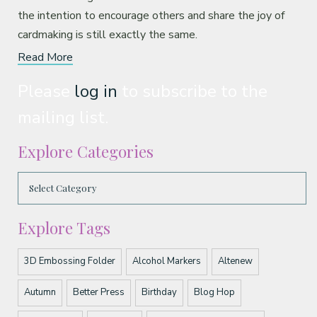
the intention to encourage others and share the joy of
cardmaking is still exactly the same.
Read More
Please
log in
to subscribe to the
mailing list.
Explore Categories
Explore Tags
3D Embossing Folder
Alcohol Markers
Altenew
Autumn
Better Press
Birthday
Blog Hop