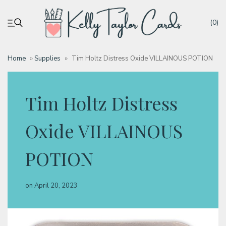
(0)
Home
»
Supplies
»
Tim Holtz Distress Oxide VILLAINOUS POTION
My account
Tim Holtz Distress
Tutorials
Oxide VILLAINOUS
Deals
POTION
Resources
on
April 20, 2023
Blog