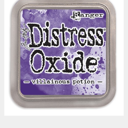
Classes & Products
About