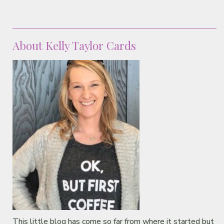
About Kelly Taylor Cards
This little blog has come so far from where it started but