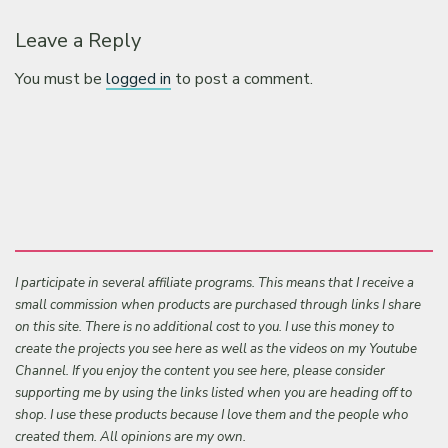
Leave a Reply
You must be
logged in
to post a comment.
I participate in several affiliate programs. This means that I receive a
small commission when products are purchased through links I share
on this site. There is no additional cost to you. I use this money to
create the projects you see here as well as the videos on my Youtube
Channel. If you enjoy the content you see here, please consider
supporting me by using the links listed when you are heading off to
shop. I use these products because I love them and the people who
created them. All opinions are my own.