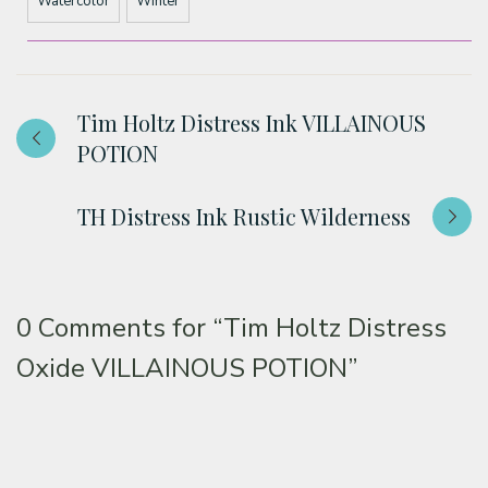
Watercolor
Winter
Tim Holtz Distress Ink VILLAINOUS
POTION
TH Distress Ink Rustic Wilderness
0 Comments for
“Tim Holtz Distress
Oxide VILLAINOUS POTION”