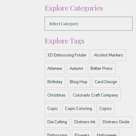
Explore Categories
Explore Tags
3D Embossing Folder
Alcohol Markers
Altenew
Autumn
Better Press
Birthday
Blog Hop
Card Design
Christmas
Colorado Craft Company
Copic
Copic Coloring
Copics
Die Cutting
Distress Ink
Distress Oxide
Embossing
Flowers
Halloween