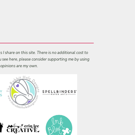
I share on this site. There is no additional cost to
ou see here, please consider supporting me by using
l opinions are my own.