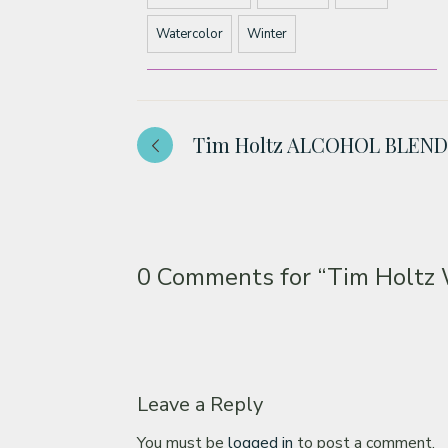
Watercolor
Winter
Tim Holtz ALCOHOL BLEN
0 Comments for
“Tim Holt
Leave a Reply
You must be
logged in
to post a comment.