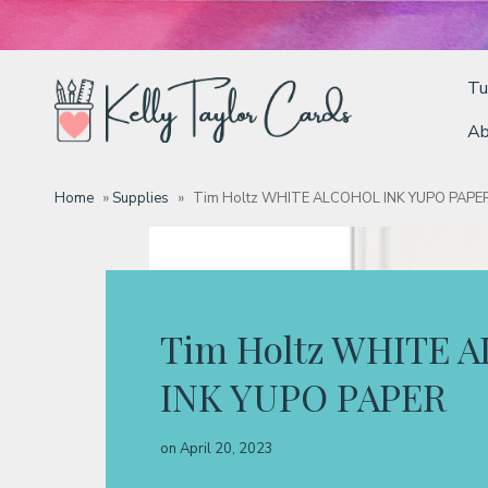
Tu
Ab
Tutorials
Home
»
Supplies
»
Tim Holtz WHITE ALCOHOL INK YUPO PAPE
Deals
Resources
Tim Holtz WHITE 
INK YUPO PAPER
Blog
on
April 20, 2023
Classes & Products