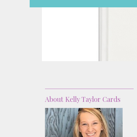
About
About Kelly Taylor Cards