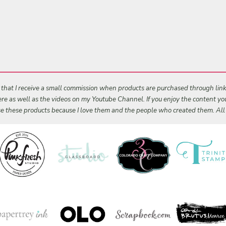
s that I receive a small commission when products are purchased through links 
 here as well as the videos on my Youtube Channel. If you enjoy the content y
 use these products because I love them and the people who created them. Al