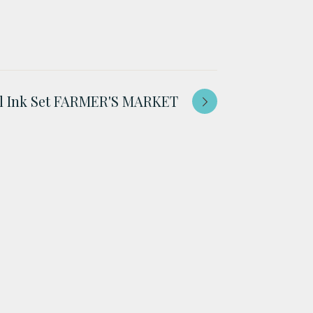
ol Ink Set FARMER'S MARKET