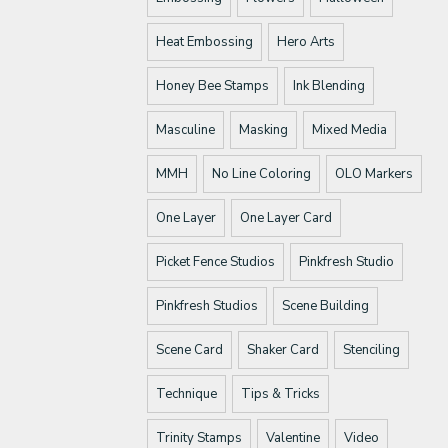
Heat Embossing
Hero Arts
Honey Bee Stamps
Ink Blending
Masculine
Masking
Mixed Media
MMH
No Line Coloring
OLO Markers
One Layer
One Layer Card
Picket Fence Studios
Pinkfresh Studio
Pinkfresh Studios
Scene Building
Scene Card
Shaker Card
Stenciling
Technique
Tips & Tricks
Trinity Stamps
Valentine
Video