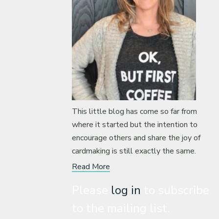
This little blog has come so far from
where it started but the intention to
encourage others and share the joy of
cardmaking is still exactly the same.
Read More
Please
log in
to subscribe
to the mailing list.