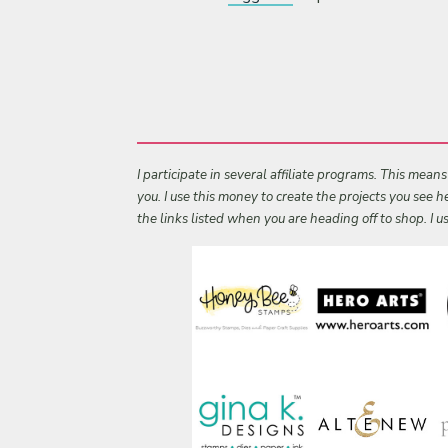
I participate in several affiliate programs. This mean
you. I use this money to create the projects you see
the links listed when you are heading off to shop. I