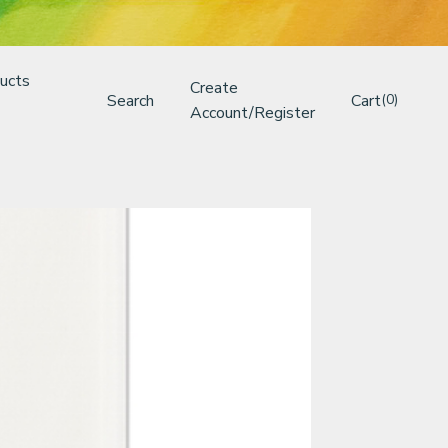
ucts
Create
Search
Cart
(0)
Account/Register