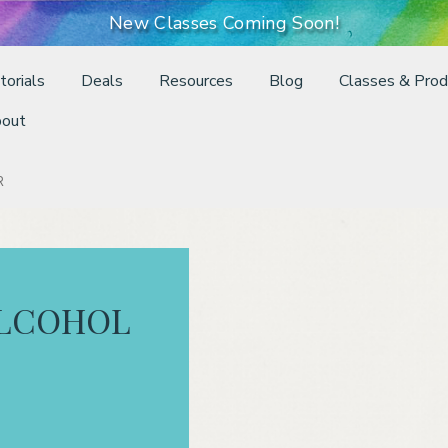
New Classes Coming Soon!
torials
Deals
Resources
Blog
Classes & Prod
out
R
ALCOHOL