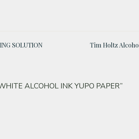
DING SOLUTION
Tim Holtz Alcoh
z WHITE ALCOHOL INK YUPO PAPER”