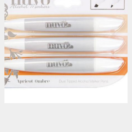
Classes & Products
About