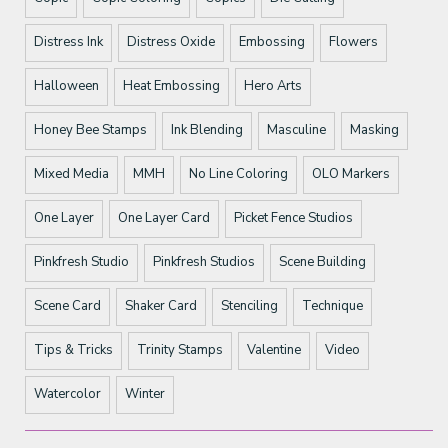
Distress Ink
Distress Oxide
Embossing
Flowers
Halloween
Heat Embossing
Hero Arts
Honey Bee Stamps
Ink Blending
Masculine
Masking
Mixed Media
MMH
No Line Coloring
OLO Markers
One Layer
One Layer Card
Picket Fence Studios
Pinkfresh Studio
Pinkfresh Studios
Scene Building
Scene Card
Shaker Card
Stenciling
Technique
Tips & Tricks
Trinity Stamps
Valentine
Video
Watercolor
Winter