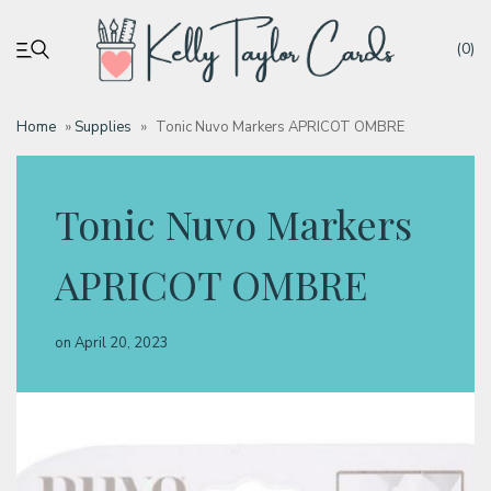
(0)
Home
»
Supplies
»
Tonic Nuvo Markers APRICOT OMBRE
My account
Tonic Nuvo Markers
Tutorials
APRICOT OMBRE
Deals
on
April 20, 2023
Resources
Blog