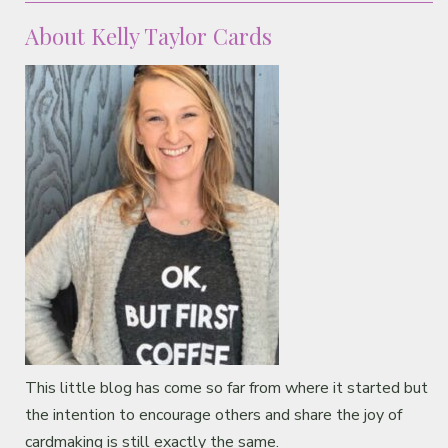
About Kelly Taylor Cards
This little blog has come so far from where it started but
the intention to encourage others and share the joy of
cardmaking is still exactly the same.