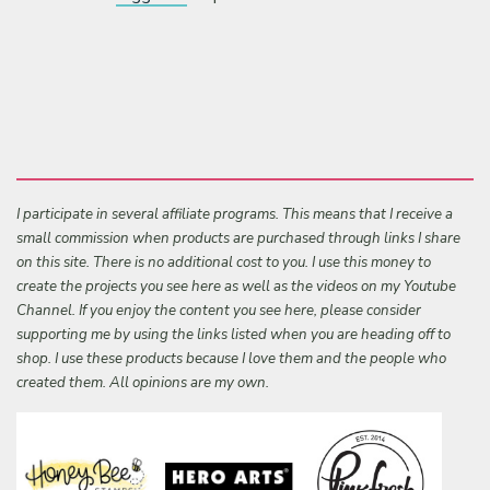
I participate in several affiliate programs. This means that I receive a
small commission when products are purchased through links I share
on this site. There is no additional cost to you. I use this money to
create the projects you see here as well as the videos on my Youtube
Channel. If you enjoy the content you see here, please consider
supporting me by using the links listed when you are heading off to
shop. I use these products because I love them and the people who
created them. All opinions are my own.