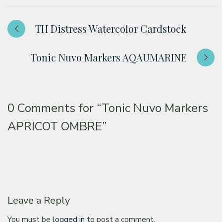
TH Distress Watercolor Cardstock
Tonic Nuvo Markers AQAUMARINE
0 Comments for
“Tonic Nuvo Markers
APRICOT OMBRE”
Leave a Reply
You must be
logged in
to post a comment.