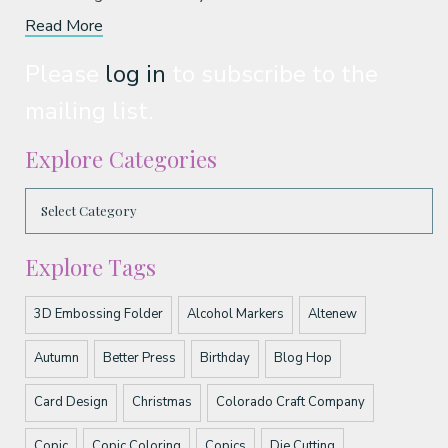
Read More
Please
log in
to subscribe to the
mailing list.
Explore Categories
Explore Tags
3D Embossing Folder
Alcohol Markers
Altenew
Autumn
Better Press
Birthday
Blog Hop
Card Design
Christmas
Colorado Craft Company
Copic
Copic Coloring
Copics
Die Cutting