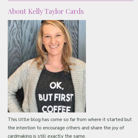
About Kelly Taylor Cards
This little blog has come so far from where it started but
the intention to encourage others and share the joy of
cardmaking is still exactly the same.