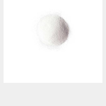
Classes & Products
About