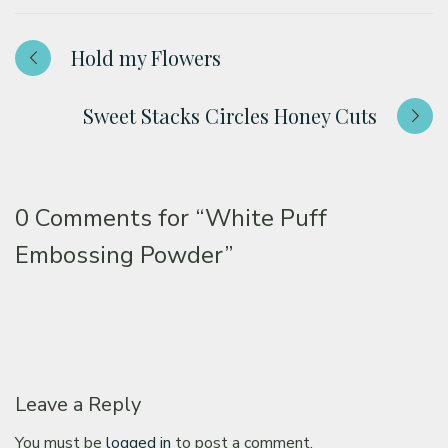
Hold my Flowers
Sweet Stacks Circles Honey Cuts
0 Comments for
“White Puff
Embossing Powder”
Leave a Reply
You must be
logged in
to post a comment.