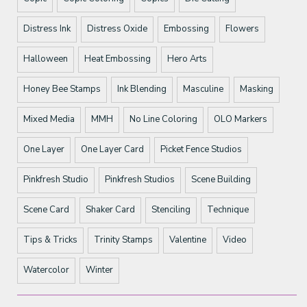
Distress Ink
Distress Oxide
Embossing
Flowers
Halloween
Heat Embossing
Hero Arts
Honey Bee Stamps
Ink Blending
Masculine
Masking
Mixed Media
MMH
No Line Coloring
OLO Markers
One Layer
One Layer Card
Picket Fence Studios
Pinkfresh Studio
Pinkfresh Studios
Scene Building
Scene Card
Shaker Card
Stenciling
Technique
Tips & Tricks
Trinity Stamps
Valentine
Video
Watercolor
Winter