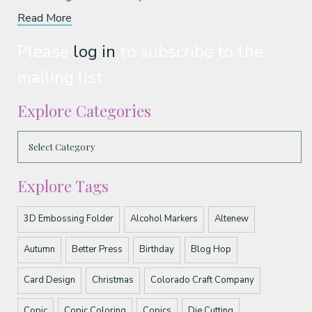
Read More
Please
log in
to subscribe to the
mailing list.
Explore Categories
Explore Tags
3D Embossing Folder
Alcohol Markers
Altenew
Autumn
Better Press
Birthday
Blog Hop
Card Design
Christmas
Colorado Craft Company
Copic
Copic Coloring
Copics
Die Cutting