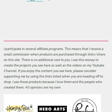
I participate in several affiliate programs. This means that I receive a
small commission when products are purchased through links I share
on this site. There is no additional cost to you. I use this money to
create the projects you see here as well as the videos on my Youtube
Channel. If you enjoy the content you see here, please consider
supporting me by using the links listed when you are heading off to
shop. I use these products because I love them and the people who
created them. All opinions are my own.