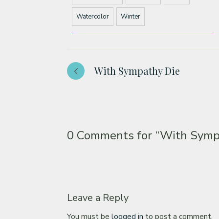
Watercolor
Winter
With Sympathy Die
0 Comments for
“With Sympa
Leave a Reply
You must be
logged in
to post a comment.