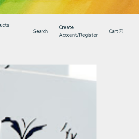
ucts
Create
Search
Cart
(0)
Account/Register