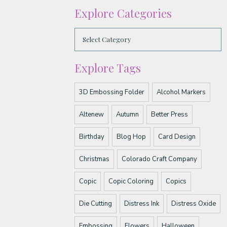
Explore Categories
Explore Tags
3D Embossing Folder
Alcohol Markers
Altenew
Autumn
Better Press
Birthday
Blog Hop
Card Design
Christmas
Colorado Craft Company
Copic
Copic Coloring
Copics
Die Cutting
Distress Ink
Distress Oxide
Embossing
Flowers
Halloween