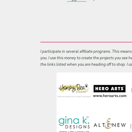
I participate in several affiliate programs. This mean
you. I use this money to create the projects you see
the links listed when you are heading off to shop. I