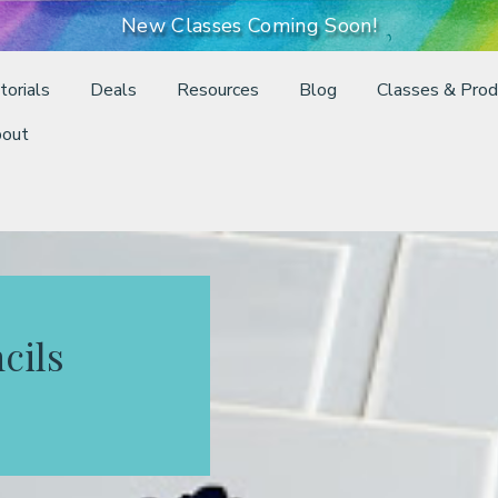
New Classes Coming Soon!
torials
Deals
Resources
Blog
Classes & Prod
out
cils