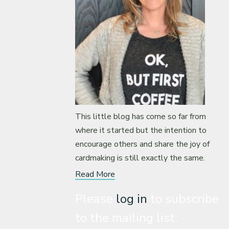
This little blog has come so far from
where it started but the intention to
encourage others and share the joy of
cardmaking is still exactly the same.
Read More
Please
log in
to subscribe
to the mailing list.