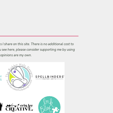
I share on this site. There is no additional cost to
ou see here, please consider supporting me by using
l opinions are my own.