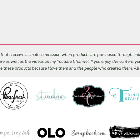
s that I receive a small commission when products are purchased through links 
 here as well as the videos on my Youtube Channel. If you enjoy the content y
 use these products because I love them and the people who created them. Al