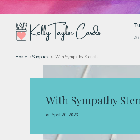
Tu
Ab
Tutorials
Home
»
Supplies
»
With Sympathy Stencils
Deals
Resources
With Sympathy Sten
Blog
on
April 20, 2023
Classes & Products