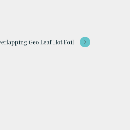
erlapping Geo Leaf Hot Foil