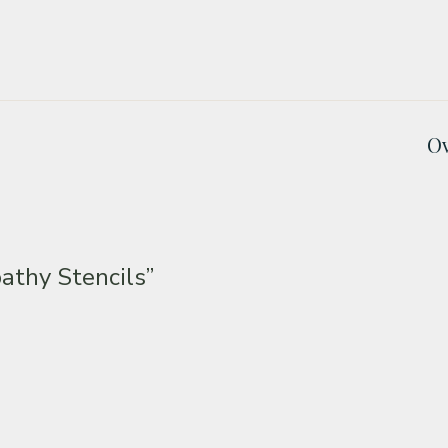
Ov
thy Stencils”