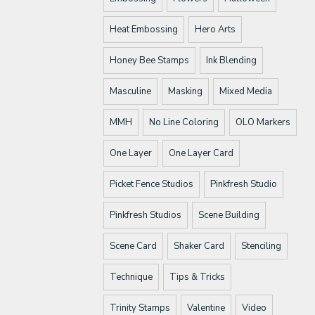
Heat Embossing
Hero Arts
Honey Bee Stamps
Ink Blending
Masculine
Masking
Mixed Media
MMH
No Line Coloring
OLO Markers
One Layer
One Layer Card
Picket Fence Studios
Pinkfresh Studio
Pinkfresh Studios
Scene Building
Scene Card
Shaker Card
Stenciling
Technique
Tips & Tricks
Trinity Stamps
Valentine
Video