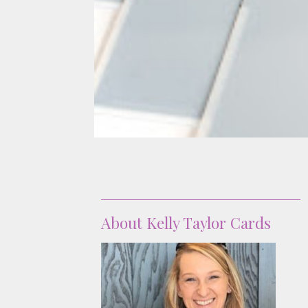
About
About Kelly Taylor Cards