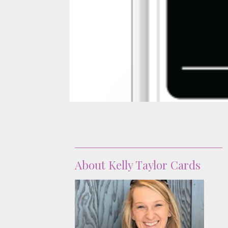
About
About Kelly Taylor Cards