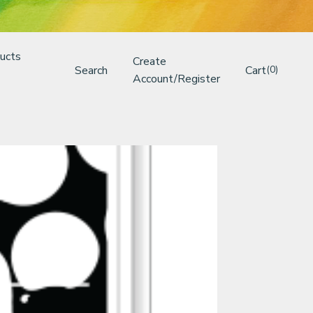
ucts
Create
Search
Cart
(0)
Account/Register