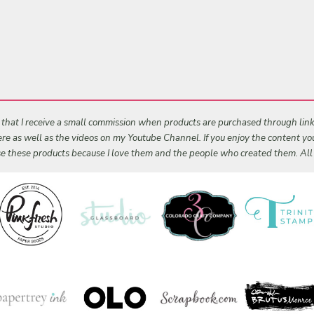
s that I receive a small commission when products are purchased through links 
 here as well as the videos on my Youtube Channel. If you enjoy the content y
 use these products because I love them and the people who created them. Al