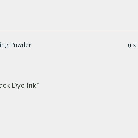
ing Powder
9 x
ck Dye Ink”