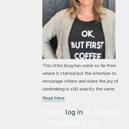
This little blog has come so far from
where it started but the intention to
encourage others and share the joy of
cardmaking is still exactly the same.
Read More
Please
log in
to subscribe
to the mailing list.