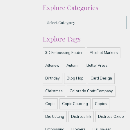
Explore Categories
Explore Tags
3D Embossing Folder
Alcohol Markers
Altenew
Autumn
Better Press
Birthday
Blog Hop
Card Design
Christmas
Colorado Craft Company
Copic
Copic Coloring
Copics
Die Cutting
Distress Ink
Distress Oxide
Embossing
Flowers
Halloween