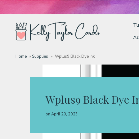
Tu
Ab
Tutorials
Home
»
Supplies
»
Wplus9 Black Dye Ink
Deals
Resources
Wplus9 Black Dye I
Blog
on
April 20, 2023
Classes & Products