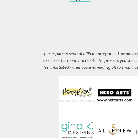
I participate in several affiliate programs. This mean
you. I use this money to create the projects you see
the links listed when you are heading off to shop. I