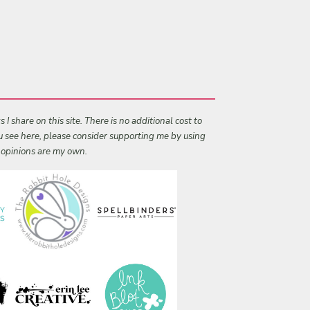
I share on this site. There is no additional cost to
ou see here, please consider supporting me by using
l opinions are my own.