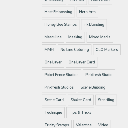
Heat Embossing
Hero Arts
Honey Bee Stamps
Ink Blending
Masculine
Masking
Mixed Media
MMH
No Line Coloring
OLO Markers
One Layer
One Layer Card
Picket Fence Studios
Pinkfresh Studio
Pinkfresh Studios
Scene Building
Scene Card
Shaker Card
Stenciling
Technique
Tips & Tricks
Trinity Stamps
Valentine
Video