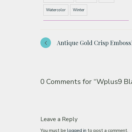
Watercolor
Winter
Antique Gold Crisp Emboss
0 Comments for
“Wplus9 Bla
Leave a Reply
You must be
logged in
to post a comment.