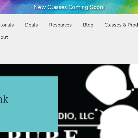
New Classes Coming Soon!
torials
Deals
Resources
Blog
Classes & Prod
out
nk