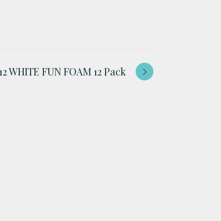
 12 WHITE FUN FOAM 12 Pack