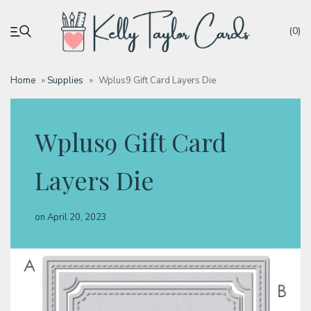
(0)
Home
»
Supplies
»
Wplus9 Gift Card Layers Die
My account
Wplus9 Gift Card
Tutorials
Layers Die
Deals
on
April 20, 2023
Resources
Blog