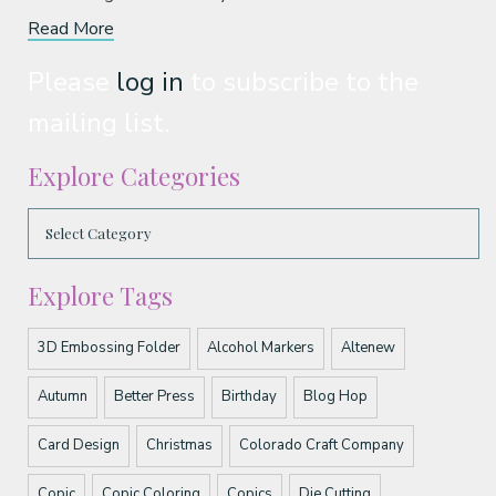
Read More
Please
log in
to subscribe to the
mailing list.
Explore Categories
Explore Tags
3D Embossing Folder
Alcohol Markers
Altenew
Autumn
Better Press
Birthday
Blog Hop
Card Design
Christmas
Colorado Craft Company
Copic
Copic Coloring
Copics
Die Cutting