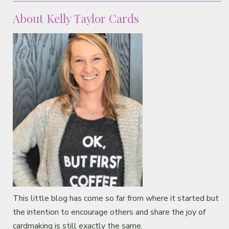
About Kelly Taylor Cards
This little blog has come so far from where it started but
the intention to encourage others and share the joy of
cardmaking is still exactly the same.