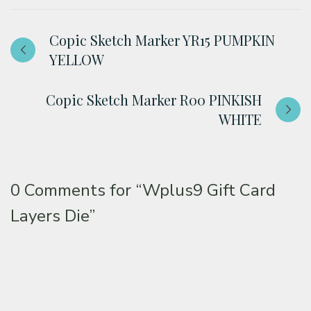
Copic Sketch Marker YR15 PUMPKIN
YELLOW
Copic Sketch Marker R00 PINKISH
WHITE
0 Comments for
“Wplus9 Gift Card
Layers Die”