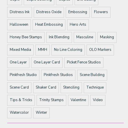
Distress Ink
Distress Oxide
Embossing
Flowers
Halloween
Heat Embossing
Hero Arts
Honey Bee Stamps
Ink Blending
Masculine
Masking
Mixed Media
MMH
No Line Coloring
OLO Markers
One Layer
One Layer Card
Picket Fence Studios
Pinkfresh Studio
Pinkfresh Studios
Scene Building
Scene Card
Shaker Card
Stenciling
Technique
Tips & Tricks
Trinity Stamps
Valentine
Video
Watercolor
Winter