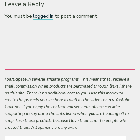
Leave a Reply
You must be
logged in
to post a comment.
I participate in several affiliate programs. This means that I receive a
small commission when products are purchased through links I share
on this site. There is no additional cost to you. I use this money to
create the projects you see here as well as the videos on my Youtube
Channel. If you enjoy the content you see here, please consider
supporting me by using the links listed when you are heading off to
shop. I use these products because I love them and the people who
created them. All opinions are my own.