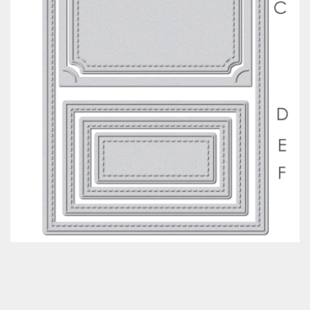
Classes & Products
About