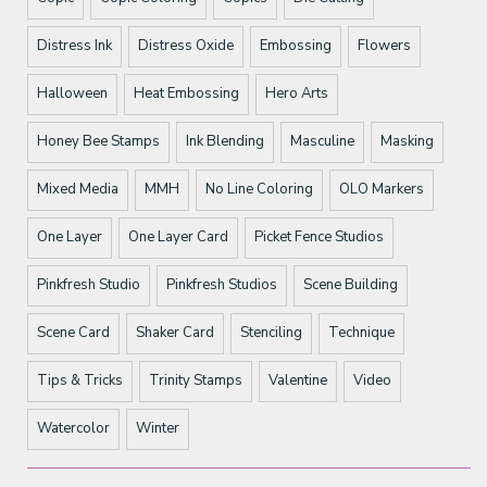
Distress Ink
Distress Oxide
Embossing
Flowers
Halloween
Heat Embossing
Hero Arts
Honey Bee Stamps
Ink Blending
Masculine
Masking
Mixed Media
MMH
No Line Coloring
OLO Markers
One Layer
One Layer Card
Picket Fence Studios
Pinkfresh Studio
Pinkfresh Studios
Scene Building
Scene Card
Shaker Card
Stenciling
Technique
Tips & Tricks
Trinity Stamps
Valentine
Video
Watercolor
Winter