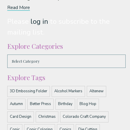
Read More
Please
log in
to subscribe to the
mailing list.
Explore Categories
Explore Tags
3D Embossing Folder
Alcohol Markers
Altenew
Autumn
Better Press
Birthday
Blog Hop
Card Design
Christmas
Colorado Craft Company
Copic
Copic Coloring
Copics
Die Cutting