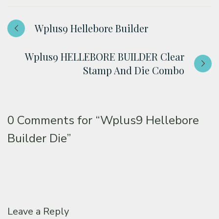
Wplus9 Hellebore Builder
Wplus9 HELLEBORE BUILDER Clear
Stamp And Die Combo
0 Comments for
“Wplus9 Hellebore
Builder Die”
Leave a Reply