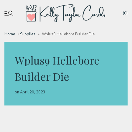
(0)
Home
»
Supplies
»
Wplus9 Hellebore Builder Die
My account
Wplus9 Hellebore
Tutorials
Builder Die
Deals
on
April 20, 2023
Resources
Blog