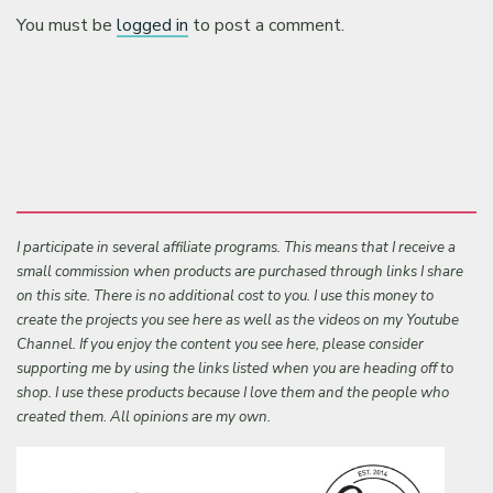
You must be
logged in
to post a comment.
I participate in several affiliate programs. This means that I receive a
small commission when products are purchased through links I share
on this site. There is no additional cost to you. I use this money to
create the projects you see here as well as the videos on my Youtube
Channel. If you enjoy the content you see here, please consider
supporting me by using the links listed when you are heading off to
shop. I use these products because I love them and the people who
created them. All opinions are my own.