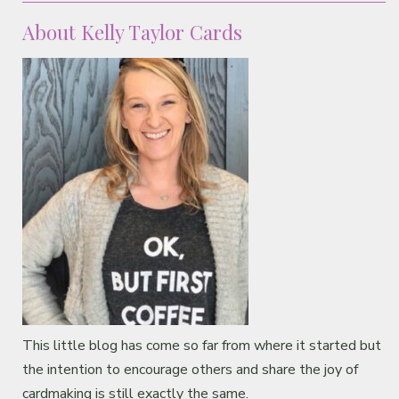
About Kelly Taylor Cards
This little blog has come so far from where it started but
the intention to encourage others and share the joy of
cardmaking is still exactly the same.