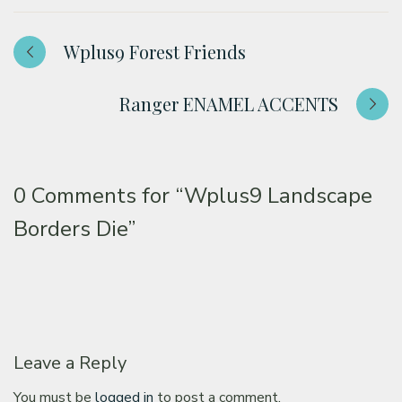
Wplus9 Forest Friends
Ranger ENAMEL ACCENTS
0 Comments for
“Wplus9 Landscape
Borders Die”
Leave a Reply
You must be
logged in
to post a comment.