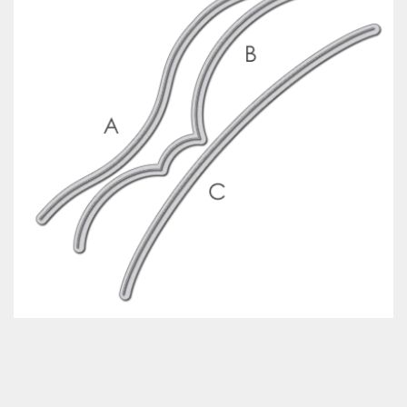
Classes & Products
About