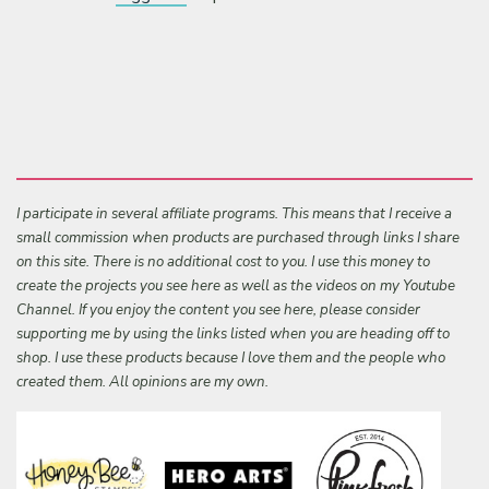
I participate in several affiliate programs. This means that I receive a
small commission when products are purchased through links I share
on this site. There is no additional cost to you. I use this money to
create the projects you see here as well as the videos on my Youtube
Channel. If you enjoy the content you see here, please consider
supporting me by using the links listed when you are heading off to
shop. I use these products because I love them and the people who
created them. All opinions are my own.