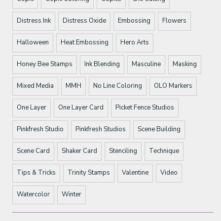
Distress Ink
Distress Oxide
Embossing
Flowers
Halloween
Heat Embossing
Hero Arts
Honey Bee Stamps
Ink Blending
Masculine
Masking
Mixed Media
MMH
No Line Coloring
OLO Markers
One Layer
One Layer Card
Picket Fence Studios
Pinkfresh Studio
Pinkfresh Studios
Scene Building
Scene Card
Shaker Card
Stenciling
Technique
Tips & Tricks
Trinity Stamps
Valentine
Video
Watercolor
Winter