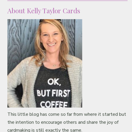
About Kelly Taylor Cards
This little blog has come so far from where it started but
the intention to encourage others and share the joy of
cardmaking is still exactly the same.