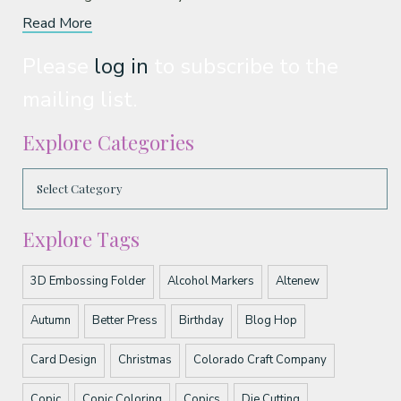
Read More
Please
log in
to subscribe to the
mailing list.
Explore Categories
Explore Tags
3D Embossing Folder
Alcohol Markers
Altenew
Autumn
Better Press
Birthday
Blog Hop
Card Design
Christmas
Colorado Craft Company
Copic
Copic Coloring
Copics
Die Cutting