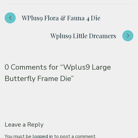
WPlus9 Flora & Fauna 4 Die
Wplus9 Little Dreamers
0 Comments for
“Wplus9 Large
Butterfly Frame Die”
Leave a Reply
You must be
logged in
to post a comment.