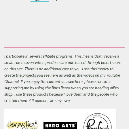
I participate in several affiliate programs. This means that I receive a
small commission when products are purchased through links I share
on this site. There is no additional cost to you. I use this money to
create the projects you see here as well as the videos on my Youtube
Channel. If you enjoy the content you see here, please consider
supporting me by using the links listed when you are heading off to
shop. I use these products because I love them and the people who
created them. All opinions are my own.