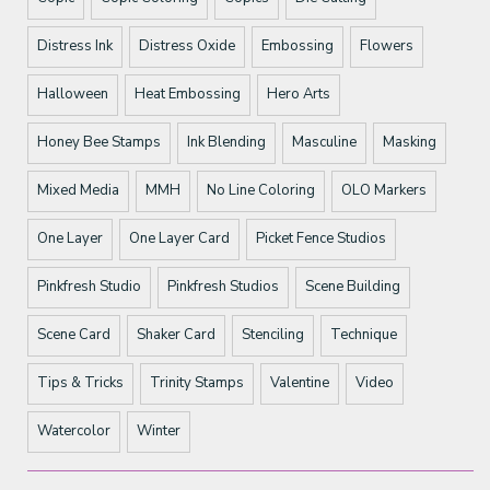
Distress Ink
Distress Oxide
Embossing
Flowers
Halloween
Heat Embossing
Hero Arts
Honey Bee Stamps
Ink Blending
Masculine
Masking
Mixed Media
MMH
No Line Coloring
OLO Markers
One Layer
One Layer Card
Picket Fence Studios
Pinkfresh Studio
Pinkfresh Studios
Scene Building
Scene Card
Shaker Card
Stenciling
Technique
Tips & Tricks
Trinity Stamps
Valentine
Video
Watercolor
Winter