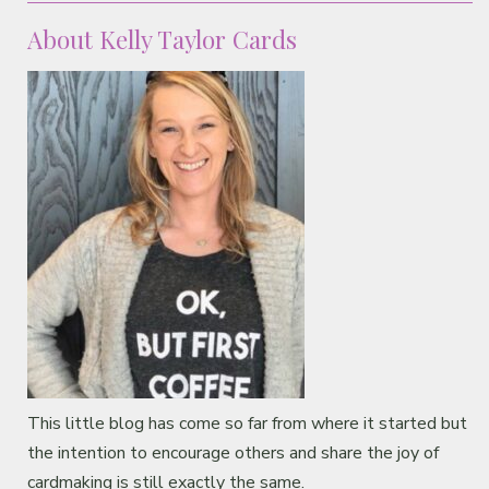
About Kelly Taylor Cards
This little blog has come so far from where it started but
the intention to encourage others and share the joy of
cardmaking is still exactly the same.