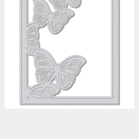
Classes & Products
About