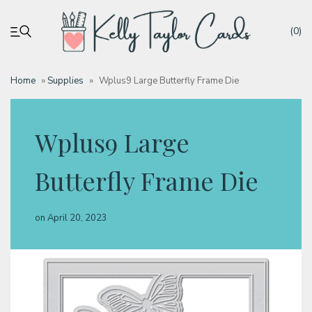
(0)
Home
»
Supplies
»
Wplus9 Large Butterfly Frame Die
My account
Wplus9 Large
Tutorials
Butterfly Frame Die
Deals
on
April 20, 2023
Resources
Blog