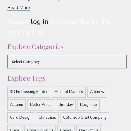
Read More
Please
log in
to subscribe to the
mailing list.
Explore Categories
Explore Tags
3D Embossing Folder
Alcohol Markers
Altenew
Autumn
Better Press
Birthday
Blog Hop
Card Design
Christmas
Colorado Craft Company
Copic
Copic Coloring
Copics
Die Cutting