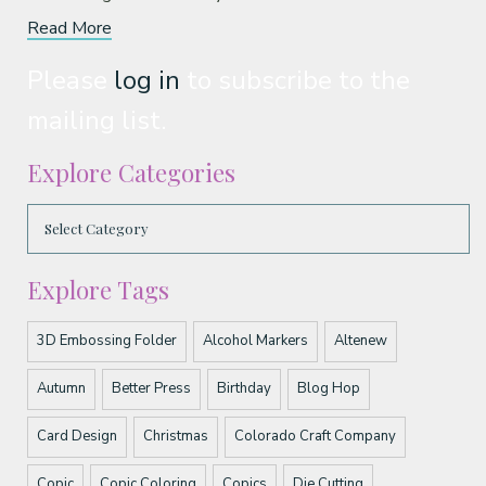
Read More
Please
log in
to subscribe to the
mailing list.
Explore Categories
Explore Tags
3D Embossing Folder
Alcohol Markers
Altenew
Autumn
Better Press
Birthday
Blog Hop
Card Design
Christmas
Colorado Craft Company
Copic
Copic Coloring
Copics
Die Cutting