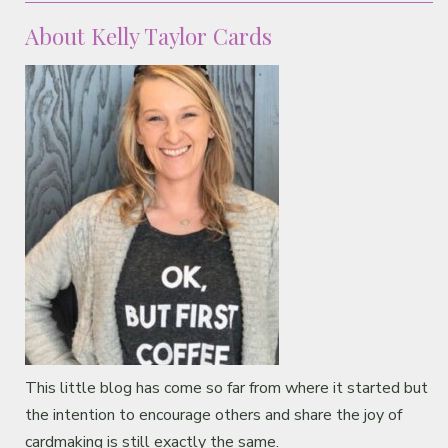
About Kelly Taylor Cards
This little blog has come so far from where it started but
the intention to encourage others and share the joy of
cardmaking is still exactly the same.