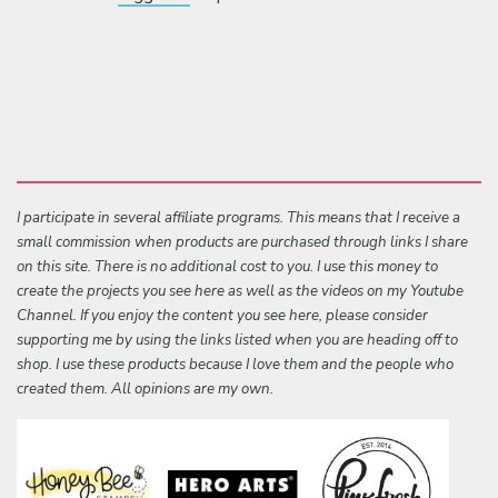
I participate in several affiliate programs. This means that I receive a
small commission when products are purchased through links I share
on this site. There is no additional cost to you. I use this money to
create the projects you see here as well as the videos on my Youtube
Channel. If you enjoy the content you see here, please consider
supporting me by using the links listed when you are heading off to
shop. I use these products because I love them and the people who
created them. All opinions are my own.