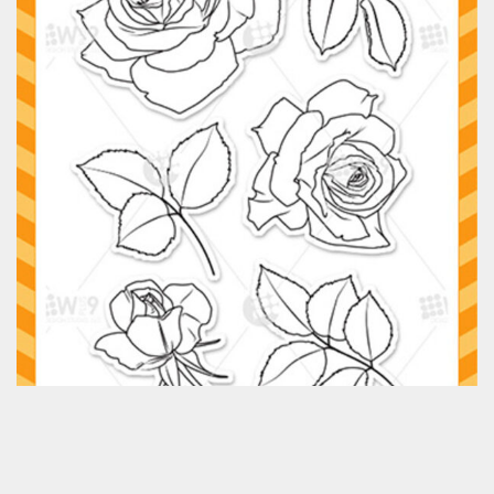
Classes & Products
About