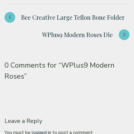
Bee Creative Large Teflon Bone Folder
WPlus9 Modern Roses Die
0 Comments for
“WPlus9 Modern
Roses”
Leave a Reply
You must be
logged in
to post a comment.