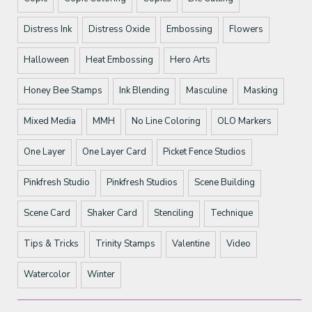
Distress Ink
Distress Oxide
Embossing
Flowers
Halloween
Heat Embossing
Hero Arts
Honey Bee Stamps
Ink Blending
Masculine
Masking
Mixed Media
MMH
No Line Coloring
OLO Markers
One Layer
One Layer Card
Picket Fence Studios
Pinkfresh Studio
Pinkfresh Studios
Scene Building
Scene Card
Shaker Card
Stenciling
Technique
Tips & Tricks
Trinity Stamps
Valentine
Video
Watercolor
Winter