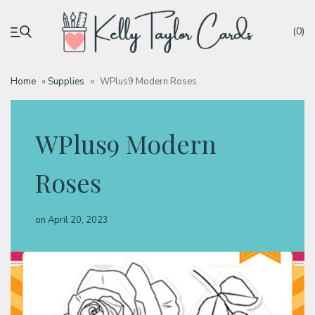
(0)
Home
»
Supplies
»
WPlus9 Modern Roses
My account
WPlus9 Modern
Tutorials
Roses
Deals
on
April 20, 2023
Resources
Blog