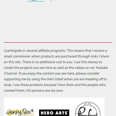
I participate in several affiliate programs. This means that I receive a
small commission when products are purchased through links I share
on this site. There is no additional cost to you. I use this money to
create the projects you see here as well as the videos on my Youtube
Channel. If you enjoy the content you see here, please consider
supporting me by using the links listed when you are heading off to
shop. I use these products because I love them and the people who
created them. All opinions are my own.