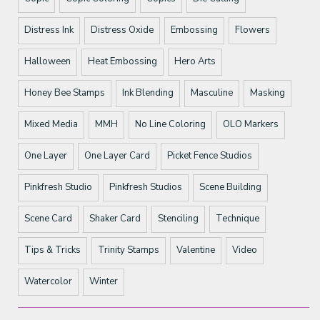
Distress Ink
Distress Oxide
Embossing
Flowers
Halloween
Heat Embossing
Hero Arts
Honey Bee Stamps
Ink Blending
Masculine
Masking
Mixed Media
MMH
No Line Coloring
OLO Markers
One Layer
One Layer Card
Picket Fence Studios
Pinkfresh Studio
Pinkfresh Studios
Scene Building
Scene Card
Shaker Card
Stenciling
Technique
Tips & Tricks
Trinity Stamps
Valentine
Video
Watercolor
Winter