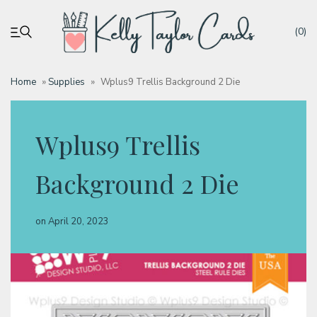
(0)
Home
»
Supplies
»
Wplus9 Trellis Background 2 Die
My account
Wplus9 Trellis
Tutorials
Background 2 Die
Deals
on
April 20, 2023
Resources
Blog