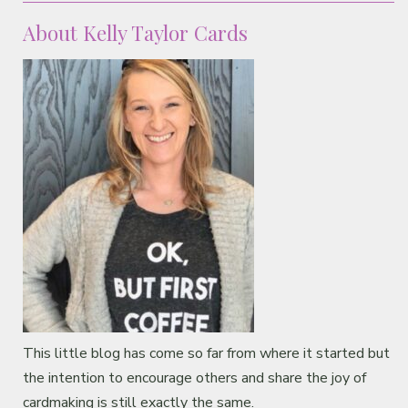
About Kelly Taylor Cards
This little blog has come so far from where it started but
the intention to encourage others and share the joy of
cardmaking is still exactly the same.