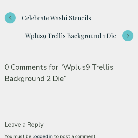
Celebrate Washi Stencils
Wplus9 Trellis Background 1 Die
0 Comments for
“Wplus9 Trellis
Background 2 Die”
Leave a Reply
You must be
logged in
to post a comment.