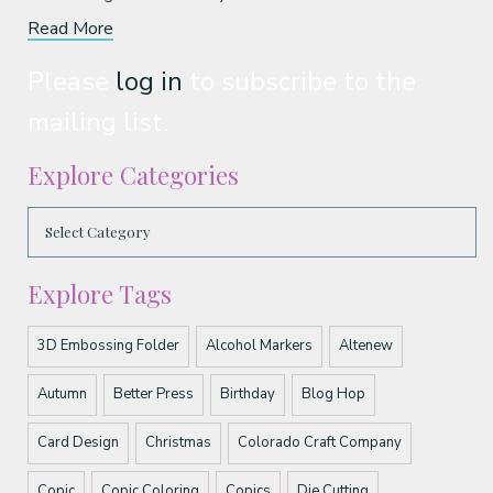
Read More
Please
log in
to subscribe to the
mailing list.
Explore Categories
Explore Tags
3D Embossing Folder
Alcohol Markers
Altenew
Autumn
Better Press
Birthday
Blog Hop
Card Design
Christmas
Colorado Craft Company
Copic
Copic Coloring
Copics
Die Cutting