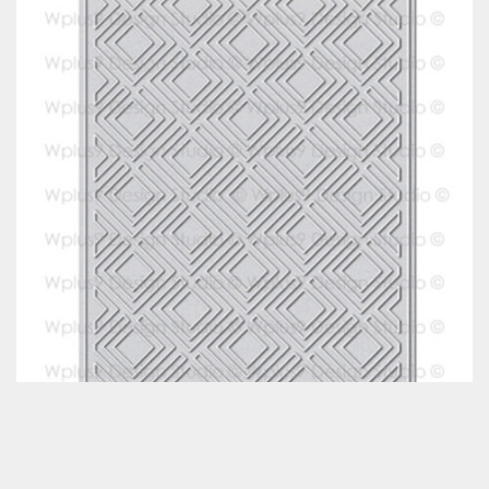
Classes & Products
About