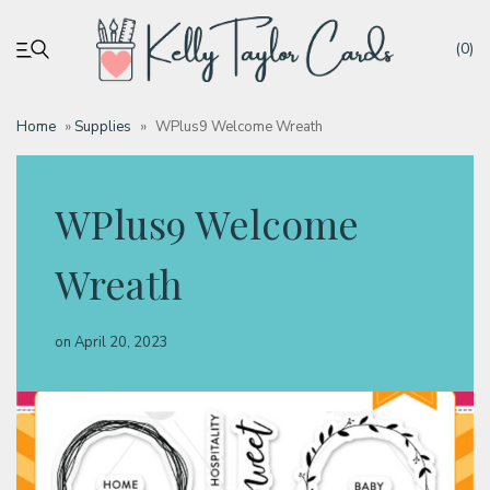
(0)
Home
»
Supplies
»
WPlus9 Welcome Wreath
My account
WPlus9 Welcome
Tutorials
Wreath
Deals
on
April 20, 2023
Resources
Blog