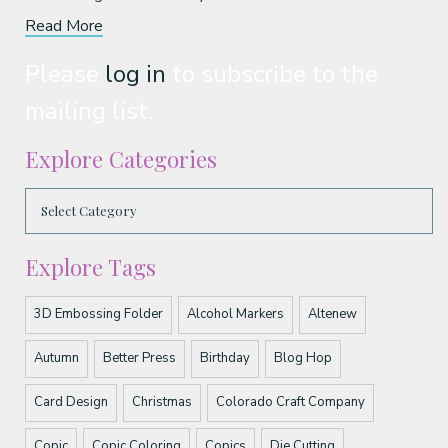
Read More
Please
log in
to subscribe to the
mailing list.
Explore Categories
Explore Tags
3D Embossing Folder
Alcohol Markers
Altenew
Autumn
Better Press
Birthday
Blog Hop
Card Design
Christmas
Colorado Craft Company
Copic
Copic Coloring
Copics
Die Cutting