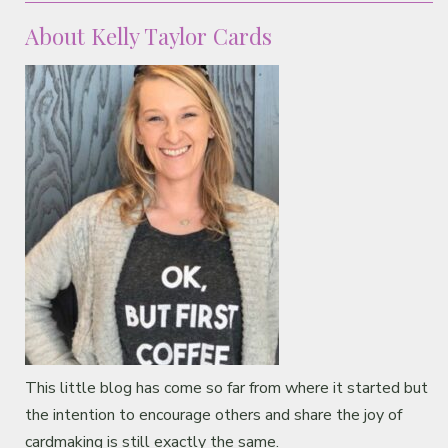
About Kelly Taylor Cards
This little blog has come so far from where it started but
the intention to encourage others and share the joy of
cardmaking is still exactly the same.