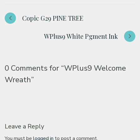
Copic G29 PINE TREE
WPlus9 White Pgment Ink
0 Comments for
“WPlus9 Welcome
Wreath”
Leave a Reply
You must be
logged in
to post a comment.