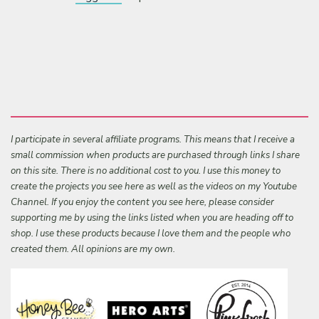
I participate in several affiliate programs. This means that I receive a
small commission when products are purchased through links I share
on this site. There is no additional cost to you. I use this money to
create the projects you see here as well as the videos on my Youtube
Channel. If you enjoy the content you see here, please consider
supporting me by using the links listed when you are heading off to
shop. I use these products because I love them and the people who
created them. All opinions are my own.