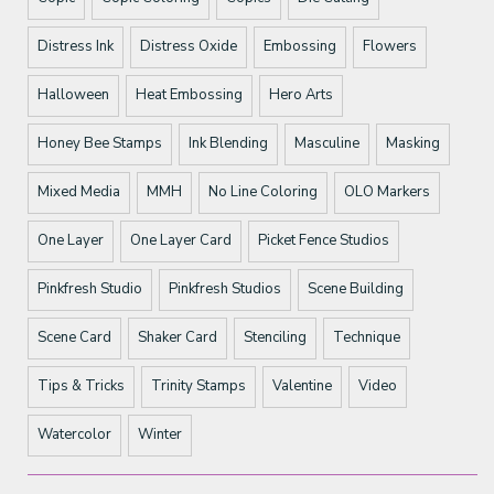
Distress Ink
Distress Oxide
Embossing
Flowers
Halloween
Heat Embossing
Hero Arts
Honey Bee Stamps
Ink Blending
Masculine
Masking
Mixed Media
MMH
No Line Coloring
OLO Markers
One Layer
One Layer Card
Picket Fence Studios
Pinkfresh Studio
Pinkfresh Studios
Scene Building
Scene Card
Shaker Card
Stenciling
Technique
Tips & Tricks
Trinity Stamps
Valentine
Video
Watercolor
Winter