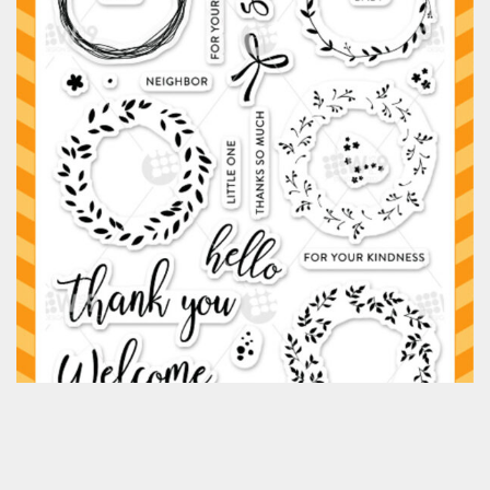
Classes & Products
About