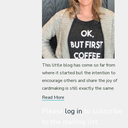
This little blog has come so far from
where it started but the intention to
encourage others and share the joy of
cardmaking is still exactly the same.
Read More
Please
log in
to subscribe
to the mailing list.