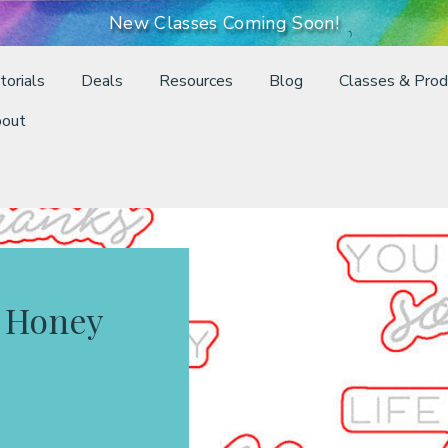
New Classes Coming Soon!
torials
Deals
Resources
Blog
Classes & Prod
out
 Honey