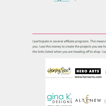
I participate in several affiliate programs. This mean
you. I use this money to create the projects you see
the links listed when you are heading off to shop. I