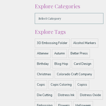
Explore Categories
Explore Tags
3D Embossing Folder
Alcohol Markers
Altenew
Autumn
Better Press
Birthday
Blog Hop
Card Design
Christmas
Colorado Craft Company
Copic
Copic Coloring
Copics
Die Cutting
Distress Ink
Distress Oxide
Embossing
Flowers
Halloween