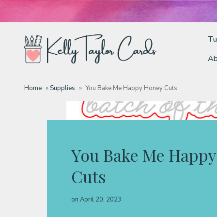
Tu
Ab
Tutorials
Home
»
Supplies
»
You Bake Me Happy Honey Cuts
Deals
Resources
You Bake Me Happy
Cuts
Blog
on
April 20, 2023
Classes & Products