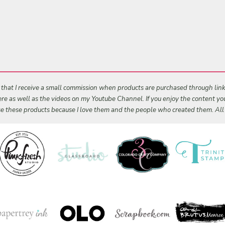
s that I receive a small commission when products are purchased through links 
 here as well as the videos on my Youtube Channel. If you enjoy the content y
 use these products because I love them and the people who created them. Al