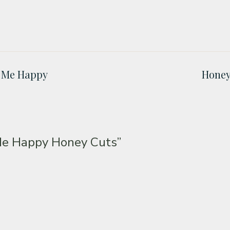
e Me Happy
Honey
Me Happy Honey Cuts”