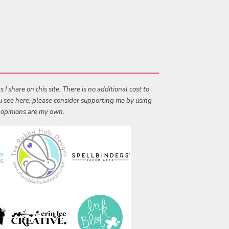
I share on this site. There is no additional cost to
ou see here, please consider supporting me by using
l opinions are my own.