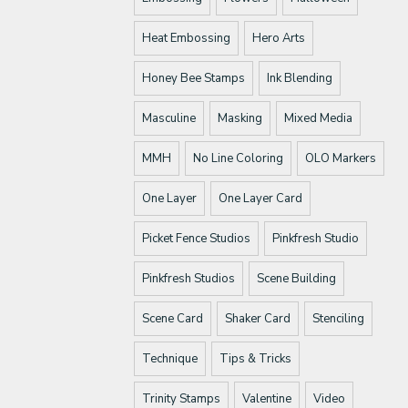
Heat Embossing
Hero Arts
Honey Bee Stamps
Ink Blending
Masculine
Masking
Mixed Media
MMH
No Line Coloring
OLO Markers
One Layer
One Layer Card
Picket Fence Studios
Pinkfresh Studio
Pinkfresh Studios
Scene Building
Scene Card
Shaker Card
Stenciling
Technique
Tips & Tricks
Trinity Stamps
Valentine
Video