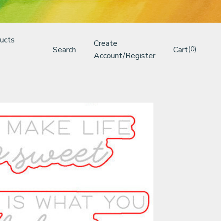
ucts
Create
Search
Cart
(0)
Account/Register