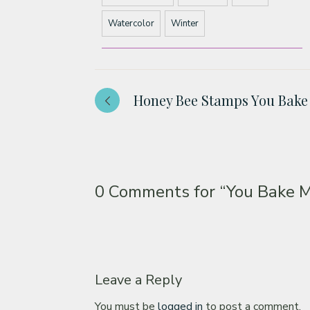
Watercolor
Winter
Honey Bee Stamps You Bak
0 Comments for
“You Bake 
Leave a Reply
You must be
logged in
to post a comment.