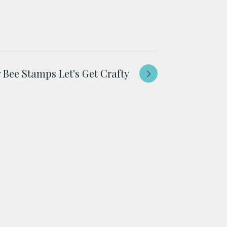
 Bee Stamps Let's Get Crafty