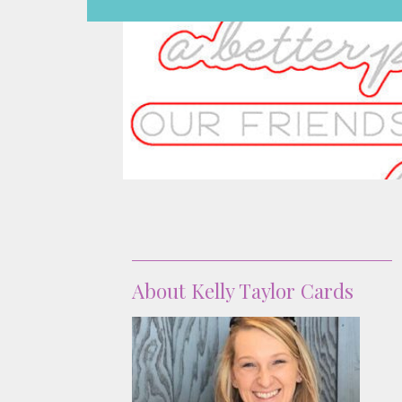
About
About Kelly Taylor Cards