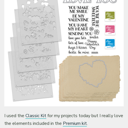
I used the
Classic Kit
for my projects today but I really love
the elements included in the
Premium kit
.