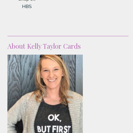
HBS
About Kelly Taylor Cards