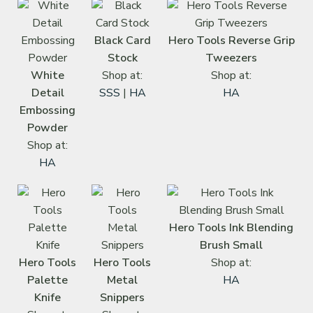
Black Card
Hero Tools Reverse Grip
Stock
Tweezers
White
Shop at:
Shop at:
Detail
SSS
|
HA
HA
Embossing
Powder
Shop at:
HA
Hero Tools Ink Blending
Brush Small
Hero Tools
Hero Tools
Shop at:
Palette
Metal
HA
Knife
Snippers