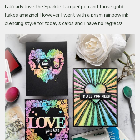
I already love the Sparkle Lacquer pen and those gold
flakes amazing! However I went with a prism rainbow ink
blending style for today’s cards and I have no regrets!