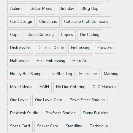
Autumn
Better Press
Birthday
Blog Hop
Card Design
Christmas
Colorado Craft Company
Copic
Copic Coloring
Copics
Die Cutting
Distress Ink
Distress Oxide
Embossing
Flowers
Halloween
Heat Embossing
Hero Arts
Honey Bee Stamps
Ink Blending
Masculine
Masking
Mixed Media
MMH
No Line Coloring
OLO Markers
One Layer
One Layer Card
Picket Fence Studios
Pinkfresh Studio
Pinkfresh Studios
Scene Building
Scene Card
Shaker Card
Stenciling
Technique