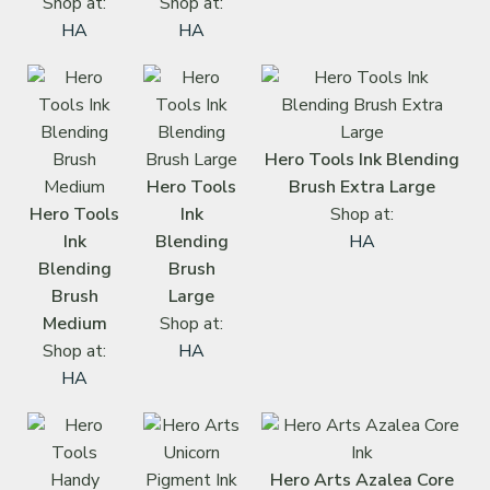
Shop at:
Shop at:
HA
HA
Hero Tools Ink Blending
Hero Tools
Brush Extra Large
Hero Tools
Ink
Shop at:
Ink
Blending
HA
Blending
Brush
Brush
Large
Medium
Shop at:
Shop at:
HA
HA
Hero Arts Azalea Core