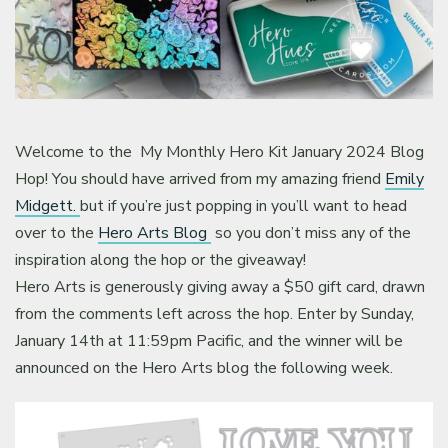
Welcome to the My Monthly Hero Kit January 2024 Blog
Hop! You should have arrived from my amazing friend
Emily
Midgett.
but if you’re just popping in you’ll want to head
over to the
Hero Arts Blog
so you don’t miss any of the
inspiration along the hop or the giveaway!
Hero Arts is generously giving away a $50 gift card, drawn
from the comments left across the hop. Enter by Sunday,
January 14th at 11:59pm Pacific, and the winner will be
announced on the Hero Arts blog the following week.