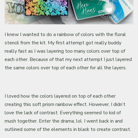
I knew I wanted to do a rainbow of colors with the floral
stencil from the kit. My first attempt got really buddy
really fast as I was layering too many colors over top of
each other. Because of that my next attempt I just layered
the same colors over top of each other for all the layers.
I loved how the colors layered on top of each other
creating this soft prism rainbow effect. However, I didn’t
love the lack of contrast. Everything seemed to kid of
mush together. Enter the drama, lol. I went back in and
outlined some of the elements in black to create contrast.