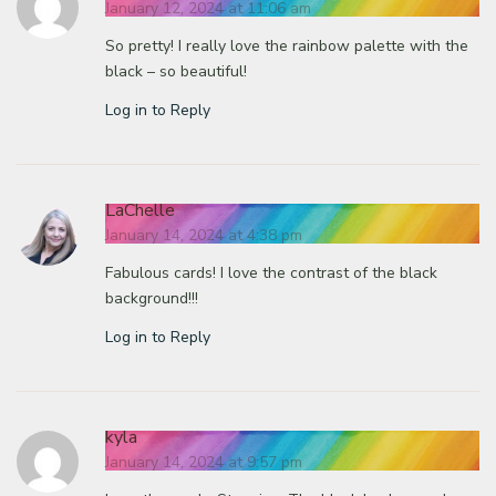
January 12, 2024 at 11:06 am
So pretty! I really love the rainbow palette with the
black – so beautiful!
Log in to Reply
LaChelle
January 14, 2024 at 4:38 pm
Fabulous cards! I love the contrast of the black
background!!!
Log in to Reply
kyla
January 14, 2024 at 9:57 pm