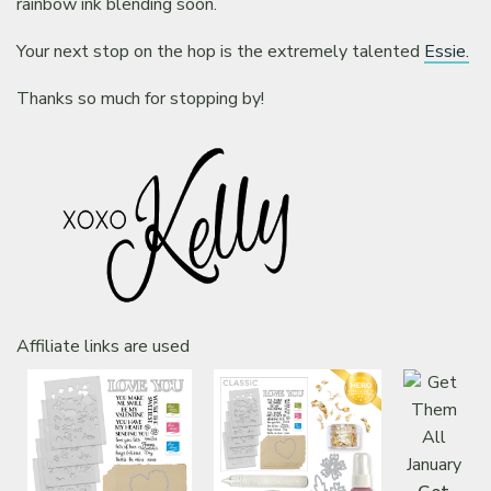
rainbow ink blending soon.
Your next stop on the hop is the extremely talented
Essie.
Thanks so much for stopping by!
Affiliate links are used