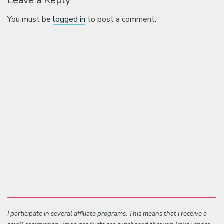
Leave a Reply
You must be
logged in
to post a comment.
I participate in several affiliate programs. This means that I receive a