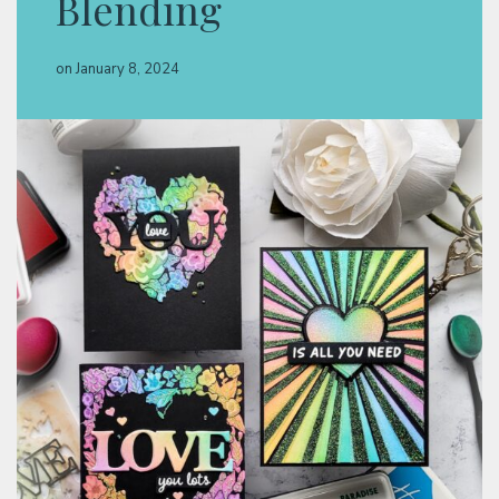
Blending
Classes & Products
on
January 8, 2024
About