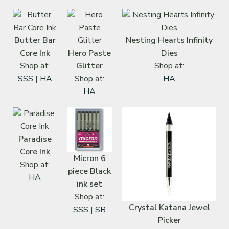
Butter Bar
Nesting Hearts Infinity
Core Ink
Hero Paste
Dies
Shop at:
Glitter
Shop at:
SSS
|
HA
Shop at:
HA
HA
Paradise
Core Ink
Micron 6
Shop at:
piece Black
HA
ink set
Shop at:
Crystal Katana Jewel
SSS
|
SB
Picker