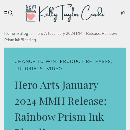
(0)
Home
»
Blog
»
Hero Arts January 2024 MMH Release: Rainbow
Prism Ink Blending
My account
Tutorials
,
,
CHANCE TO WIN
PRODUCT RELEASES
,
TUTORIALS
VIDEO
Deals
Hero Arts January
Resources
2024 MMH Release:
Rainbow Prism Ink
Blog