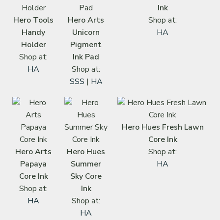
Ink
Hero Tools
Hero Arts
Shop at:
Handy
Unicorn
HA
Holder
Pigment
Shop at:
Ink Pad
HA
Shop at:
SSS
|
HA
Hero Hues Fresh Lawn
Core Ink
Hero Arts
Hero Hues
Shop at:
Papaya
Summer
HA
Core Ink
Sky Core
Shop at:
Ink
HA
Shop at:
HA