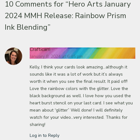
10 Comments for
“Hero Arts January
2024 MMH Release: Rainbow Prism
Ink Blending”
Crafticarri
January 8, 2024 at 6:45 pm
Kelly, I think your cards look amazing…although it
sounds like it was a lot of work but it’s always
worth it when you see the final result. It paid off!
Love the rainbow colors with the glitter. Love the
black background as well. I love how you used the
heart burst stencil on your last card. I see what you
mean about “glitter” Well done! I will definitely
watch for your video…very interested. Thanks for
sharing!
Log in to Reply