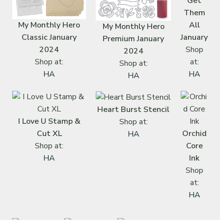
Get
Them
My Monthly Hero
All
My Monthly Hero
Classic January
January
Premium January
2024
Shop
2024
Shop at:
at:
Shop at:
HA
HA
HA
Heart Burst Stencil
I Love U Stamp &
Shop at:
Cut XL
Orchid
HA
Shop at:
Core
HA
Ink
Shop
at:
HA