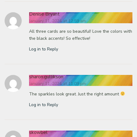
Denise Bryant
January 11, 2024 at 12:59 am
All three cards are so beautiful! Love the colors with
the black accents! So effective!
Log in to Reply
sharon.gullikson
January 11, 2024 at 11:09 pm
The sparkles look great. Just the right amount
Log in to Reply
skowbel