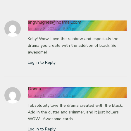
angyhughes@hotmail.com
January 8, 2024 at 6:50 pm
Kelly! Wow. Love the rainbow and especially the
drama you create with the addition of black. So
awesome!
Log in to Reply
Donna
January 8, 2024 at 8:22 pm
I absolutely love the drama created with the black.
Add in the glitter and shimmer, and it just hollers
WOW!! Awesome cards.
Log in to Reply