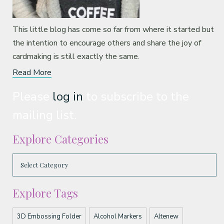
This little blog has come so far from where it started but
the intention to encourage others and share the joy of
cardmaking is still exactly the same.
Read More
Please
log in
to subscribe to the
mailing list.
Explore Categories
Explore Tags
3D Embossing Folder
Alcohol Markers
Altenew