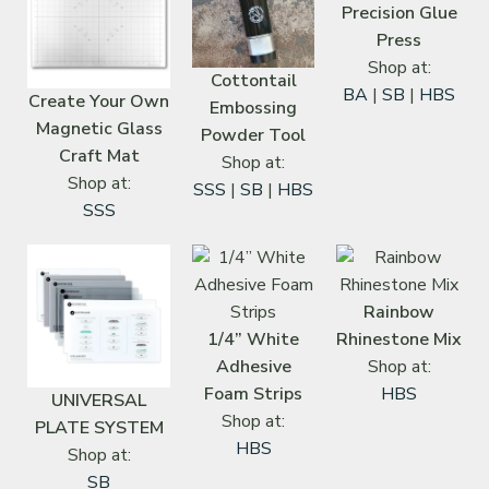
Precision Glue
Press
Shop at:
Cottontail
BA
|
SB
|
HBS
Create Your Own
Embossing
Magnetic Glass
Powder Tool
Craft Mat
Shop at:
Shop at:
SSS
|
SB
|
HBS
SSS
Rainbow
1/4” White
Rhinestone Mix
Adhesive
Shop at:
Foam Strips
HBS
UNIVERSAL
Shop at:
PLATE SYSTEM
HBS
Shop at:
SB