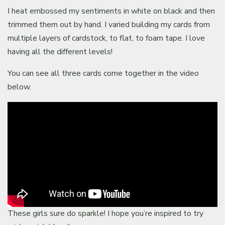
I heat embossed my sentiments in white on black and then
trimmed them out by hand. I varied building my cards from
multiple layers of cardstock, to flat, to foam tape. I love
having all the different levels!
You can see all three cards come together in the video
below.
These girls sure do sparkle! I hope you’re inspired to try