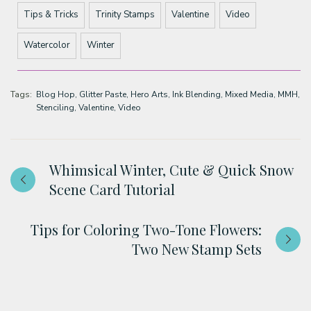
Tips & Tricks
Trinity Stamps
Valentine
Video
Watercolor
Winter
Tags:
Blog Hop
Glitter Paste
Hero Arts
Ink Blending
Mixed Media
MMH
Stenciling
Valentine
Video
Whimsical Winter, Cute & Quick Snow
Scene Card Tutorial
Tips for Coloring Two-Tone Flowers:
Two New Stamp Sets