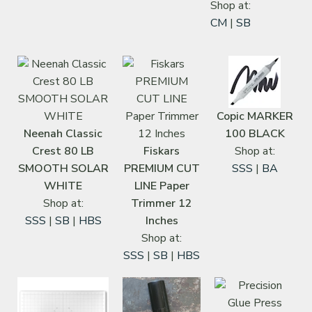
Shop at:
CM
|
SB
Copic MARKER
Neenah Classic
100 BLACK
Crest 80 LB
Fiskars
Shop at:
SMOOTH SOLAR
PREMIUM CUT
SSS
|
BA
WHITE
LINE Paper
Shop at:
Trimmer 12
SSS
|
SB
|
HBS
Inches
Shop at:
SSS
|
SB
|
HBS