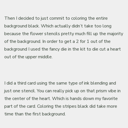
Then I decided to just commit to coloring the entire
background black. Which actually didn’t take too long
because the flower stencils pretty much fill up the majority
of the background. In order to get a 2 for 1 out of the
background I used the fancy die in the kit to die cut a heart
out of the upper middle.
I did a third card using the same type of ink blending and
just one stencil. You can really pick up on that prism vibe in
the center of the heart. Which is hands down my favorite
part of the card. Coloring the stripes black did take more
time than the first background.