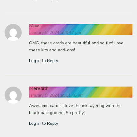
Maus
January 8, 2024 at 9:47 pm
OMG, these cards are beautiful and so fun! Love
these kits and add-ons!
Log in to Reply
Meredith
January 9, 2024 at 11:46 pm
Awesome cards! I love the ink layering with the
black background! So pretty!
Log in to Reply