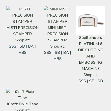
MISTI PRECISION
MINI MISTI
STAMPER
PRECISION
Spellbinders
Shop at:
STAMPER
PLATINUM 6
SSS
|
SB
|
BA
|
Shop at:
DIE CUTTING
HBS
SSS
|
SB
|
BA
|
AND
HBS
EMBOSSING
MACHINE
Shop at:
SSS
|
SB
|
SB
iCraft Pixie Tape
Shop at: