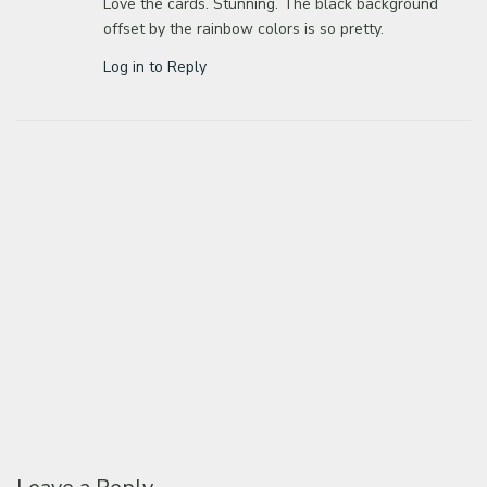
Love the cards. Stunning. The black background
offset by the rainbow colors is so pretty.
Log in to Reply