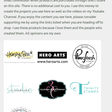
small commission when products are purchased through links I share
on this site. There is no additional cost to you. I use this money to
create the projects you see here as well as the videos on my Youtube
Channel. If you enjoy the content you see here, please consider
supporting me by using the links listed when you are heading off to
shop. I use these products because I love them and the people who
created them. All opinions are my own.