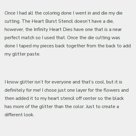
Once I had all the coloring done I went in and die my die
cutting. The Heart Burst Stencil doesn’t have a die,
however, the Infinity Heart Dies have one that is a near
perfect match so I used that. Once the die cutting was
done I taped my pieces back together from the back to add
my glitter paste.
I know glitter isn’t for everyone and that’s cool, but it is
definitely for me! I chose just one layer for the flowers and
then added it to my heart stencil off center so the black
has more of the glitter than the color. Just to create a
different look.