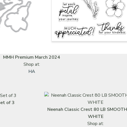
MMH Premium March 2024
Shop at:
HA
et of 3
Neenah Classic Crest 80 LB SMOOT
WHITE
Shop at: