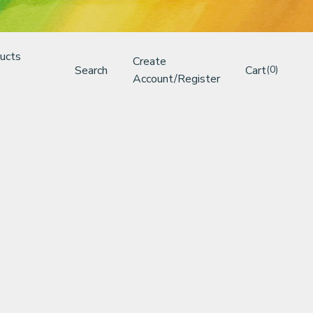
ucts
Create
Search
Cart
(0)
Account/Register