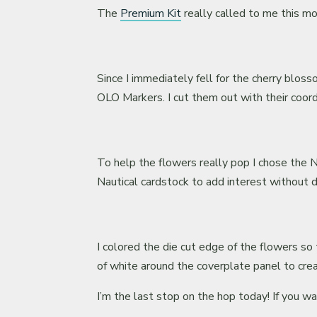
The
Premium Kit
really called to me this mo
Since I immediately fell for the cherry blo
OLO Markers. I cut them out with their coord
To help the flowers really pop I chose the N
Nautical cardstock to add interest without di
I colored the die cut edge of the flowers s
of white around the coverplate panel to crea
I’m the last stop on the hop today! If you w