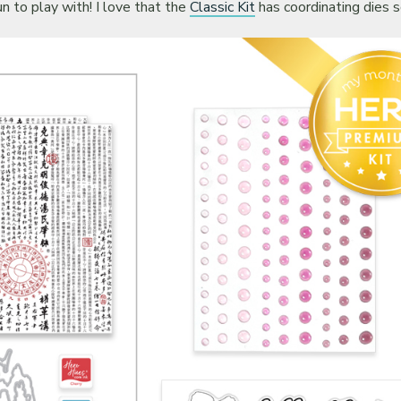
n to play with! I love that the
Classic Kit
has coordinating dies s