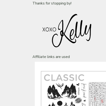
Thanks for stopping by!
Affiliate links are used