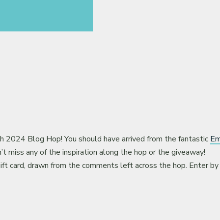
2024 Blog Hop! You should have arrived from the fantastic
Em
t miss any of the inspiration along the hop or the giveaway!
ift card, drawn from the comments left across the hop. Enter by