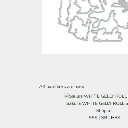
Affiliate links are used
Sakura WHITE GELLY ROLL S
Shop at:
SSS
|
SB
|
HBS