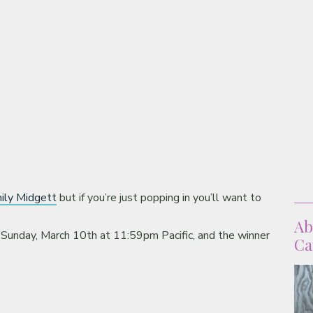
ily Midgett
but if you’re just popping in you’ll want to
Ab
 Sunday, March 10th at 11:59pm Pacific, and the winner
Ca