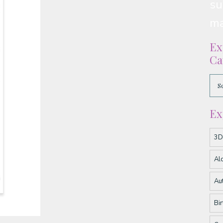
su
ma
Ex
Ca
Ex
3D
Al
Au
Bi