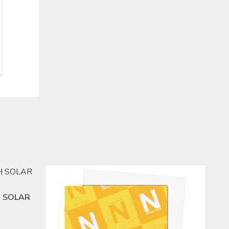
H SOLAR