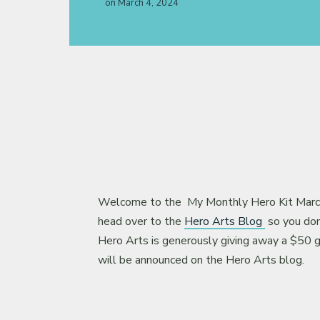
on
March 4, 2024
About
Welcome to the My Monthly Hero Kit March 
head over to the
Hero Arts Blog
so you don’
Hero Arts is generously giving away a $50 g
will be announced on the Hero Arts blog.