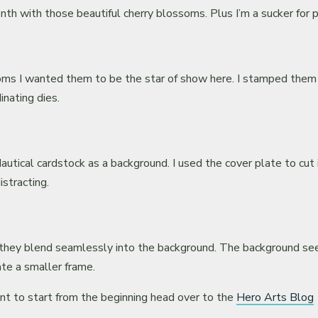
nth with those beautiful cherry blossoms. Plus I’m a sucker for
ssoms I wanted them to be the star of show here. I stamped them
inating dies.
autical cardstock as a background. I used the cover plate to cut 
stracting.
o they blend seamlessly into the background. The background seem
te a smaller frame.
ant to start from the beginning head over to the
Hero Arts Blog