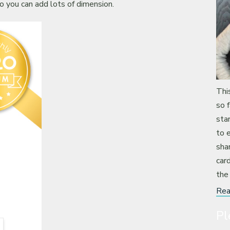
o you can add lots of dimension.
Thi
so 
sta
to 
sha
card
the
Rea
Pl