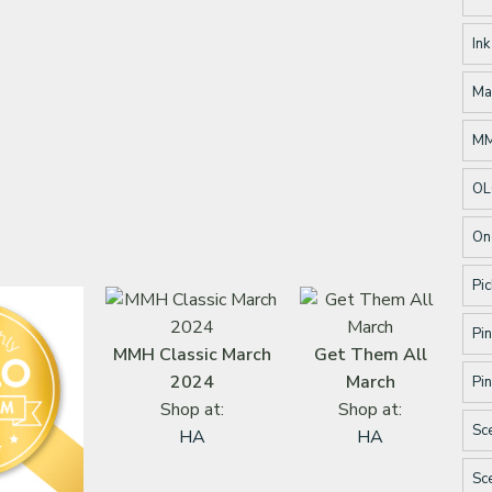
Ink
Ma
M
OL
On
Pic
Pin
MMH Classic March
Get Them All
2024
March
Pin
Shop at:
Shop at:
Sc
HA
HA
Sc