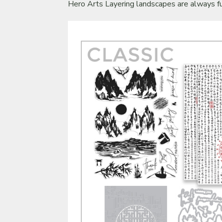
Hero Arts Layering landscapes are always fu