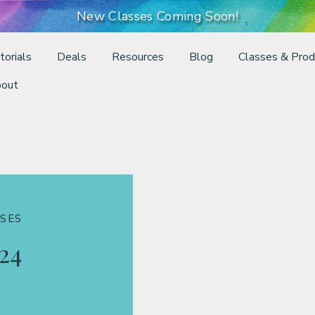
New Classes Coming Soon!
torials
Deals
Resources
Blog
Classes & Prod
out
SES
24