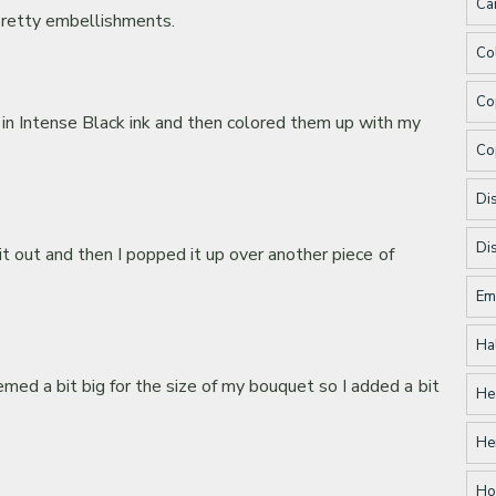
Ca
 pretty embellishments.
Co
Co
 in Intense Black ink and then colored them up with my
Co
Dis
Di
it out and then I popped it up over another piece of
Em
Ha
ed a bit big for the size of my bouquet so I added a bit
He
He
Ho