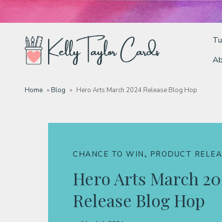
Tu
Ab
Tutorials
Home
»
Blog
»
Hero Arts March 2024 Release Blog Hop
Deals
Resources
,
CHANCE TO WIN
PRODUCT RELEA
Hero Arts March 20
Blog
Release Blog Hop
Classes & Products