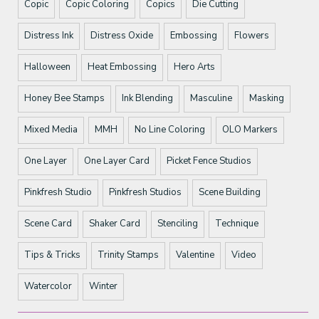
Copic
Copic Coloring
Copics
Die Cutting
Distress Ink
Distress Oxide
Embossing
Flowers
Halloween
Heat Embossing
Hero Arts
Honey Bee Stamps
Ink Blending
Masculine
Masking
Mixed Media
MMH
No Line Coloring
OLO Markers
One Layer
One Layer Card
Picket Fence Studios
Pinkfresh Studio
Pinkfresh Studios
Scene Building
Scene Card
Shaker Card
Stenciling
Technique
Tips & Tricks
Trinity Stamps
Valentine
Video
Watercolor
Winter