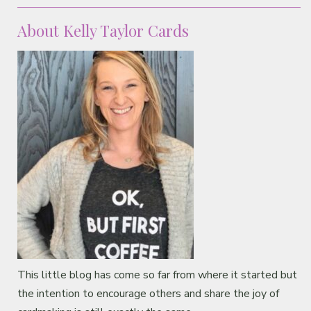
Classes & Products
About Kelly Taylor Cards
About
This little blog has come so far from where it started but
the intention to encourage others and share the joy of