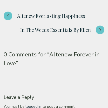
Altenew Everlasting Happiness
In The Weeds Essentials By Ellen
0 Comments for
“Altenew Forever in
Love”
Leave a Reply
You must be
logged in
to post a comment.