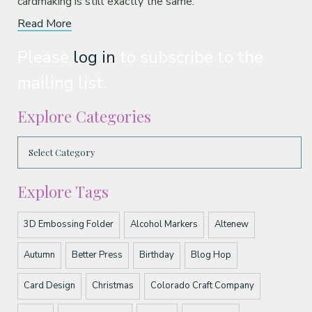
cardmaking is still exactly the same.
Read More
Please
log in
to subscribe to the
mailing list.
Explore Categories
Explore Tags
3D Embossing Folder
Alcohol Markers
Altenew
Autumn
Better Press
Birthday
Blog Hop
Card Design
Christmas
Colorado Craft Company