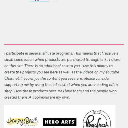
I participate in several affiliate programs. This means that I receive a
small commission when products are purchased through links I share
on this site. There is no additional cost to you. I use this money to
create the projects you see here as well as the videos on my Youtube
Channel. If you enjoy the content you see here, please consider
supporting me by using the links listed when you are heading off to
shop. I use these products because I love them and the people who
created them. All opinions are my own.