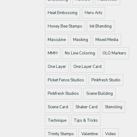
Heat Embossing
Hero Arts
Honey Bee Stamps
Ink Blending
Masculine
Masking
Mixed Media
MMH
No Line Coloring
OLO Markers
One Layer
One Layer Card
Picket Fence Studios
Pinkfresh Studio
Pinkfresh Studios
Scene Building
Scene Card
Shaker Card
Stenciling
Technique
Tips & Tricks
Trinity Stamps
Valentine
Video