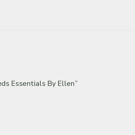
ds Essentials By Ellen”