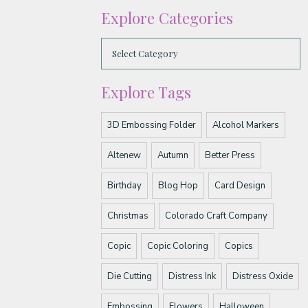
Explore Categories
Explore Tags
3D Embossing Folder
Alcohol Markers
Altenew
Autumn
Better Press
Birthday
Blog Hop
Card Design
Christmas
Colorado Craft Company
Copic
Copic Coloring
Copics
Die Cutting
Distress Ink
Distress Oxide
Embossing
Flowers
Halloween