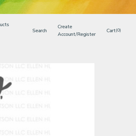
ucts
Create
Search
Cart
(0)
Account/Register