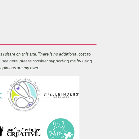
I share on this site. There is no additional cost to
ou see here, please consider supporting me by using
l opinions are my own.