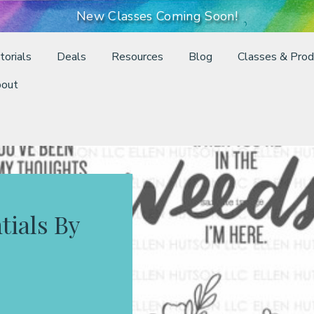
New Classes Coming Soon!
torials
Deals
Resources
Blog
Classes & Prod
out
tials By