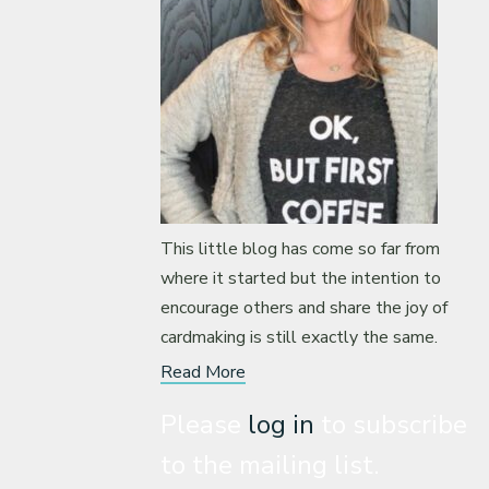
This little blog has come so far from
where it started but the intention to
encourage others and share the joy of
cardmaking is still exactly the same.
Read More
Please
log in
to subscribe
to the mailing list.