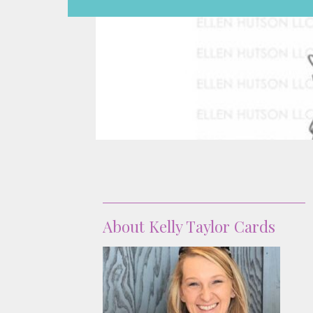
About
About Kelly Taylor Cards