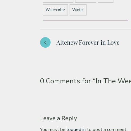
Watercolor
Winter
Altenew Forever in Love
0 Comments for
“In The Wee
Leave a Reply
You must be
logged in
to post a comment.