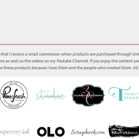
s that I receive a small commission when products are purchased through links 
 here as well as the videos on my Youtube Channel. If you enjoy the content y
 use these products because I love them and the people who created them. Al