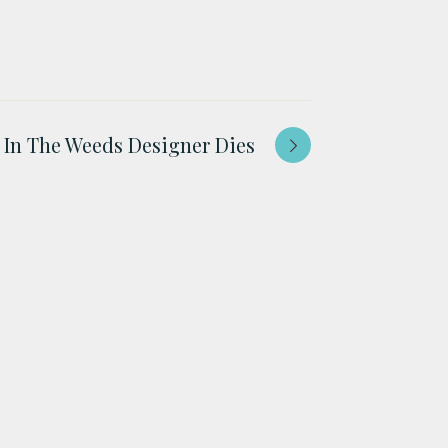
In The Weeds Designer Dies