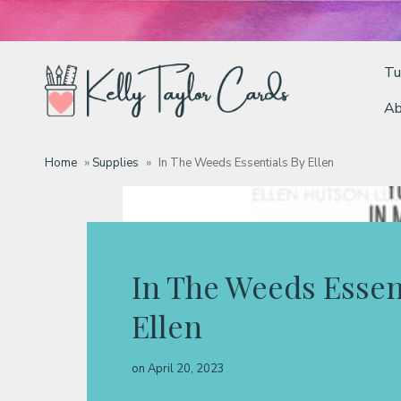
Tu
Ab
Tutorials
Home
»
Supplies
»
In The Weeds Essentials By Ellen
Deals
Resources
In The Weeds Essen
Ellen
Blog
on
April 20, 2023
Classes & Products