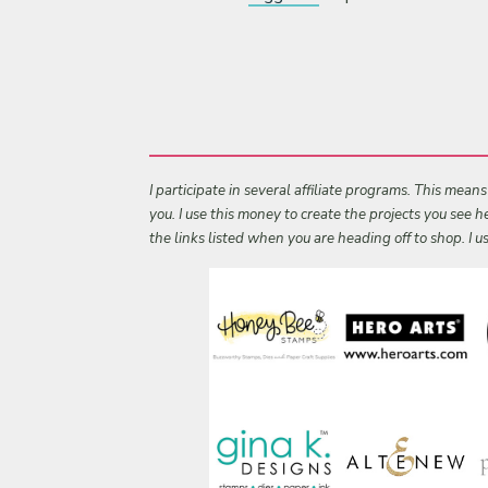
I participate in several affiliate programs. This mean
you. I use this money to create the projects you see
the links listed when you are heading off to shop. I