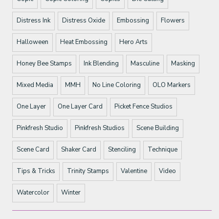
Distress Ink
Distress Oxide
Embossing
Flowers
Halloween
Heat Embossing
Hero Arts
Honey Bee Stamps
Ink Blending
Masculine
Masking
Mixed Media
MMH
No Line Coloring
OLO Markers
One Layer
One Layer Card
Picket Fence Studios
Pinkfresh Studio
Pinkfresh Studios
Scene Building
Scene Card
Shaker Card
Stenciling
Technique
Tips & Tricks
Trinity Stamps
Valentine
Video
Watercolor
Winter