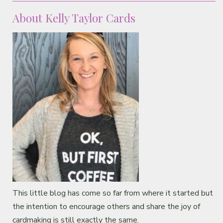
About Kelly Taylor Cards
This little blog has come so far from where it started but
the intention to encourage others and share the joy of
cardmaking is still exactly the same.