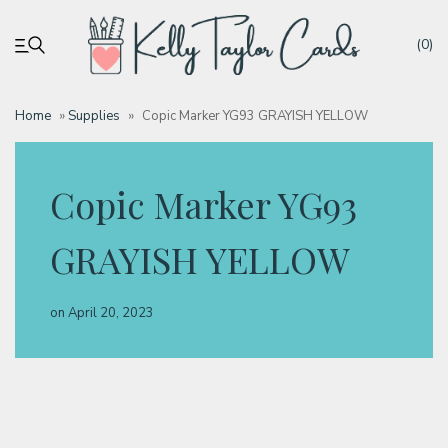
(0)
Home
»
Supplies
»
Copic Marker YG93 GRAYISH YELLOW
My account
Copic Marker YG93
Tutorials
GRAYISH YELLOW
Deals
on
April 20, 2023
Resources
Blog