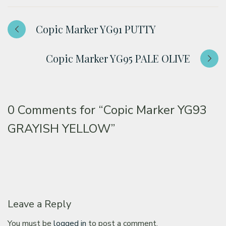
Copic Marker YG91 PUTTY
Copic Marker YG95 PALE OLIVE
0 Comments for
“Copic Marker YG93
GRAYISH YELLOW”
Leave a Reply
You must be
logged in
to post a comment.