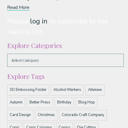
Read More
Please
log in
to subscribe to the
mailing list.
Explore Categories
Explore Tags
3D Embossing Folder
Alcohol Markers
Altenew
Autumn
Better Press
Birthday
Blog Hop
Card Design
Christmas
Colorado Craft Company
Copic
Copic Coloring
Copics
Die Cutting