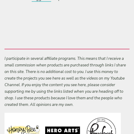
I participate in several affiliate programs. This means that I receive a
small commission when products are purchased through links I share
on this site. There is no additional cost to you. I use this money to
create the projects you see here as well as the videos on my Youtube
Channel. If you enjoy the content you see here, please consider
supporting me by using the links listed when you are heading off to
shop. I use these products because I love them and the people who
created them. All opinions are my own.