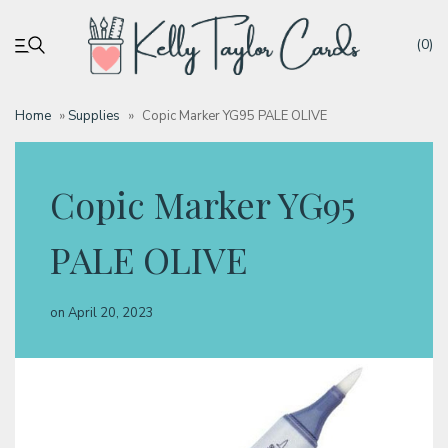
(0)
Home
»
Supplies
»
Copic Marker YG95 PALE OLIVE
My account
Copic Marker YG95
Tutorials
PALE OLIVE
Deals
on
April 20, 2023
Resources
Blog