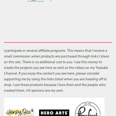
I participate in several affiliate programs. This means that I receive a
small commission when products are purchased through links I share
on this site. There is no additional cost to you. I use this money to
create the projects you see here as well as the videos on my Youtube
Channel. If you enjoy the content you see here, please consider
supporting me by using the links listed when you are heading off to
shop. I use these products because I love them and the people who
created them. All opinions are my own.