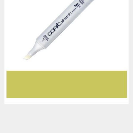
Classes & Products
About