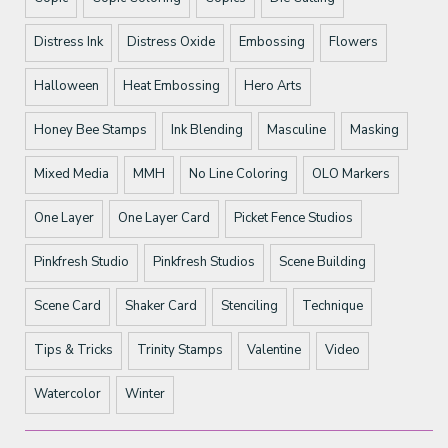
Distress Ink
Distress Oxide
Embossing
Flowers
Halloween
Heat Embossing
Hero Arts
Honey Bee Stamps
Ink Blending
Masculine
Masking
Mixed Media
MMH
No Line Coloring
OLO Markers
One Layer
One Layer Card
Picket Fence Studios
Pinkfresh Studio
Pinkfresh Studios
Scene Building
Scene Card
Shaker Card
Stenciling
Technique
Tips & Tricks
Trinity Stamps
Valentine
Video
Watercolor
Winter