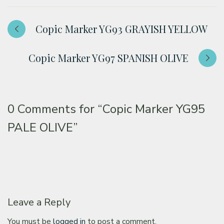
Copic Marker YG93 GRAYISH YELLOW
Copic Marker YG97 SPANISH OLIVE
0 Comments for
“Copic Marker YG95
PALE OLIVE”
Leave a Reply
You must be
logged in
to post a comment.