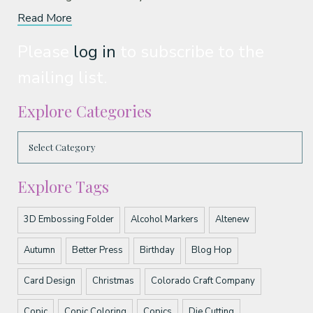
Read More
Please
log in
to subscribe to the
mailing list.
Explore Categories
Explore Tags
3D Embossing Folder
Alcohol Markers
Altenew
Autumn
Better Press
Birthday
Blog Hop
Card Design
Christmas
Colorado Craft Company
Copic
Copic Coloring
Copics
Die Cutting