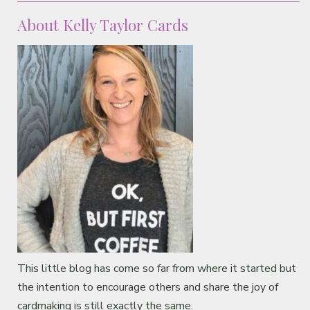
About Kelly Taylor Cards
This little blog has come so far from where it started but
the intention to encourage others and share the joy of
cardmaking is still exactly the same.