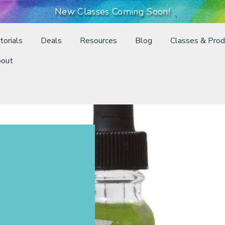
New Classes Coming Soon!
torials
Deals
Resources
Blog
Classes & Prod
out