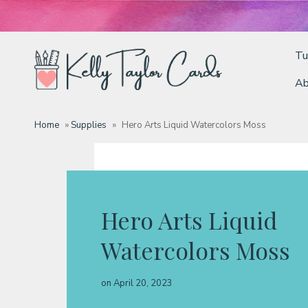
Tu
Ab
Tutorials
Home
»
Supplies
»
Hero Arts Liquid Watercolors Moss
Deals
Resources
Hero Arts Liquid
Watercolors Moss
Blog
on
April 20, 2023
Classes & Products