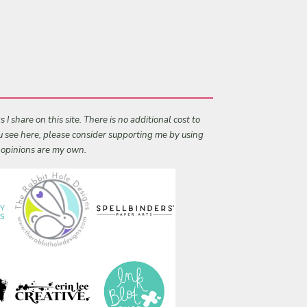
I share on this site. There is no additional cost to
ou see here, please consider supporting me by using
l opinions are my own.