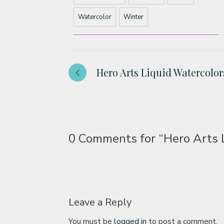
Watercolor
Winter
Hero Arts Liquid Watercolo
0 Comments for
“Hero Arts 
Leave a Reply
You must be
logged in
to post a comment.