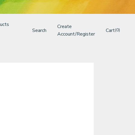
ucts
Create
Search
Cart
(0)
Account/Register