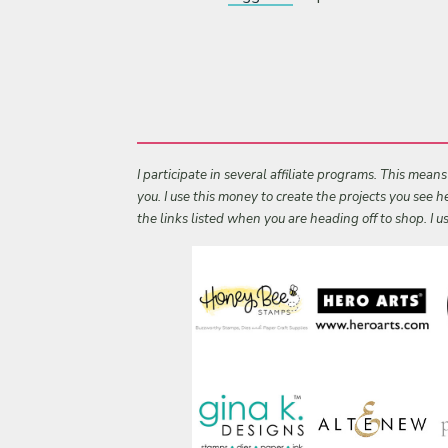
I participate in several affiliate programs. This mean
you. I use this money to create the projects you see
the links listed when you are heading off to shop. I