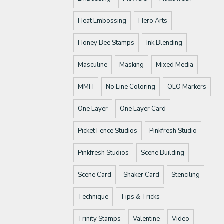
Heat Embossing
Hero Arts
Honey Bee Stamps
Ink Blending
Masculine
Masking
Mixed Media
MMH
No Line Coloring
OLO Markers
One Layer
One Layer Card
Picket Fence Studios
Pinkfresh Studio
Pinkfresh Studios
Scene Building
Scene Card
Shaker Card
Stenciling
Technique
Tips & Tricks
Trinity Stamps
Valentine
Video