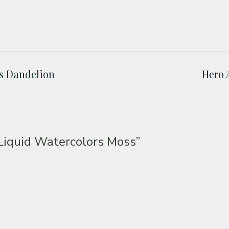
rs Dandelion
Hero 
Liquid Watercolors Moss”