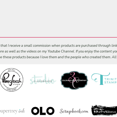
s that I receive a small commission when products are purchased through links 
 here as well as the videos on my Youtube Channel. If you enjoy the content y
 use these products because I love them and the people who created them. Al