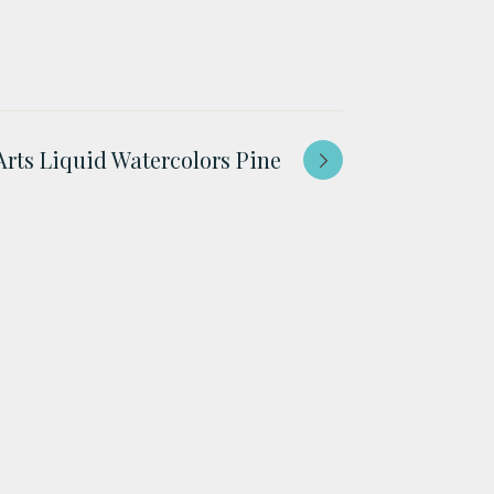
Arts Liquid Watercolors Pine