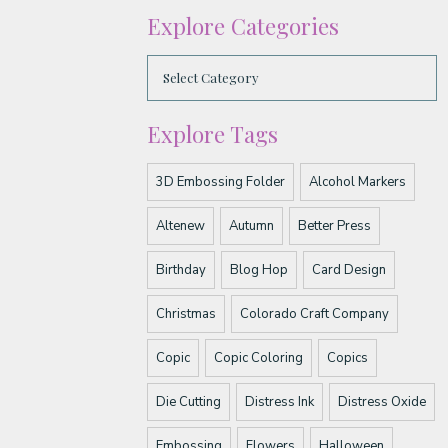
Explore Categories
Explore Tags
3D Embossing Folder
Alcohol Markers
Altenew
Autumn
Better Press
Birthday
Blog Hop
Card Design
Christmas
Colorado Craft Company
Copic
Copic Coloring
Copics
Die Cutting
Distress Ink
Distress Oxide
Embossing
Flowers
Halloween