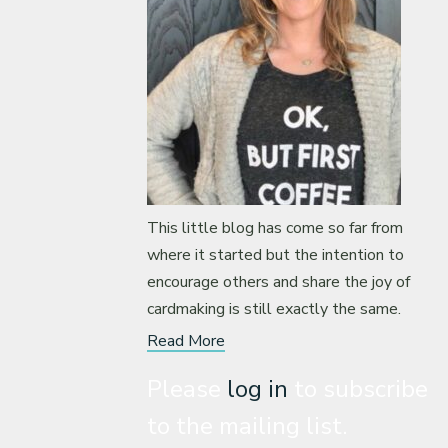
This little blog has come so far from
where it started but the intention to
encourage others and share the joy of
cardmaking is still exactly the same.
Read More
Please
log in
to subscribe
to the mailing list.