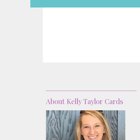
About
About Kelly Taylor Cards