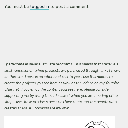
You must be
logged in
to post a comment.
I participate in several affiliate programs. This means that I receive a
small commission when products are purchased through links I share
on this site. There is no additional cost to you. I use this money to
create the projects you see here as well as the videos on my Youtube
Channel. If you enjoy the content you see here, please consider
supporting me by using the links listed when you are heading off to
shop. I use these products because I love them and the people who
created them. All opinions are my own.