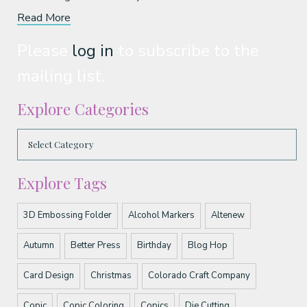
Read More
Please
log in
to subscribe to the
mailing list.
Explore Categories
Explore Tags
3D Embossing Folder
Alcohol Markers
Altenew
Autumn
Better Press
Birthday
Blog Hop
Card Design
Christmas
Colorado Craft Company
Copic
Copic Coloring
Copics
Die Cutting