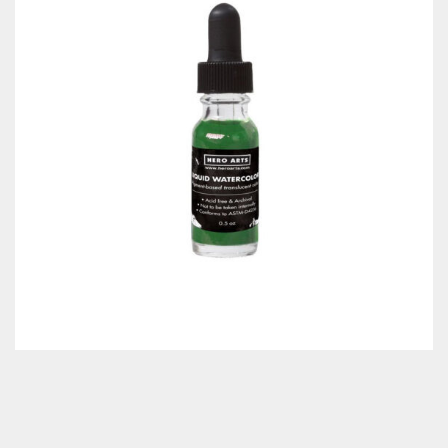
Classes & Products
About