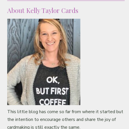
About Kelly Taylor Cards
This little blog has come so far from where it started but
the intention to encourage others and share the joy of
cardmaking is still exactly the same.