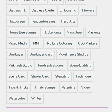
Distress Ink
Distress Oxide
Embossing
Flowers
Halloween
Heat Embossing
Hero Arts
Honey Bee Stamps
Ink Blending
Masculine
Masking
Mixed Media
MMH
No Line Coloring
OLO Markers
One Layer
One Layer Card
Picket Fence Studios
Pinkfresh Studio
Pinkfresh Studios
Scene Building
Scene Card
Shaker Card
Stenciling
Technique
Tips & Tricks
Trinity Stamps
Valentine
Video
Watercolor
Winter