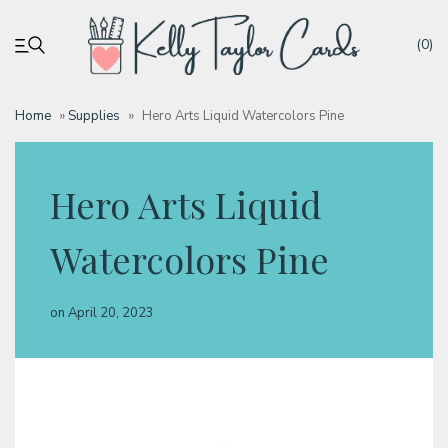
(0)
Home
»
Supplies
»
Hero Arts Liquid Watercolors Pine
My account
Hero Arts Liquid
Tutorials
Watercolors Pine
Deals
on
April 20, 2023
Resources
Blog