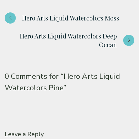
Hero Arts Liquid Watercolors Moss
Hero Arts Liquid Watercolors Deep
Ocean
0 Comments for
“Hero Arts Liquid
Watercolors Pine”
Leave a Reply