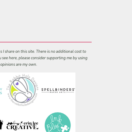
I share on this site. There is no additional cost to
ou see here, please consider supporting me by using
l opinions are my own.