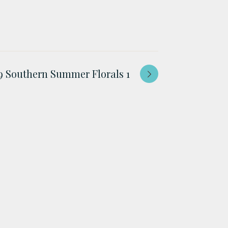
 Southern Summer Florals 1