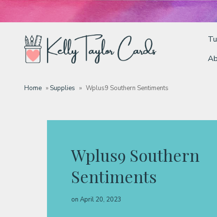
Tu
Ab
Tutorials
Home
»
Supplies
»
Wplus9 Southern Sentiments
Deals
Resources
Wplus9 Southern
Sentiments
Blog
on
April 20, 2023
Classes & Products