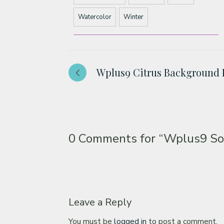
Watercolor
Winter
Wplus9 Citrus Background 
0 Comments for
“Wplus9 So
Leave a Reply
You must be
logged in
to post a comment.