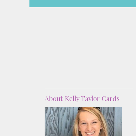
About
About Kelly Taylor Cards