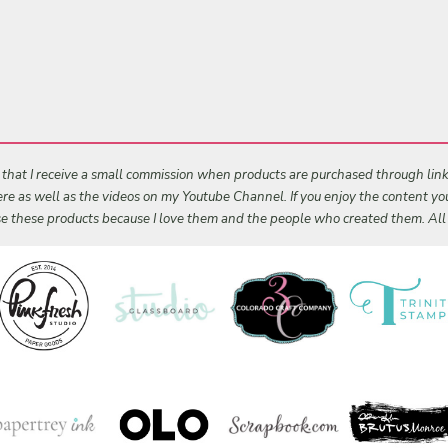
s that I receive a small commission when products are purchased through links 
 here as well as the videos on my Youtube Channel. If you enjoy the content y
 use these products because I love them and the people who created them. Al