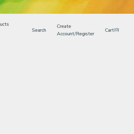
ucts
Create
Search
Cart
(0)
Account/Register