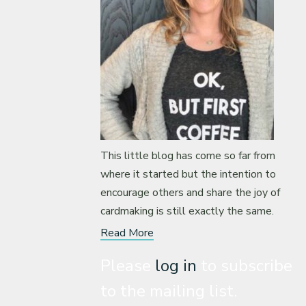
This little blog has come so far from
where it started but the intention to
encourage others and share the joy of
cardmaking is still exactly the same.
Read More
Please
log in
to subscribe
to the mailing list.