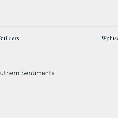
Builders
Wplus9
uthern Sentiments”