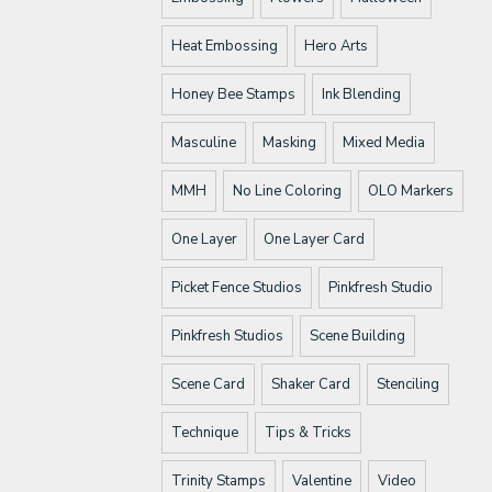
Heat Embossing
Hero Arts
Honey Bee Stamps
Ink Blending
Masculine
Masking
Mixed Media
MMH
No Line Coloring
OLO Markers
One Layer
One Layer Card
Picket Fence Studios
Pinkfresh Studio
Pinkfresh Studios
Scene Building
Scene Card
Shaker Card
Stenciling
Technique
Tips & Tricks
Trinity Stamps
Valentine
Video