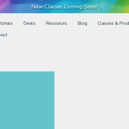
New Classes Coming Soon!
torials
Deals
Resources
Blog
Classes & Prod
out