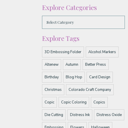
Explore Categories
Explore Tags
3D Embossing Folder
Alcohol Markers
Altenew
Autumn
Better Press
Birthday
Blog Hop
Card Design
Christmas
Colorado Craft Company
Copic
Copic Coloring
Copics
Die Cutting
Distress Ink
Distress Oxide
Embossing
Flowers
Halloween