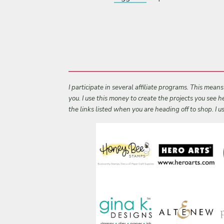
I participate in several affiliate programs. This mean
you. I use this money to create the projects you see
the links listed when you are heading off to shop. I