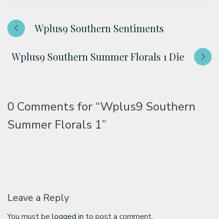
Wplus9 Southern Sentiments
Wplus9 Southern Summer Florals 1 Die
0 Comments for
“Wplus9 Southern
Summer Florals 1”
Leave a Reply
You must be
logged in
to post a comment.