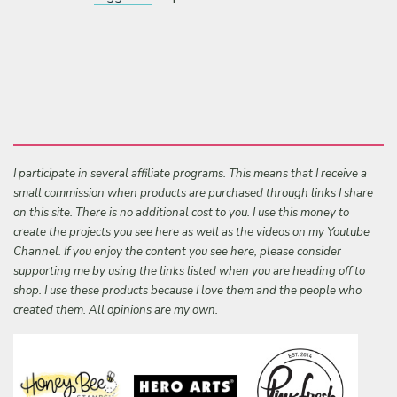
I participate in several affiliate programs. This means that I receive a
small commission when products are purchased through links I share
on this site. There is no additional cost to you. I use this money to
create the projects you see here as well as the videos on my Youtube
Channel. If you enjoy the content you see here, please consider
supporting me by using the links listed when you are heading off to
shop. I use these products because I love them and the people who
created them. All opinions are my own.