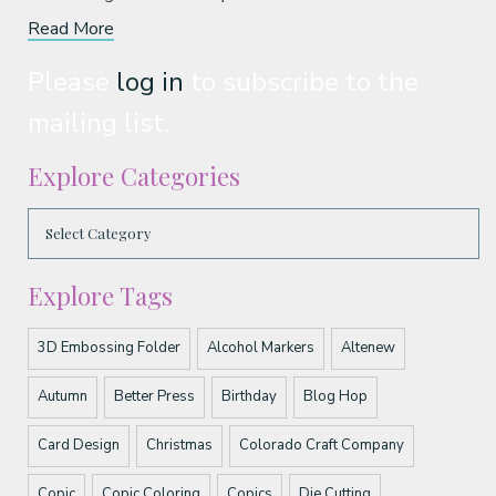
Read More
Please
log in
to subscribe to the
mailing list.
Explore Categories
Explore Tags
3D Embossing Folder
Alcohol Markers
Altenew
Autumn
Better Press
Birthday
Blog Hop
Card Design
Christmas
Colorado Craft Company
Copic
Copic Coloring
Copics
Die Cutting