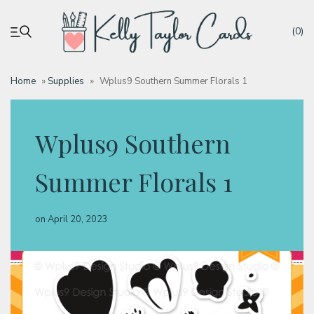
(0)
Home
»
Supplies
»
Wplus9 Southern Summer Florals 1
My account
Wplus9 Southern
Tutorials
Summer Florals 1
Deals
on
April 20, 2023
Resources
Blog