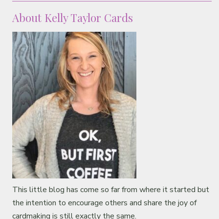
About Kelly Taylor Cards
This little blog has come so far from where it started but
the intention to encourage others and share the joy of
cardmaking is still exactly the same.