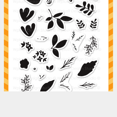
Classes & Products
About