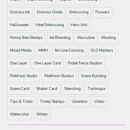
Distress Ink
Distress Oxide
Embossing
Flowers
Halloween
Heat Embossing
Hero Arts
Honey Bee Stamps
Ink Blending
Masculine
Masking
Mixed Media
MMH
No Line Coloring
OLO Markers
One Layer
One Layer Card
Picket Fence Studios
Pinkfresh Studio
Pinkfresh Studios
Scene Building
Scene Card
Shaker Card
Stenciling
Technique
Tips & Tricks
Trinity Stamps
Valentine
Video
Watercolor
Winter