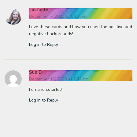
LaChelle
December 7, 2023 at 8:13 pm
Love these cards and how you used the positive and
negative backgrounds!
Log in to Reply
Sue D
December 10, 2023 at 7:42 pm
Fun and colorful!
Log in to Reply