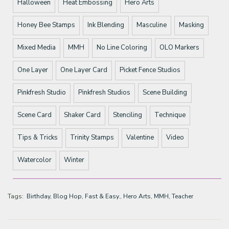
Halloween
Heat Embossing
Hero Arts
Honey Bee Stamps
Ink Blending
Masculine
Masking
Mixed Media
MMH
No Line Coloring
OLO Markers
One Layer
One Layer Card
Picket Fence Studios
Pinkfresh Studio
Pinkfresh Studios
Scene Building
Scene Card
Shaker Card
Stenciling
Technique
Tips & Tricks
Trinity Stamps
Valentine
Video
Watercolor
Winter
Tags:
Birthday
Blog Hop
Fast & Easy.
Hero Arts
MMH
Teacher