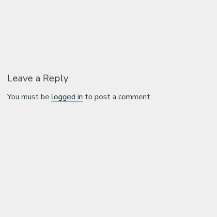
Leave a Reply
You must be
logged in
to post a comment.