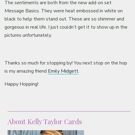
The sentiments are both from the new add-on set
Message Basics. They were heat embossed in white on
black to help them stand out. These are so shimmer and
gorgeous in real life. I just couldn’t get it to show up in the
pictures unfortunately.
Thanks so much for stopping by! You next stop on the hop
is my amazing friend
Emily Midgett
.
Happy Hopping!
About Kelly Taylor Cards