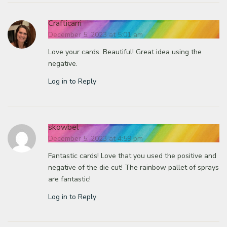
Crafticarri
December 5, 2023 at 5:01 am
Love your cards. Beautiful! Great idea using the
negative.
Log in to Reply
skowbel
December 5, 2023 at 4:59 pm
Fantastic cards! Love that you used the positive and
negative of the die cut! The rainbow pallet of sprays
are fantastic!
Log in to Reply