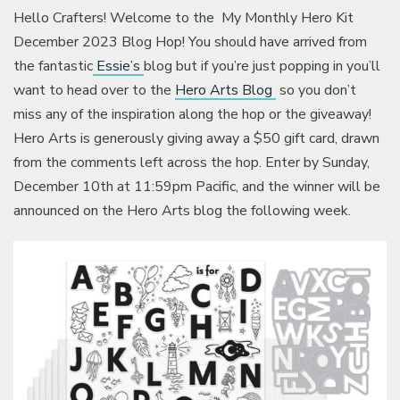
Hello Crafters! Welcome to the My Monthly Hero Kit
December 2023 Blog Hop! You should have arrived from
the fantastic
Essie’s
blog but if you’re just popping in you’ll
want to head over to the
Hero Arts Blog
so you don’t
miss any of the inspiration along the hop or the giveaway!
Hero Arts is generously giving away a $50 gift card, drawn
from the comments left across the hop. Enter by Sunday,
December 10th at 11:59pm Pacific, and the winner will be
announced on the Hero Arts blog the following week.