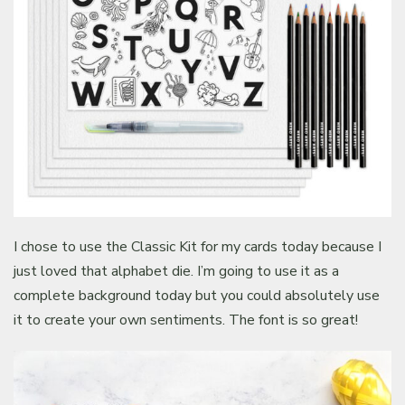
I chose to use the Classic Kit for my cards today because I
just loved that alphabet die. I’m going to use it as a
complete background today but you could absolutely use
it to create your own sentiments. The font is so great!