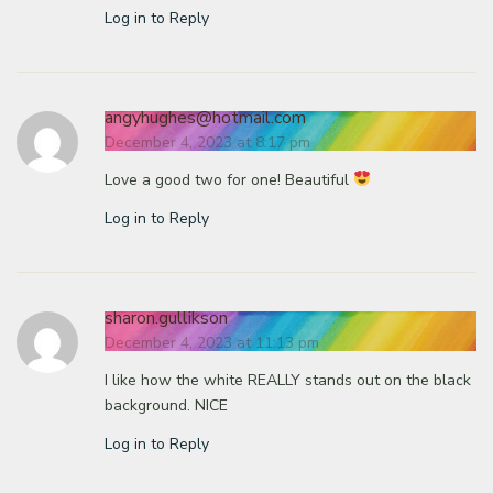
Log in to Reply
angyhughes@hotmail.com
December 4, 2023 at 8:17 pm
Love a good two for one! Beautiful
Log in to Reply
sharon.gullikson
December 4, 2023 at 11:13 pm
I like how the white REALLY stands out on the black
background. NICE
Log in to Reply