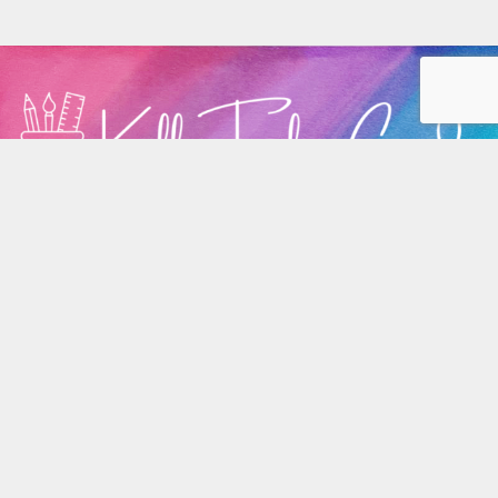
Home
Privacy
Terms/Conditions
Contact Me
Copyright 2026, all rights reserved