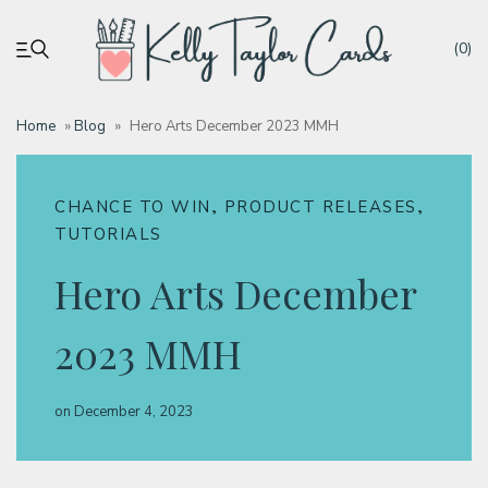
(0)
Home
»
Blog
»
Hero Arts December 2023 MMH
My account
,
,
CHANCE TO WIN
PRODUCT RELEASES
Tutorials
TUTORIALS
Hero Arts December
Deals
2023 MMH
Resources
on
December 4, 2023
Blog