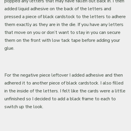
popped any letters that may have fallen out back in. I then
added liquid adhesive on the back of the letters and
pressed a piece of black cardstock to the letters to adhere
them exactly as they are in the die. If you have any letters
that move on you or don’t want to stay in you can secure
them on the front with low tack tape before adding your
glue.
For the negative piece leftover I added adhesive and then
adhered it to another piece of black cardstock. I also filled
in the inside of the letters. I felt like the cards were a little
unfinished so I decided to add a black frame to each to
switch up the look.