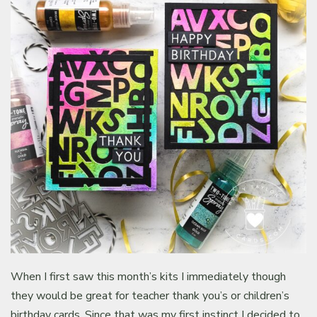
When I first saw this month’s kits I immediately though
they would be great for teacher thank you’s or children’s
birthday cards. Since that was my first instinct I decided to