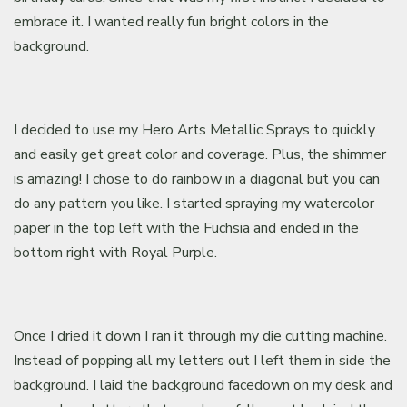
embrace it. I wanted really fun bright colors in the
background.
I decided to use my Hero Arts Metallic Sprays to quickly
and easily get great color and coverage. Plus, the shimmer
is amazing! I chose to do rainbow in a diagonal but you can
do any pattern you like. I started spraying my watercolor
paper in the top left with the Fuchsia and ended in the
bottom right with Royal Purple.
Once I dried it down I ran it through my die cutting machine.
Instead of popping all my letters out I left them in side the
background. I laid the background facedown on my desk and