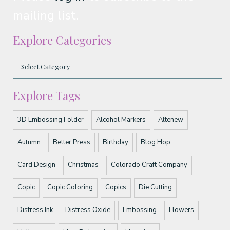
mailing list.
Explore Categories
Explore Tags
3D Embossing Folder
Alcohol Markers
Altenew
Autumn
Better Press
Birthday
Blog Hop
Card Design
Christmas
Colorado Craft Company
Copic
Copic Coloring
Copics
Die Cutting
Distress Ink
Distress Oxide
Embossing
Flowers