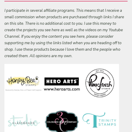
I participate in several affiliate programs. This means that I receive a
small commission when products are purchased through links I share
on this site. There is no additional cost to you. I use this money to
create the projects you see here as well as the videos on my Youtube
Channel. If you enjoy the content you see here, please consider
supporting me by using the links listed when you are heading off to
shop. I use these products because I love them and the people who
created them. All opinions are my own.