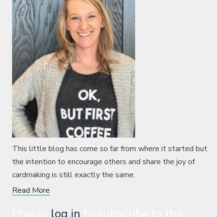
This little blog has come so far from where it started but
the intention to encourage others and share the joy of
cardmaking is still exactly the same.
Read More
Please
log in
to subscribe to the