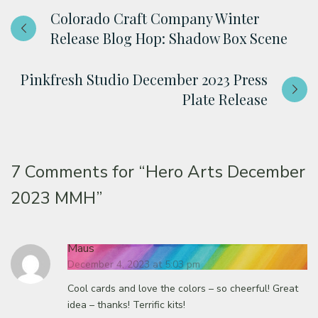
Colorado Craft Company Winter
Release Blog Hop: Shadow Box Scene
Pinkfresh Studio December 2023 Press
Plate Release
7 Comments for
“Hero Arts December
2023 MMH”
Maus
December 4, 2023 at 5:03 pm
Cool cards and love the colors – so cheerful! Great
idea – thanks! Terrific kits!